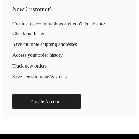
New Customer?
Create an account with us and you'll be able to:
Check out faster
Save multiple shipping addresses
Access your order history
Track new orders
Save items to your Wish List
Create Account