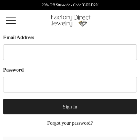
20% Off Site-wide - Code
'GOLD20'
Email Address
Password
Forgot your password?