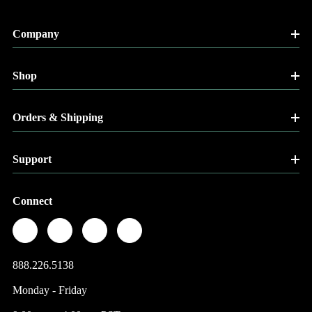
Company
Shop
Orders & Shipping
Support
Connect
888.226.5138
Monday - Friday