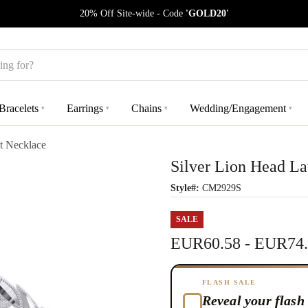
20% Off Site-wide - Code
'GOLD20'
Bracelets
Earrings
Chains
Wedding/Engagement
▾
▾
▾
▾
t Necklace
Silver Lion Head L
Style#:
CM2929S
SALE
EUR60.58 - EUR74
FLASH SALE
Reveal your flash 