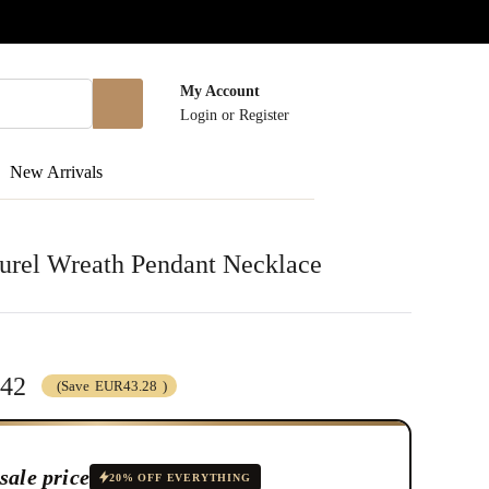
My Account
Login
or
Register
New Arrivals
aurel Wreath Pendant Necklace
.42
(Save
EUR43.28
)
sale price
20% OFF EVERYTHING