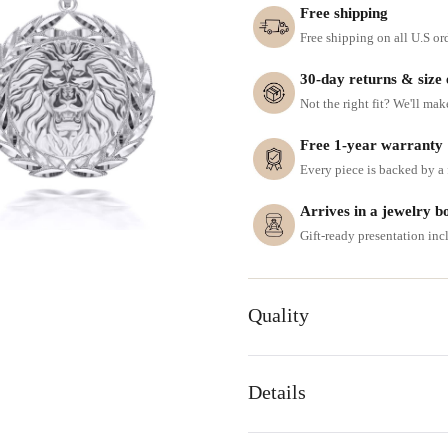
Free shipping
Free shipping on all U.S or
30-day returns & size
Not the right fit? We'll mak
Free 1-year warranty
Every piece is backed by a f
Arrives in a jewelry b
Gift-ready presentation in
Quality
Details