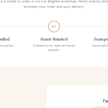
ce is made to order in our Los Angeles workshop. Here's exactly wh
between your order and your delivery.
03
pulled
Hand-finished
Stampe
ver plated
Crafted by our team of master
Karat hallm
jewelers