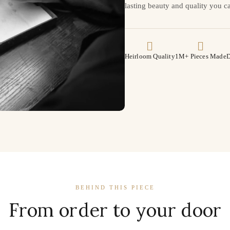
lasting beauty and quality you ca
Heirloom Quality
1M+ Pieces Made
D
BEHIND THIS PIECE
From order to your door