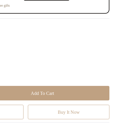
ee gifts