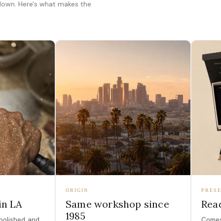
 down. Here's what makes the
ORIGIN
PRESE
in LA
Same workshop since
Read
1985
polished, and
Comes 