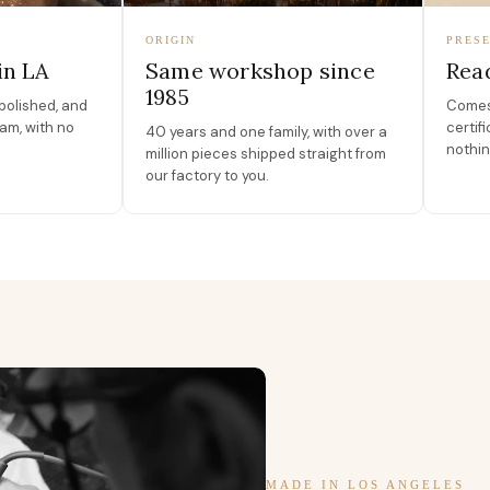
ORIGIN
PRESE
in LA
Same workshop since
Read
1985
polished, and
Comes 
am, with no
certif
40 years and one family, with over a
nothin
million pieces shipped straight from
our factory to you.
MADE IN LOS ANGELES