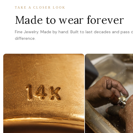
TAKE A CLOSER LOOK
Made to wear forever
Fine Jewelry. Made by hand. Built to last decades and pass
difference.