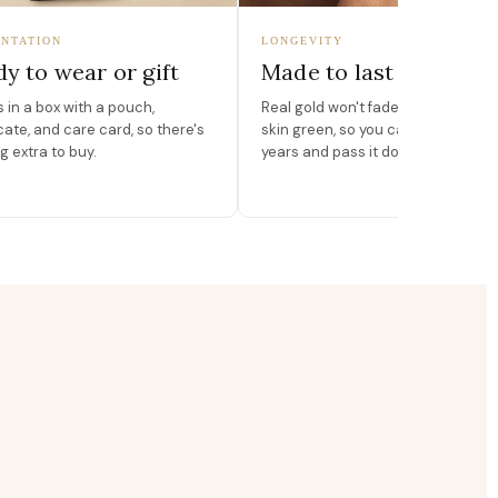
NTATION
LONGEVITY
y to wear or gift
Made to last
in a box with a pouch,
Real gold won't fade, peel, or turn 
icate, and care card, so there's
skin green, so you can wear it for
g extra to buy.
years and pass it down.