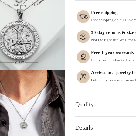
Free shipping
Free shipping on all U.S or
30-day returns & size
Not the right fit? We'll mak
Free 1-year warranty
Every piece is backed by a f
Arrives in a jewelry b
Gift-ready presentation in
Quality
Details