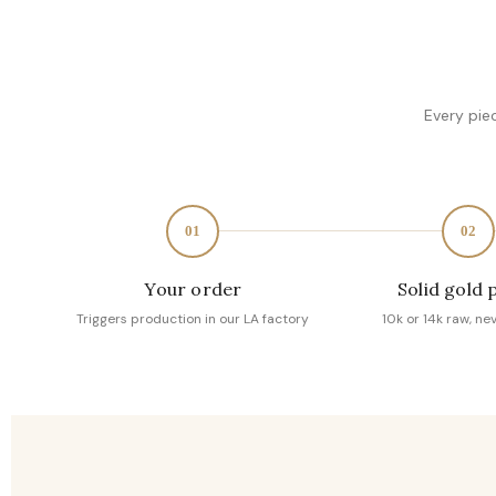
Every pie
01
02
Your order
Solid gold 
Triggers production in our LA factory
10k or 14k raw, ne