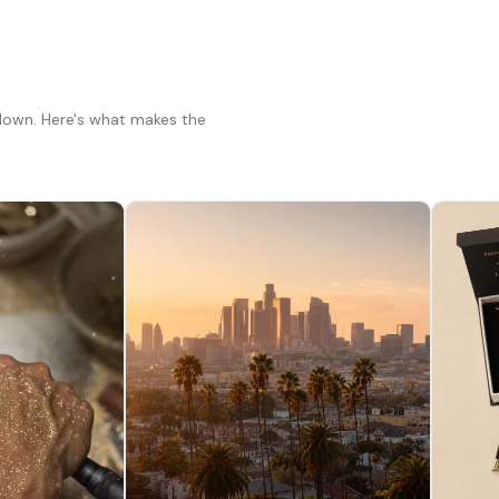
 down. Here's what makes the