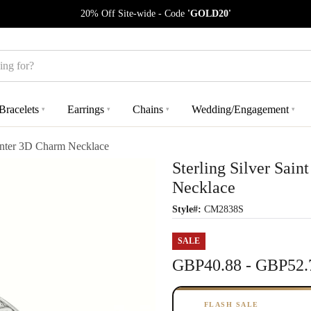
20% Off Site-wide - Code
'GOLD20'
Bracelets
Earrings
Chains
Wedding/Engagement
▾
▾
▾
▾
unter 3D Charm Necklace
Sterling Silver Sai
Necklace
Style#:
CM2838S
SALE
GBP40.88 - GBP52.
FLASH SALE