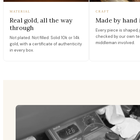
MATERIAL
CRAFT
Real gold, all the way
Made by hand 
through
Every piece is shaped, 
checked by our own te
Not plated. Not filled. Solid 10k or 14k
middleman involved.
gold, with a certificate of authenticity
in every box.