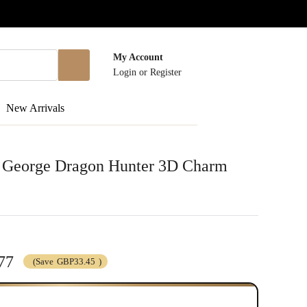
My Account
Login
or
Register
New Arrivals
nt George Dragon Hunter 3D Charm
77
(Save
GBP33.45
)