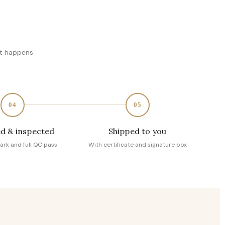
at happens
04
05
d & inspected
Shipped to you
ark and full QC pass
With certificate and signature box