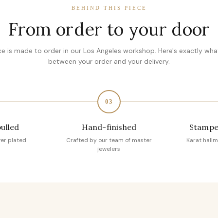
BEHIND THIS PIECE
From order to your door
ce is made to order in our Los Angeles workshop. Here's exactly wh
between your order and your delivery.
03
pulled
Hand-finished
Stampe
ver plated
Crafted by our team of master
Karat hallm
jewelers