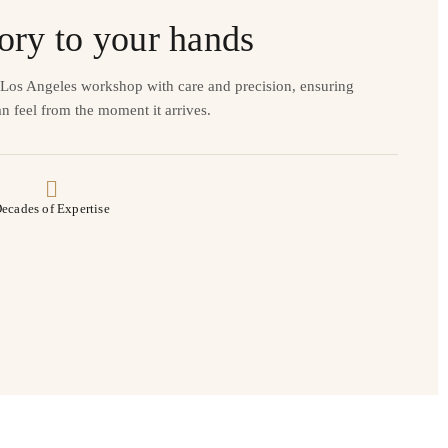
ory to your hands
r Los Angeles workshop with care and precision, ensuring
n feel from the moment it arrives.
ecades of Expertise