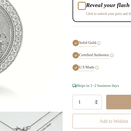
Reveal your flash 
Click to unlock your price and fr
Solid Gold
Certified Authentic
U.S Made
Hurry!
Ships in 1–2 business days
Only
left
Add to Wishlist