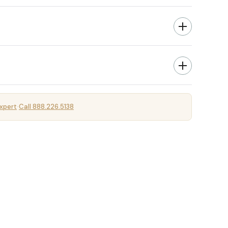
xpert
Call 888.226.5138
·