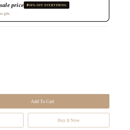
sale price
20% OFF EVERYTHING
ee gifts