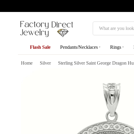
Search
Flash Sale
Pendants/Necklaces
Rings
▾
▾
Home
Silver
Sterling Silver Saint George Dragon H