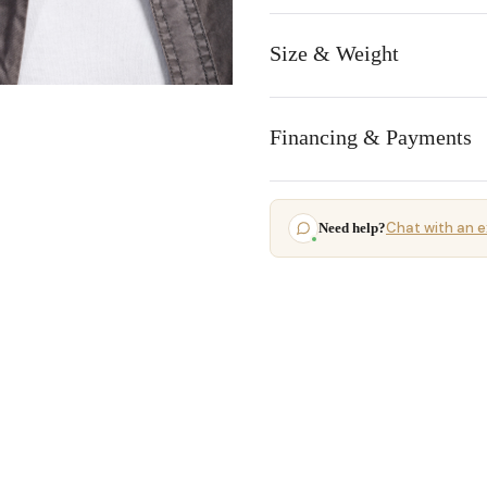
Size & Weight
Financing & Payments
Chat with an e
Need help?