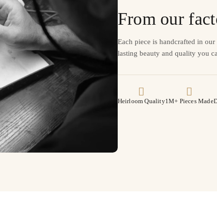
From our fact
Each piece is handcrafted in ou
lasting beauty and quality you ca
Heirloom Quality
1M+ Pieces Made
D