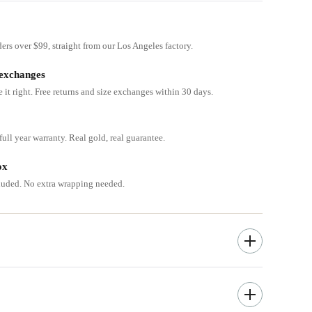
ders over $99, straight from our Los Angeles factory.
 exchanges
e it right. Free returns and size exchanges within 30 days.
ull year warranty. Real gold, real guarantee.
ox
cluded. No extra wrapping needed.