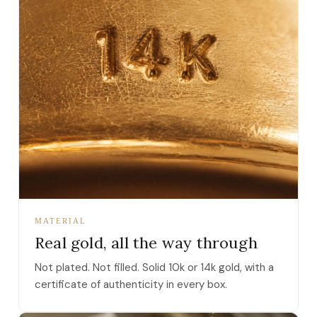
MATERIAL
Real gold, all the way through
Not plated. Not filled. Solid 10k or 14k gold, with a
certificate of authenticity in every box.