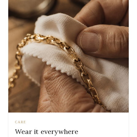
CARE
Wear it everywhere