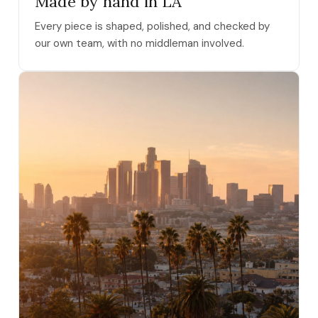
Made by hand in LA
Every piece is shaped, polished, and checked by
our own team, with no middleman involved.