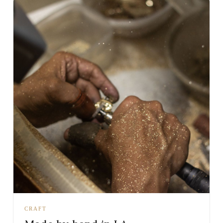
CRAFT