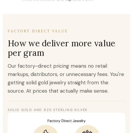
FACTORY DIRECT VALUE
How we deliver more value
per gram
Our factory-direct pricing means no retail
markups, distributors, or unnecessary fees. You're
getting solid gold jewelry straight from the
source. At prices that actually make sense.
SOLID GOLD AND 925 STERLING SILVER