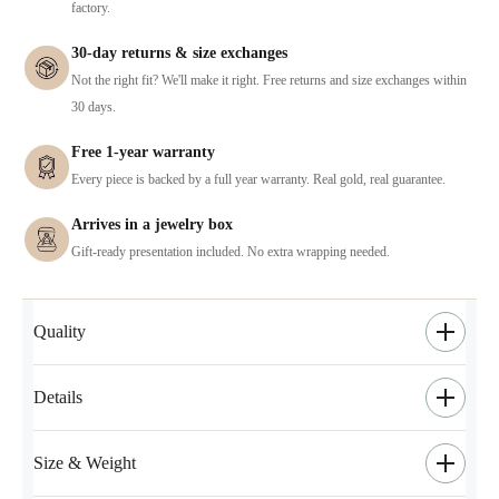
factory.
30-day returns & size exchanges
Not the right fit? We'll make it right. Free returns and size exchanges within
30 days.
Free 1-year warranty
Every piece is backed by a full year warranty. Real gold, real guarantee.
Arrives in a jewelry box
Gift-ready presentation included. No extra wrapping needed.
Quality
Details
Size & Weight