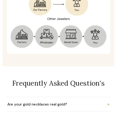
Frequently Asked Question's
+
Are your gold necklaces real gold?