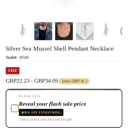
Silver Sea Mussel Shell Pendant Necklace
Style#:
3058S
SALE
GBP22.23 - GBP34.09
(Save
GBP7.41
)
FLASH SALE
Reveal your flash sale price
20% OFF EVERYTHING
Click to unlock your price and free gifts