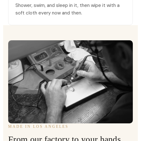
Shower, swim, and sleep in it, then wipe it with a
soft cloth every now and then.
MADE IN LOS ANGELES
From our factory to your hands