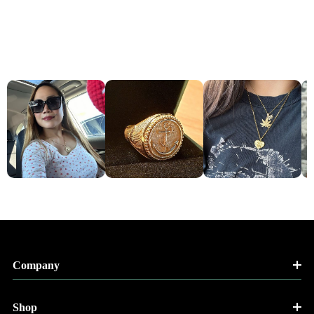
Company
Shop