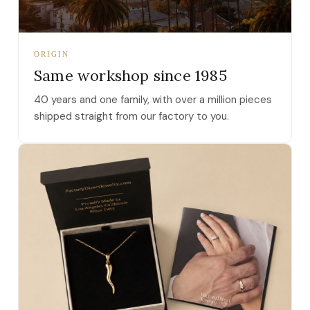
ORIGIN
Same workshop since 1985
40 years and one family, with over a million pieces
shipped straight from our factory to you.