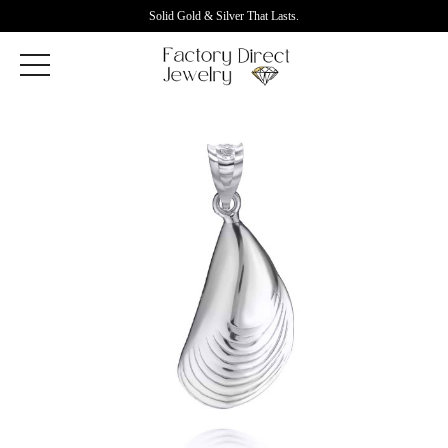
Solid Gold & Silver That Lasts.