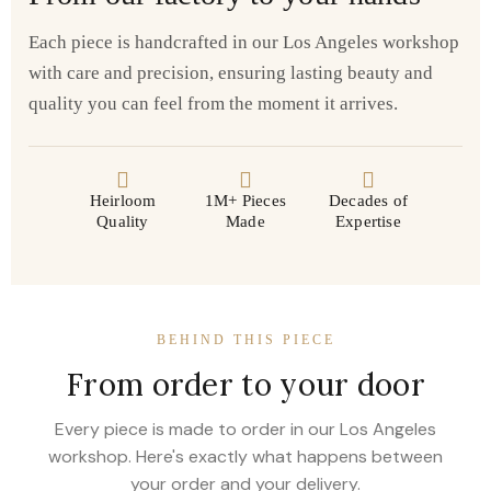
Each piece is handcrafted in our Los Angeles workshop
with care and precision, ensuring lasting beauty and
quality you can feel from the moment it arrives.
Heirloom
1M+ Pieces
Decades of
Quality
Made
Expertise
BEHIND THIS PIECE
From order to your door
Every piece is made to order in our Los Angeles
workshop. Here's exactly what happens between
your order and your delivery.