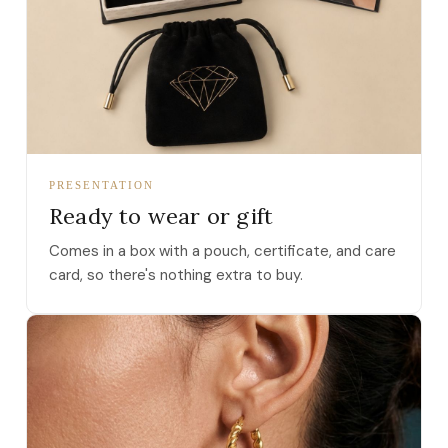
PRESENTATION
Ready to wear or gift
Comes in a box with a pouch, certificate, and care
card, so there's nothing extra to buy.