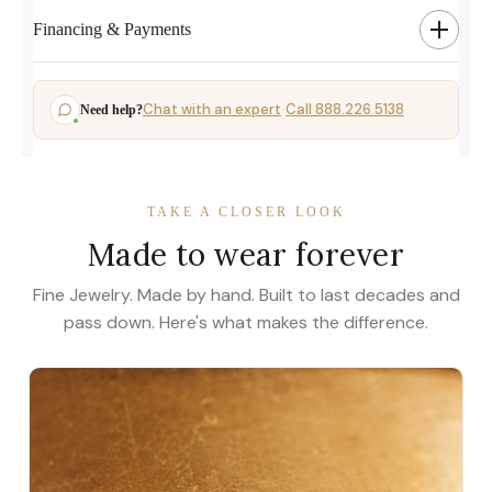
Financing & Payments
Chat with an expert
Call 888.226.5138
Need help?
·
TAKE A CLOSER LOOK
Made to wear forever
Fine Jewelry. Made by hand. Built to last decades and
pass down. Here's what makes the difference.