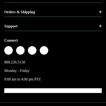
Orders & Shipping
Support
Connect
888.226.5138
Monday - Friday
9:00 am to 4:00 pm PST