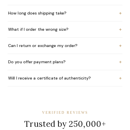
+
How long does shipping take?
+
What if I order the wrong size?
+
Can I return or exchange my order?
+
Do you offer payment plans?
+
Will I receive a certificate of authenticity?
VERIFIED REVIEWS
Trusted by 250,000+