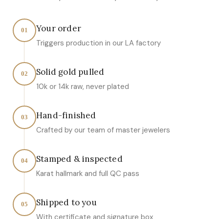
Your order
01
Triggers production in our LA factory
Solid gold pulled
02
10k or 14k raw, never plated
Hand-finished
03
Crafted by our team of master jewelers
Stamped & inspected
04
Karat hallmark and full QC pass
Shipped to you
05
With certificate and signature box