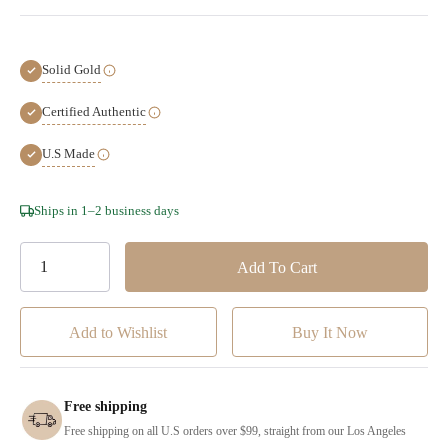
Solid Gold
Certified Authentic
U.S Made
Hurry!
Ships in 1–2 business days
Only
left
Add to Wishlist
Free shipping
Free shipping on all U.S orders over $99, straight from our Los Angeles