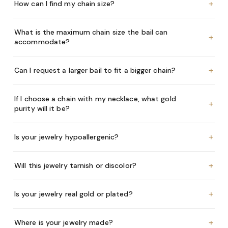
+
How can I find my chain size?
What is the maximum chain size the bail can
+
accommodate?
+
Can I request a larger bail to fit a bigger chain?
If I choose a chain with my necklace, what gold
+
purity will it be?
+
Is your jewelry hypoallergenic?
+
Will this jewelry tarnish or discolor?
+
Is your jewelry real gold or plated?
+
Where is your jewelry made?