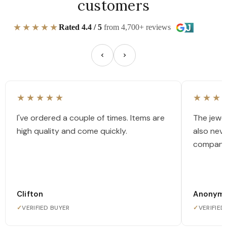
customers
★★★★★
Rated 4.4 / 5
from 4,700+ reviews
★★★★★
★★★
I've ordered a couple of times. Items are
The jewel
high quality and come quickly.
also nev
company
Clifton
Anonym
✓
VERIFIED BUYER
✓
VERIFIED