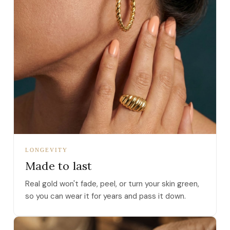
LONGEVITY
Made to last
Real gold won't fade, peel, or turn your skin green,
so you can wear it for years and pass it down.