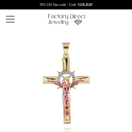
20% Off Site-wide - Code
'GOLD20'