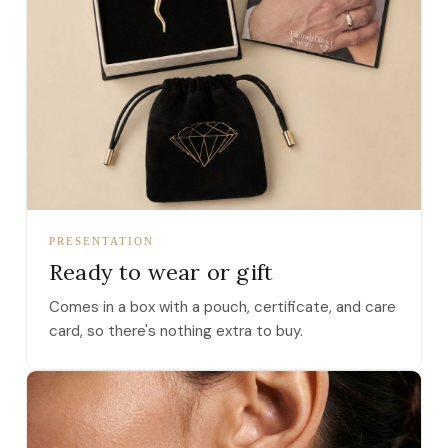
PRESENTATION
Ready to wear or gift
Comes in a box with a pouch, certificate, and care
card, so there's nothing extra to buy.