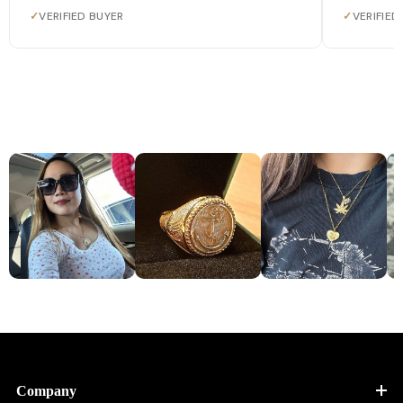
✓
VERIFIED BUYER
✓
VERIFIED
Company