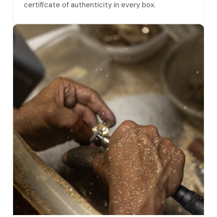
certificate of authenticity in every box.