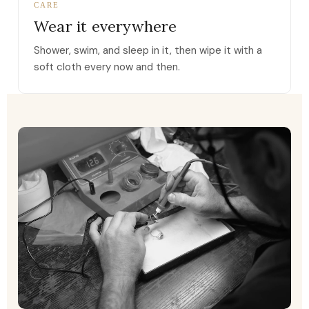
CARE
Wear it everywhere
Shower, swim, and sleep in it, then wipe it with a
soft cloth every now and then.