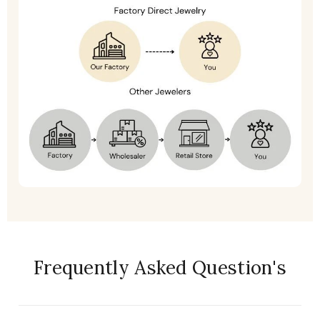
Frequently Asked Question's