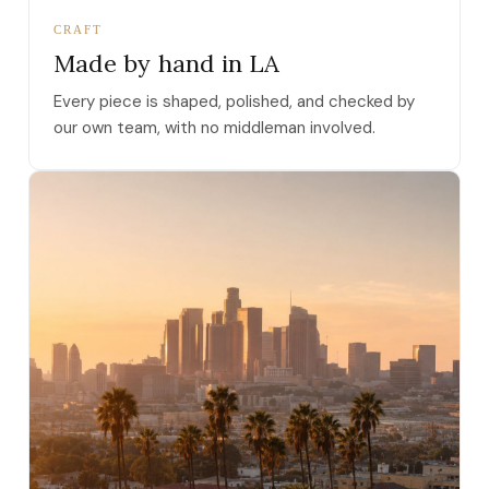
CRAFT
Made by hand in LA
Every piece is shaped, polished, and checked by
our own team, with no middleman involved.