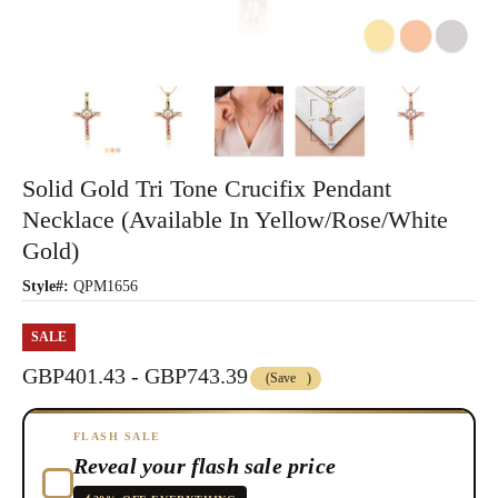
Solid Gold Tri Tone Crucifix Pendant
Necklace (Available In Yellow/Rose/White
Gold)
Style#:
QPM1656
SALE
GBP401.43 - GBP743.39
(Save
)
FLASH SALE
Reveal your flash sale price