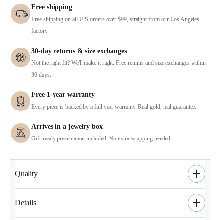
Free shipping
Free shipping on all U.S orders over $99, straight from our Los Angeles
factory.
30-day returns & size exchanges
Not the right fit? We'll make it right. Free returns and size exchanges within
30 days.
Free 1-year warranty
Every piece is backed by a full year warranty. Real gold, real guarantee.
Arrives in a jewelry box
Gift-ready presentation included. No extra wrapping needed.
Quality
Details