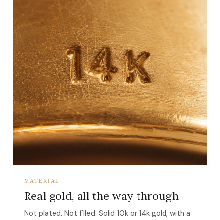
MATERIAL
Real gold, all the way through
Not plated. Not filled. Solid 10k or 14k gold, with a