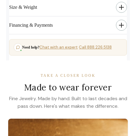
Size & Weight
Financing & Payments
Chat with an expert
Call 888.226.5138
Need help?
·
TAKE A CLOSER LOOK
Made to wear forever
Fine Jewelry. Made by hand. Built to last decades and
pass down. Here's what makes the difference.