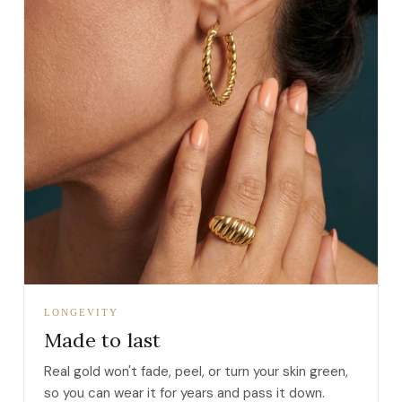
LONGEVITY
Made to last
Real gold won't fade, peel, or turn your skin green,
so you can wear it for years and pass it down.