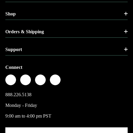
Shop
Orders & Shipping
Support
Connect
888.226.5138
Monday - Friday
9:00 am to 4:00 pm PST