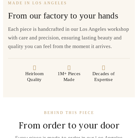
MADE IN LOS ANGELES
From our factory to your hands
Each piece is handcrafted in our Los Angeles workshop
with care and precision, ensuring lasting beauty and
quality you can feel from the moment it arrives.
Heirloom
1M+ Pieces
Decades of
Quality
Made
Expertise
BEHIND THIS PIECE
From order to your door
Every piece is made to order in our Los Angeles