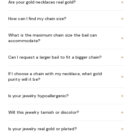
+
Are your gold necklaces real gold?
+
How can I find my chain size?
What is the maximum chain size the bail can
+
accommodate?
+
Can I request a larger bail to fit a bigger chain?
If I choose a chain with my necklace, what gold
+
purity will it be?
+
Is your jewelry hypoallergenic?
+
Will this jewelry tarnish or discolor?
+
Is your jewelry real gold or plated?