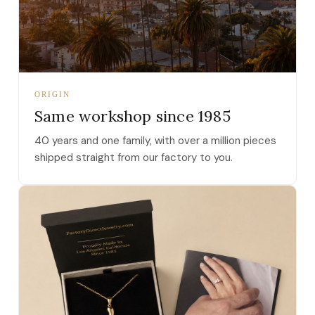
ORIGIN
Same workshop since 1985
40 years and one family, with over a million pieces
shipped straight from our factory to you.