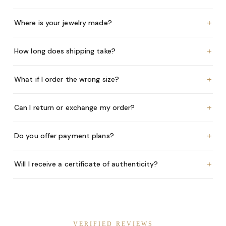
+
Where is your jewelry made?
+
How long does shipping take?
+
What if I order the wrong size?
+
Can I return or exchange my order?
+
Do you offer payment plans?
+
Will I receive a certificate of authenticity?
VERIFIED REVIEWS