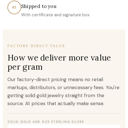
Shipped to you
05
With certificate and signature box
FACTORY DIRECT VALUE
How we deliver more value
per gram
Our factory-direct pricing means no retail
markups, distributors, or unnecessary fees. You're
getting solid gold jewelry straight from the
source. At prices that actually make sense.
SOLID GOLD AND 925 STERLING SILVER