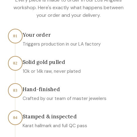
workshop. Here's exactly what happens between
your order and your delivery.
Your order
01
Triggers production in our LA factory
Solid gold pulled
02
10k or 14k raw, never plated
Hand-finished
03
Crafted by our team of master jewelers
Stamped & inspected
04
Karat hallmark and full QC pass