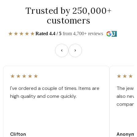
Trusted by 250,000+
customers
★★★★★
Rated 4.4 / 5
from 4,700+ reviews
★★★★★
★★★
I've ordered a couple of times. Items are
The jewel
high quality and come quickly.
also nev
company
Clifton
Anonym