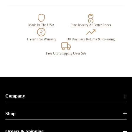
Made In The USA
Fine Jewelry At Better Prices
1 Year Free Warranty
30 Day Easy Returns & Re-sizing
Free U.S Shipping Over $99
Company
Shop
Orders & Shipping