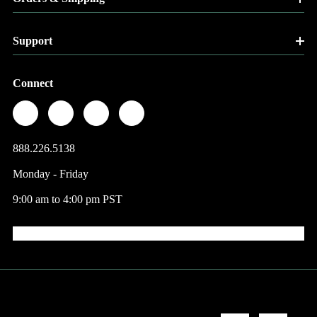
Support
Connect
888.226.5138
Monday - Friday
9:00 am to 4:00 pm PST
© 2026 Factory Direct Jewelry.