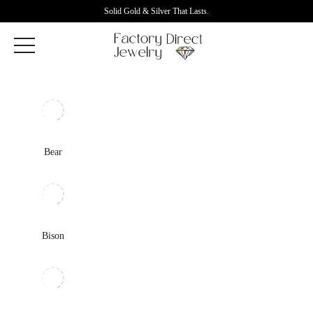
Solid Gold & Silver That Lasts.
Bear
Bison