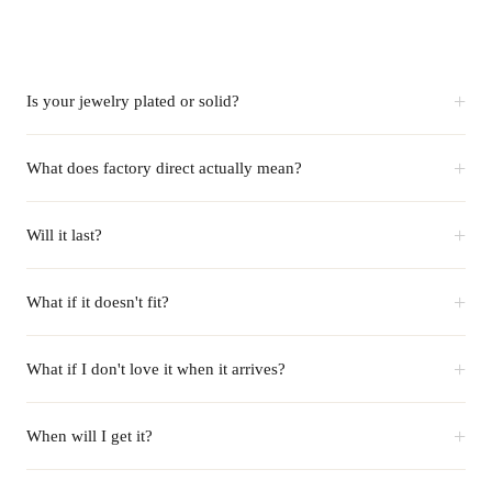
+
Is your jewelry plated or solid?
+
What does factory direct actually mean?
+
Will it last?
+
What if it doesn't fit?
+
What if I don't love it when it arrives?
+
When will I get it?