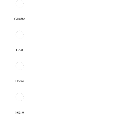
Giraffe
Goat
Horse
Jaguar