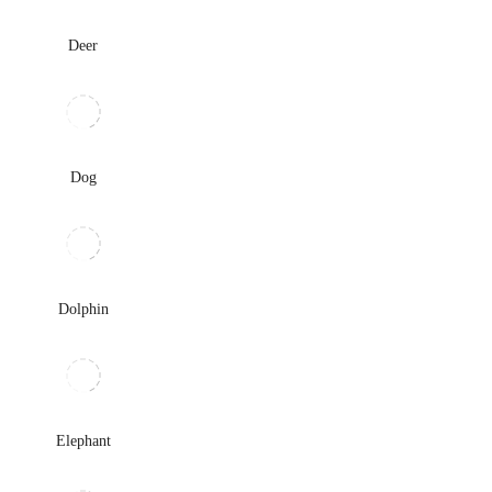
Deer
Dog
Dolphin
Elephant