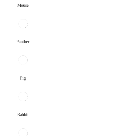
Mouse
Panther
Pig
Rabbit