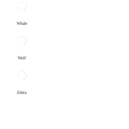
Whale
Wolf
Zebra