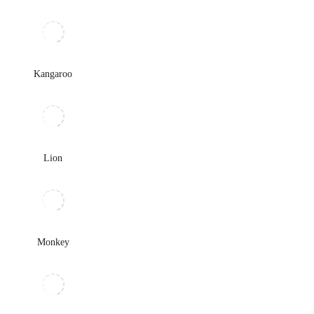
Kangaroo
Lion
Monkey