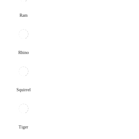
Ram
Rhino
Squirrel
Tiger