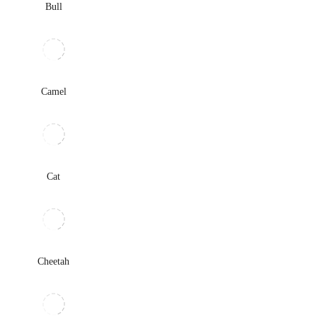
Bull
Camel
Cat
Cheetah