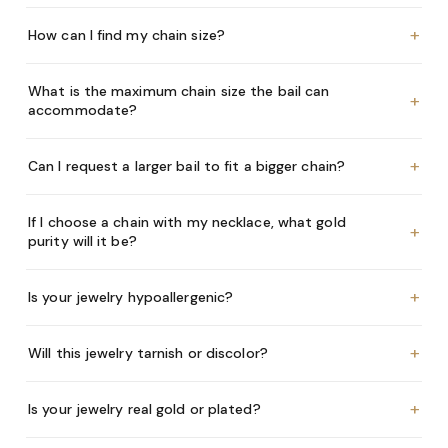
+
How can I find my chain size?
What is the maximum chain size the bail can
+
accommodate?
+
Can I request a larger bail to fit a bigger chain?
If I choose a chain with my necklace, what gold
+
purity will it be?
+
Is your jewelry hypoallergenic?
+
Will this jewelry tarnish or discolor?
+
Is your jewelry real gold or plated?