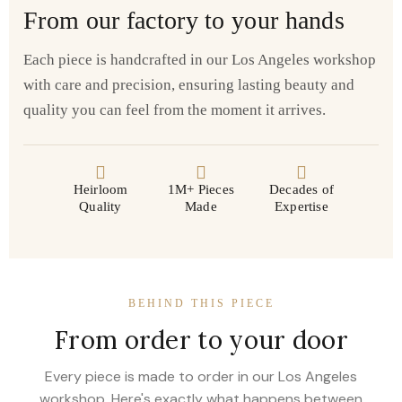
From our factory to your hands
Each piece is handcrafted in our Los Angeles workshop
with care and precision, ensuring lasting beauty and
quality you can feel from the moment it arrives.
Heirloom
1M+ Pieces
Decades of
Quality
Made
Expertise
BEHIND THIS PIECE
From order to your door
Every piece is made to order in our Los Angeles
workshop. Here's exactly what happens between