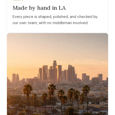
Made by hand in LA
Every piece is shaped, polished, and checked by
our own team, with no middleman involved.