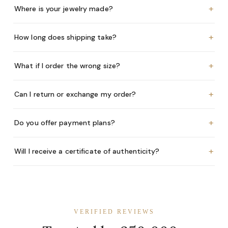
+
Where is your jewelry made?
+
How long does shipping take?
+
What if I order the wrong size?
+
Can I return or exchange my order?
+
Do you offer payment plans?
+
Will I receive a certificate of authenticity?
VERIFIED REVIEWS