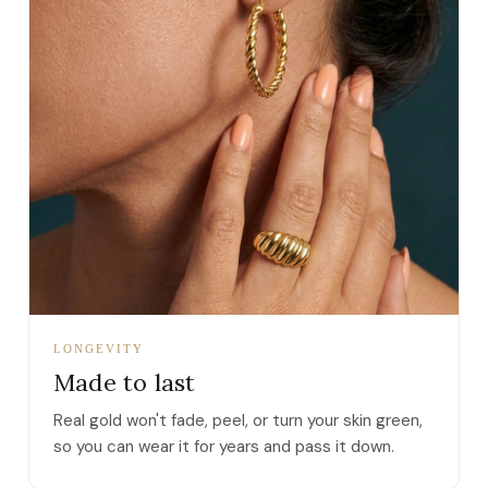
LONGEVITY
Made to last
Real gold won't fade, peel, or turn your skin green,
so you can wear it for years and pass it down.