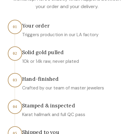
your order and your delivery.
Your order
01
Triggers production in our LA factory
Solid gold pulled
02
10k or 14k raw, never plated
Hand-finished
03
Crafted by our team of master jewelers
Stamped & inspected
04
Karat hallmark and full QC pass
Shipped to you
05