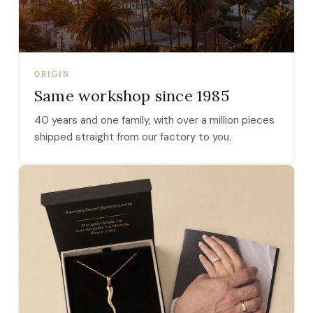
ORIGIN
Same workshop since 1985
40 years and one family, with over a million pieces
shipped straight from our factory to you.