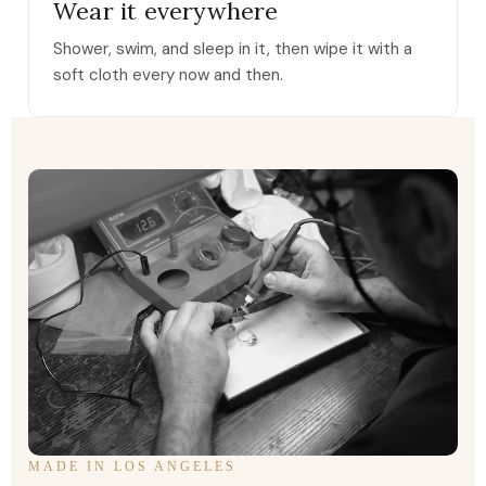
Wear it everywhere
Shower, swim, and sleep in it, then wipe it with a
soft cloth every now and then.
MADE IN LOS ANGELES