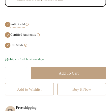
Solid Gold
Certified Authentic
U.S Made
Hurry!
Ships in 1–2 business days
Only
left
Add to Wishlist
Free shipping