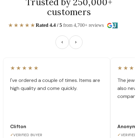
Trusted by 250,000+
customers
★★★★★
Rated 4.4 / 5
from 4,700+ reviews
★★★★★
★★★
I've ordered a couple of times. Items are
The jewel
high quality and come quickly.
also nev
company
Clifton
Anonym
✓
VERIFIED BUYER
✓
VERIFIED