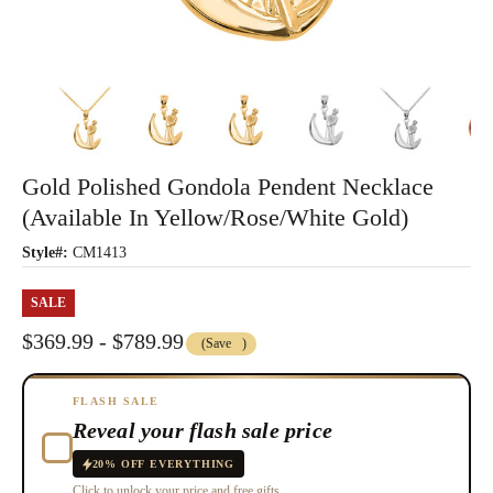
Gold Polished Gondola Pendent Necklace
(Available In Yellow/Rose/White Gold)
Style#:
CM1413
SALE
$369.99 - $789.99
(Save
)
FLASH SALE
Reveal your flash sale price
20% OFF EVERYTHING
Click to unlock your price and free gifts