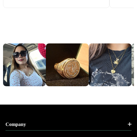
Company