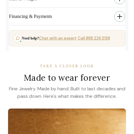
Financing & Payments
Chat with an expert
Call 888.226.5138
Need help?
·
TAKE A CLOSER LOOK
Made to wear forever
Fine Jewelry. Made by hand. Built to last decades and
pass down. Here's what makes the difference.