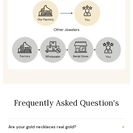
Frequently Asked Question's
+
Are your gold necklaces real gold?