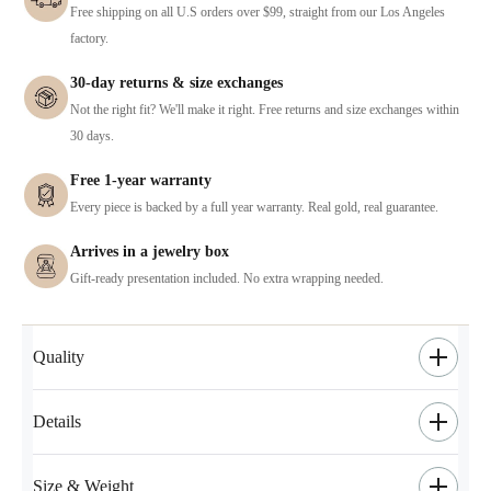
Free shipping on all U.S orders over $99, straight from our Los Angeles
factory.
30-day returns & size exchanges
Not the right fit? We'll make it right. Free returns and size exchanges within
30 days.
Free 1-year warranty
Every piece is backed by a full year warranty. Real gold, real guarantee.
Arrives in a jewelry box
Gift-ready presentation included. No extra wrapping needed.
Quality
Details
Size & Weight