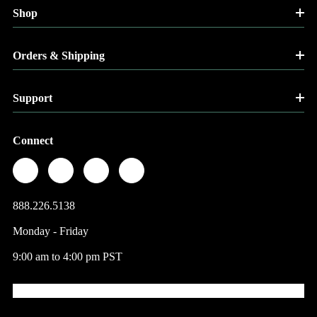
Shop
Orders & Shipping
Support
Connect
888.226.5138
Monday - Friday
9:00 am to 4:00 pm PST