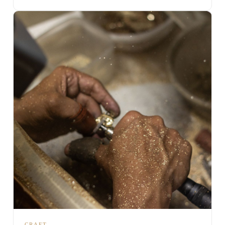
CRAFT