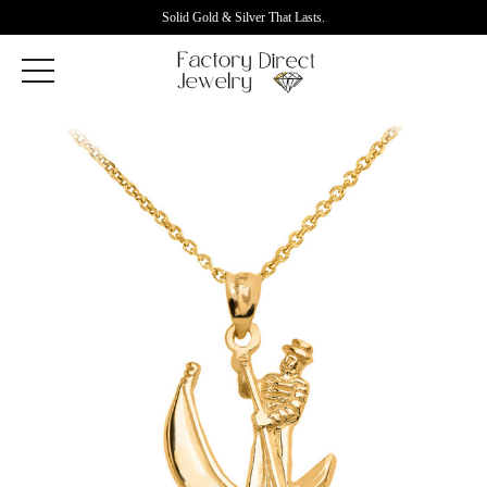
Solid Gold & Silver That Lasts.