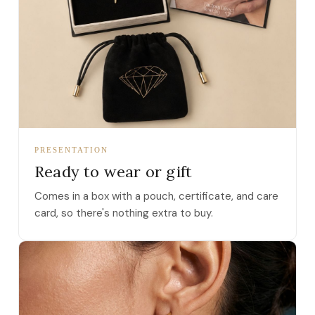
PRESENTATION
Ready to wear or gift
Comes in a box with a pouch, certificate, and care
card, so there's nothing extra to buy.