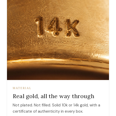
MATERIAL
Real gold, all the way through
Not plated. Not filled. Solid 10k or 14k gold, with a
certificate of authenticity in every box.