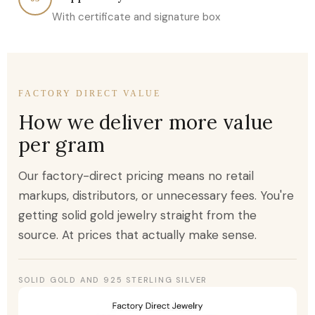
With certificate and signature box
FACTORY DIRECT VALUE
How we deliver more value
per gram
Our factory-direct pricing means no retail
markups, distributors, or unnecessary fees. You're
getting solid gold jewelry straight from the
source. At prices that actually make sense.
SOLID GOLD AND 925 STERLING SILVER