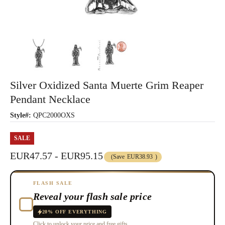
Silver Oxidized Santa Muerte Grim Reaper
Pendant Necklace
Style#:
QPC2000OXS
SALE
EUR47.57 - EUR95.15
(Save
EUR38.93
)
FLASH SALE
Reveal your flash sale price
20% OFF EVERYTHING
Click to unlock your price and free gifts