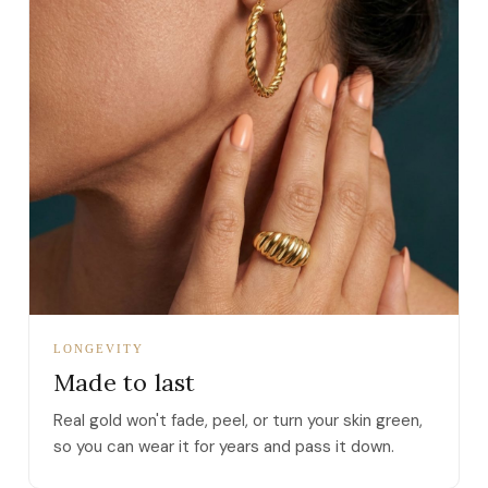
LONGEVITY
Made to last
Real gold won't fade, peel, or turn your skin green,
so you can wear it for years and pass it down.