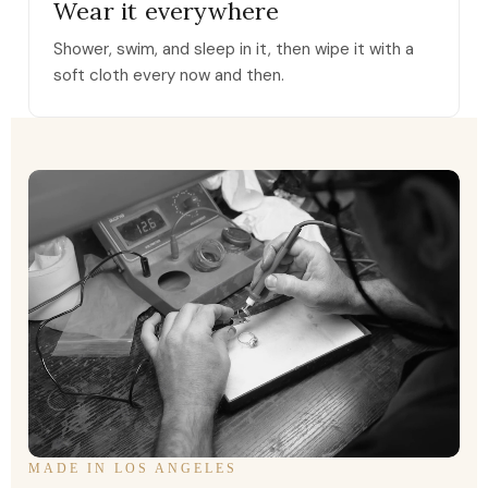
Wear it everywhere
Shower, swim, and sleep in it, then wipe it with a
soft cloth every now and then.
MADE IN LOS ANGELES