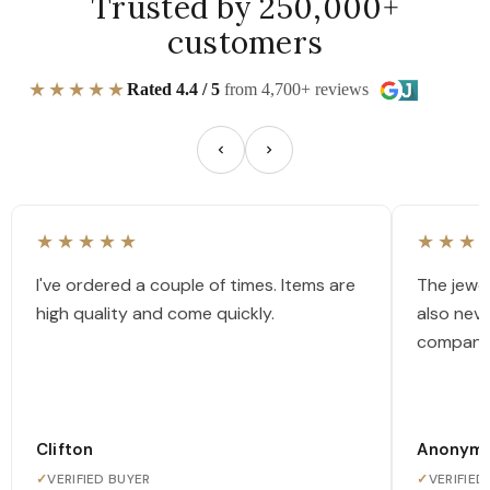
Trusted by 250,000+
customers
★★★★★
Rated 4.4 / 5
from 4,700+ reviews
★★★★★
★★★
I've ordered a couple of times. Items are
The jewel
high quality and come quickly.
also nev
company
Clifton
Anonym
✓
VERIFIED BUYER
✓
VERIFIED