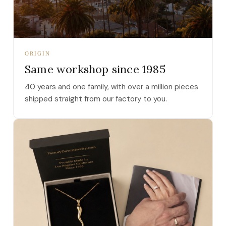
ORIGIN
Same workshop since 1985
40 years and one family, with over a million pieces
shipped straight from our factory to you.