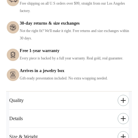
Free shipping on all U.S orders over $99, straight from our Los Angeles
factory.
30-day returns & size exchanges
Not the right fit? We'll make it right. Free returns and size exchanges within
30 days.
Free 1-year warranty
Every piece is backed by a full year warranty. Real gold, real guarantee.
Arrives in a jewelry box
Gift-ready presentation included. No extra wrapping needed.
Quality
Details
Size & Weight