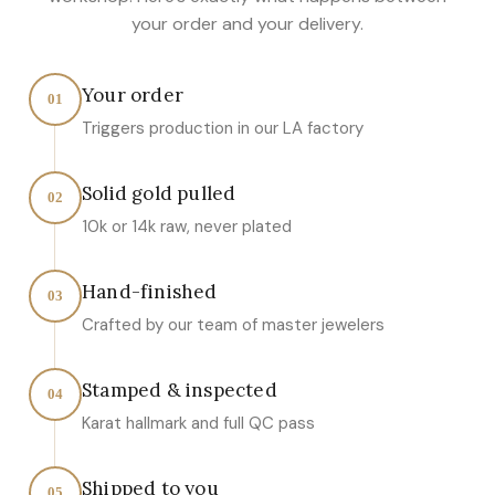
your order and your delivery.
Your order
01
Triggers production in our LA factory
Solid gold pulled
02
10k or 14k raw, never plated
Hand-finished
03
Crafted by our team of master jewelers
Stamped & inspected
04
Karat hallmark and full QC pass
Shipped to you
05