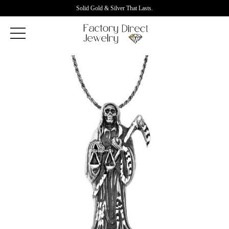
Solid Gold & Silver That Lasts.