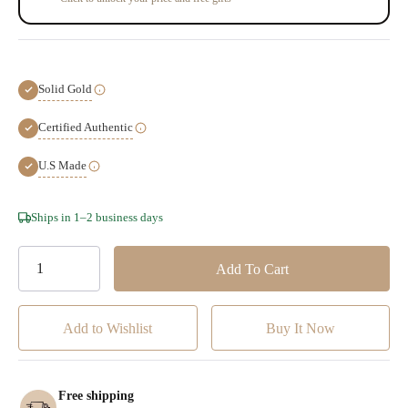
Solid Gold
Certified Authentic
U.S Made
Hurry!
Ships in 1–2 business days
Only
left
Add to Wishlist
Free shipping