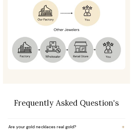
Frequently Asked Question's
+
Are your gold necklaces real gold?