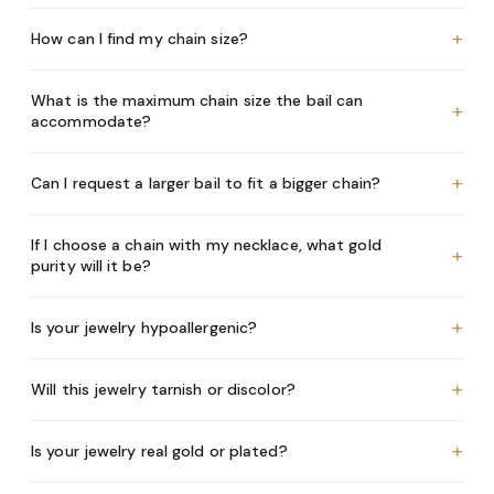
+
How can I find my chain size?
What is the maximum chain size the bail can
+
accommodate?
+
Can I request a larger bail to fit a bigger chain?
If I choose a chain with my necklace, what gold
+
purity will it be?
+
Is your jewelry hypoallergenic?
+
Will this jewelry tarnish or discolor?
+
Is your jewelry real gold or plated?