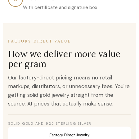
With certificate and signature box
FACTORY DIRECT VALUE
How we deliver more value
per gram
Our factory-direct pricing means no retail
markups, distributors, or unnecessary fees. You're
getting solid gold jewelry straight from the
source. At prices that actually make sense.
SOLID GOLD AND 925 STERLING SILVER