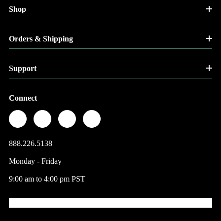
Shop
Orders & Shipping
Support
Connect
888.226.5138
Monday - Friday
9:00 am to 4:00 pm PST