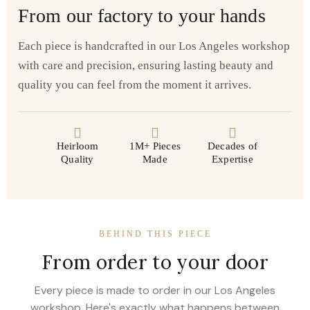
From our factory to your hands
Each piece is handcrafted in our Los Angeles workshop
with care and precision, ensuring lasting beauty and
quality you can feel from the moment it arrives.
Heirloom
1M+ Pieces
Decades of
Quality
Made
Expertise
BEHIND THIS PIECE
From order to your door
Every piece is made to order in our Los Angeles
workshop. Here's exactly what happens between