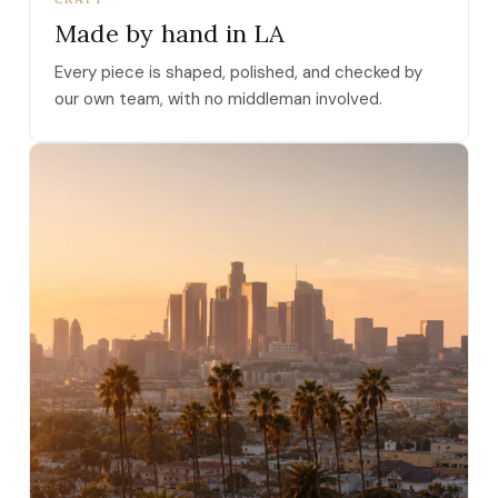
Made by hand in LA
Every piece is shaped, polished, and checked by
our own team, with no middleman involved.