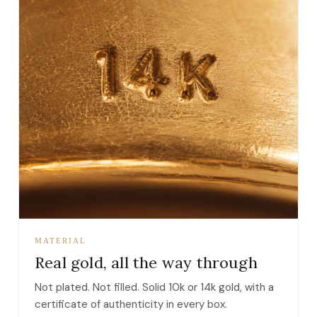
MATERIAL
Real gold, all the way through
Not plated. Not filled. Solid 10k or 14k gold, with a
certificate of authenticity in every box.