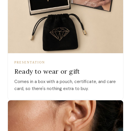
PRESENTATION
Ready to wear or gift
Comes in a box with a pouch, certificate, and care
card, so there's nothing extra to buy.