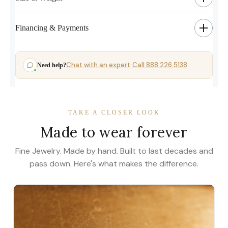
Financing & Payments
Chat with an expert
Call 888.226.5138
Need help?
·
TAKE A CLOSER LOOK
Made to wear forever
Fine Jewelry. Made by hand. Built to last decades and
pass down. Here's what makes the difference.