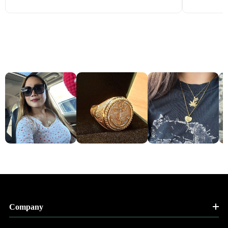
Company