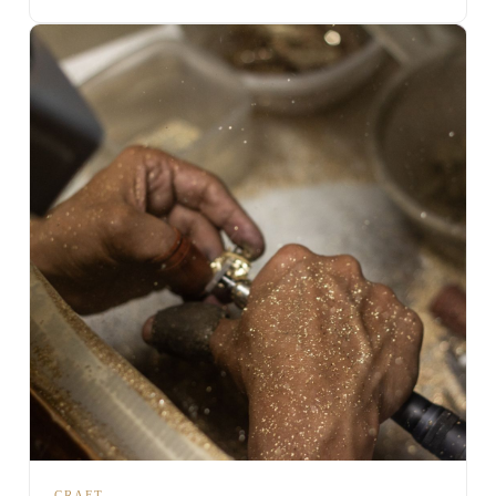
CRAFT