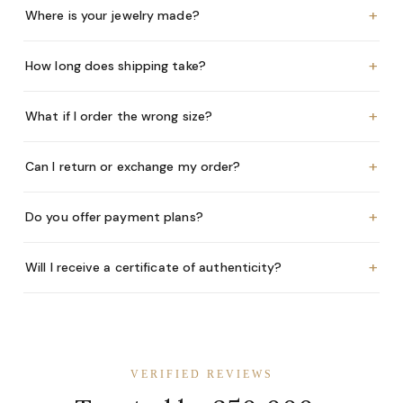
+
Where is your jewelry made?
+
How long does shipping take?
+
What if I order the wrong size?
+
Can I return or exchange my order?
+
Do you offer payment plans?
+
Will I receive a certificate of authenticity?
VERIFIED REVIEWS