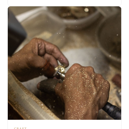
CRAFT