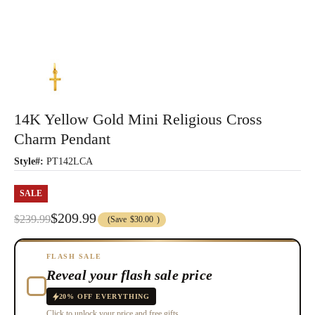
14K Yellow Gold Mini Religious Cross
Charm Pendant
Style#:
PT142LCA
SALE
$209.99
$239.99
(Save
$30.00
)
FLASH SALE
Reveal your flash sale price
20% OFF EVERYTHING
Click to unlock your price and free gifts