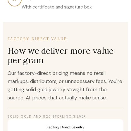
With certificate and signature box
FACTORY DIRECT VALUE
How we deliver more value
per gram
Our factory-direct pricing means no retail
markups, distributors, or unnecessary fees. You're
getting solid gold jewelry straight from the
source. At prices that actually make sense.
SOLID GOLD AND 925 STERLING SILVER