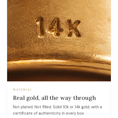
MATERIAL
Real gold, all the way through
Not plated. Not filled. Solid 10k or 14k gold, with a
certificate of authenticity in every box.