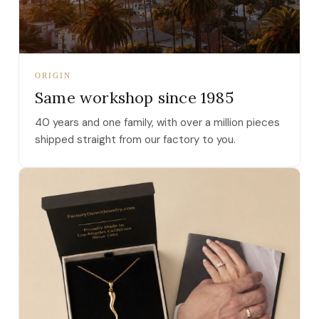
ORIGIN
Same workshop since 1985
40 years and one family, with over a million pieces
shipped straight from our factory to you.