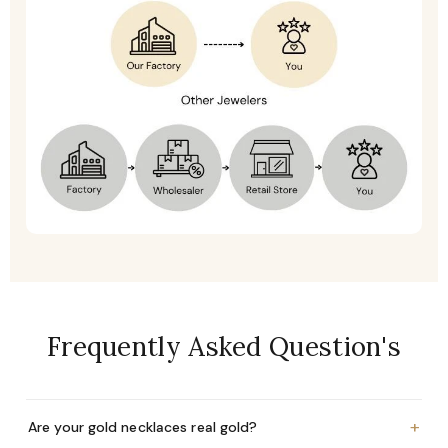
Frequently Asked Question's
+
Are your gold necklaces real gold?