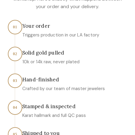
your order and your delivery.
Your order
01
Triggers production in our LA factory
Solid gold pulled
02
10k or 14k raw, never plated
Hand-finished
03
Crafted by our team of master jewelers
Stamped & inspected
04
Karat hallmark and full QC pass
Shipped to you
05