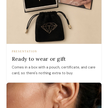
PRESENTATION
Ready to wear or gift
Comes in a box with a pouch, certificate, and care
card, so there's nothing extra to buy.