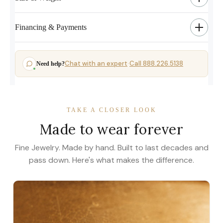
Financing & Payments
Chat with an expert
Call 888.226.5138
Need help?
·
TAKE A CLOSER LOOK
Made to wear forever
Fine Jewelry. Made by hand. Built to last decades and
pass down. Here's what makes the difference.