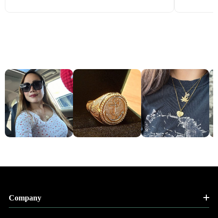
Company