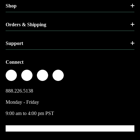
Shop
Orders & Shipping
Support
Connect
888.226.5138
Monday - Friday
9:00 am to 4:00 pm PST