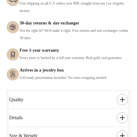
Free shipping on all U.S orders over $99, straight from our Los Angeles
factory.
30-day returns & size exchanges
Not the right fit? We'll make it right. Free returns and size exchanges within
30 days.
Free 1-year warranty
Every piece is backed by a full year warranty. Real gold, real guarantee.
Arrives in a jewelry box
Gift-ready presentation included. No extra wrapping needed.
Quality
Details
Size & Weight