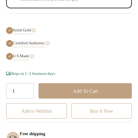
Solid Gold
Certified Authentic
U.S Made
Hurry!
Ships in 1–2 business days
Only
left
Add to Wishlist
Free shipping