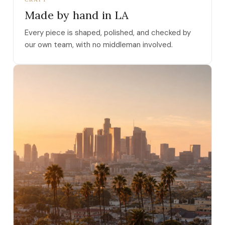
Made by hand in LA
Every piece is shaped, polished, and checked by
our own team, with no middleman involved.