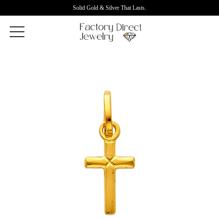
Solid Gold & Silver That Lasts.