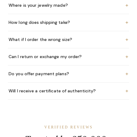
+
Where is your jewelry made?
+
How long does shipping take?
+
What if I order the wrong size?
+
Can I return or exchange my order?
+
Do you offer payment plans?
+
Will I receive a certificate of authenticity?
VERIFIED REVIEWS