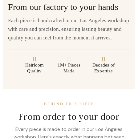
From our factory to your hands
Each piece is handcrafted in our Los Angeles workshop
with care and precision, ensuring lasting beauty and
quality you can feel from the moment it arrives.
Heirloom
1M+ Pieces
Decades of
Quality
Made
Expertise
BEHIND THIS PIECE
From order to your door
Every piece is made to order in our Los Angeles
workshop. Here's exactly what happens between