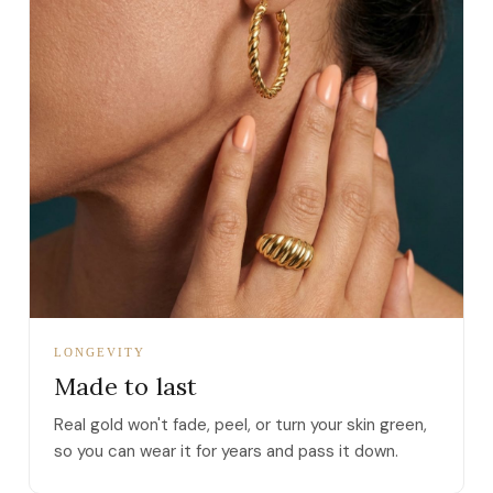
LONGEVITY
Made to last
Real gold won't fade, peel, or turn your skin green,
so you can wear it for years and pass it down.