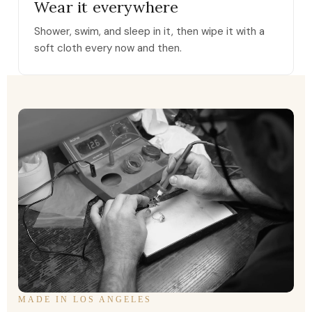
Wear it everywhere
Shower, swim, and sleep in it, then wipe it with a
soft cloth every now and then.
MADE IN LOS ANGELES