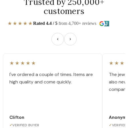
Trusted by 250,000+
customers
★★★★★
Rated 4.4 / 5
from 4,700+ reviews
★★★★★
★★★
I've ordered a couple of times. Items are
The jewel
high quality and come quickly.
also nev
company
Clifton
Anonym
✓
VERIFIED BUYER
✓
VERIFIED