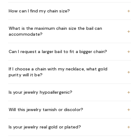
+
How can I find my chain size?
What is the maximum chain size the bail can
+
accommodate?
+
Can I request a larger bail to fit a bigger chain?
If I choose a chain with my necklace, what gold
+
purity will it be?
+
Is your jewelry hypoallergenic?
+
Will this jewelry tarnish or discolor?
+
Is your jewelry real gold or plated?