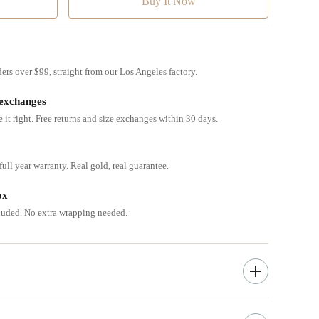
ders over $99, straight from our Los Angeles factory.
 exchanges
e it right. Free returns and size exchanges within 30 days.
ull year warranty. Real gold, real guarantee.
ox
cluded. No extra wrapping needed.