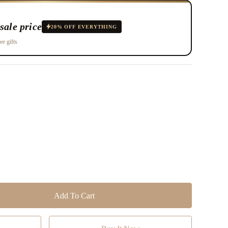
sale price
20% OFF EVERYTHING
ee gifts