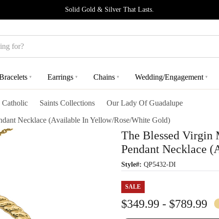
Solid Gold & Silver That Lasts.
Bracelets
Earrings
Chains
Wedding/Engagement
▾
▾
▾
▾
Catholic
Saints Collections
Our Lady Of Guadalupe
ant Necklace (Available In Yellow/Rose/White Gold)
The Blessed Virgin
Pendant Necklace (A
Style#:
QP5432-DI
SALE
$349.99 - $789.99