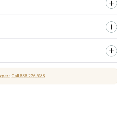
xpert
Call 888.226.5138
·