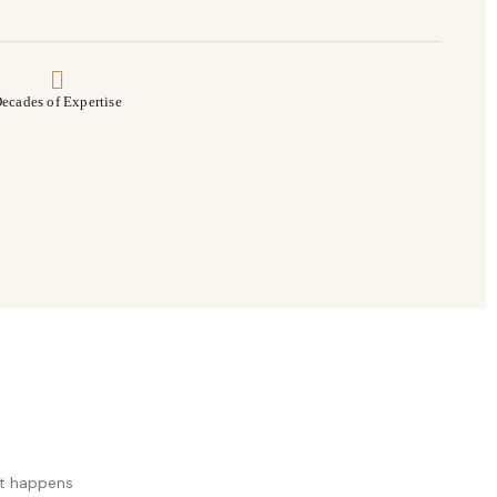
ecades of Expertise
at happens