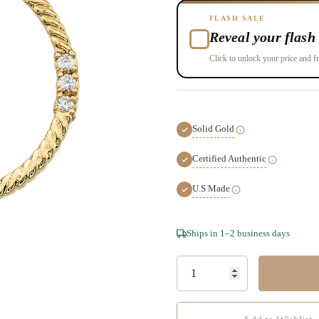
FLASH SALE
Reveal your flash 
Click to unlock your price and fr
Solid Gold
Certified Authentic
U.S Made
Hurry!
Ships in 1–2 business days
Only
left