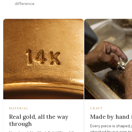
difference.
MATERIAL
CRAFT
Real gold, all the way
Made by hand 
through
Every piece is shaped, 
checked by our own te