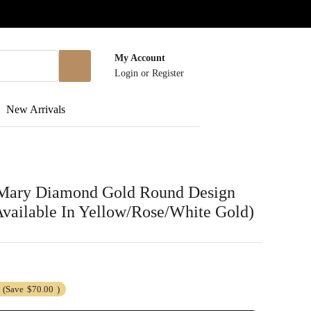
My Account
Login
or
Register
New Arrivals
 Mary Diamond Gold Round Design
vailable In Yellow/Rose/White Gold)
(Save
$70.00
)