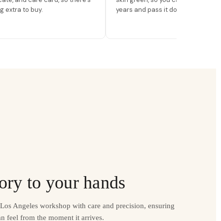
g extra to buy.
years and pass it down.
ory to your hands
r Los Angeles workshop with care and precision, ensuring
n feel from the moment it arrives.