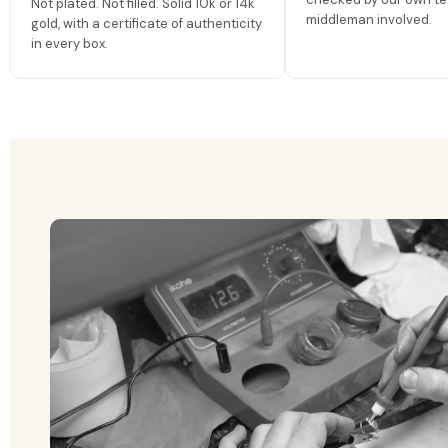
Not plated. Not filled. Solid 10k or 14k
middleman involved.
gold, with a certificate of authenticity
in every box.