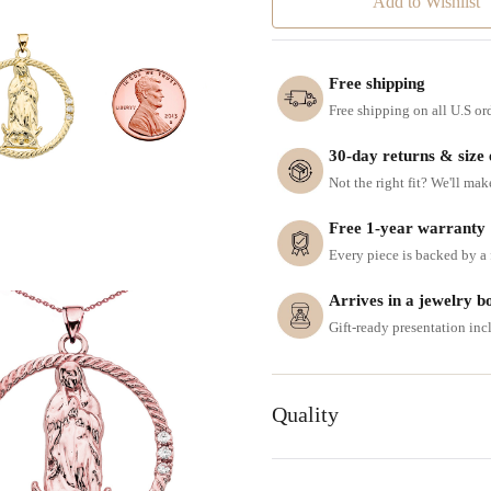
Add to Wishlist
Free shipping
Free shipping on all U.S or
30-day returns & size
Not the right fit? We'll mak
Free 1-year warranty
Every piece is backed by a f
Arrives in a jewelry b
Gift-ready presentation in
Quality