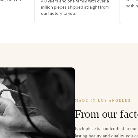
40 years and one family, with over a
nothin
million pieces shipped straight from
our factory to you.
MADE IN LOS ANGELES
From our fact
Each piece is handcrafted in ou
lasting beauty and quality you ca