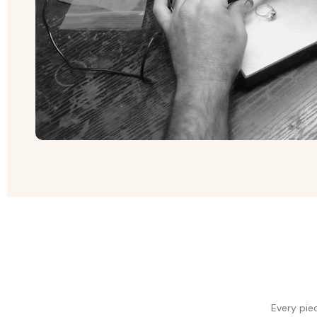
Every pie