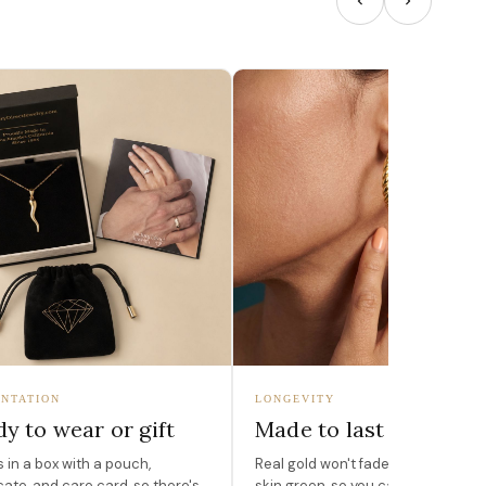
NTATION
LONGEVITY
y to wear or gift
Made to last
in a box with a pouch,
Real gold won't fade, peel, or turn 
icate, and care card, so there's
skin green, so you can wear it for