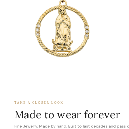
TAKE A CLOSER LOOK
Made to wear forever
Fine Jewelry. Made by hand. Built to last decades and pass