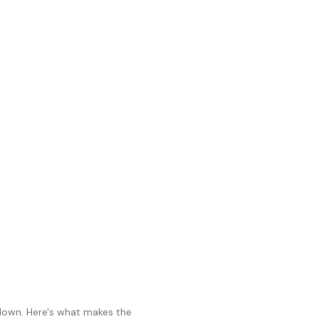
 down. Here's what makes the