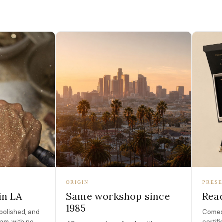
ORIGIN
PRESE
in LA
Same workshop since
Read
1985
polished, and
Comes 
am, with no
certif