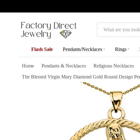
Search
Flash Sale
Pendants/Necklaces
Rings
▾
▾
Home
Pendants & Necklaces
Religious Necklaces
The Blessed Virgin Mary Diamond Gold Round Design Pend