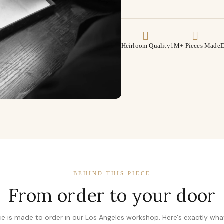
Heirloom Quality
1M+ Pieces Made
D
BEHIND THIS PIECE
From order to your door
ce is made to order in our Los Angeles workshop. Here's exactly wh