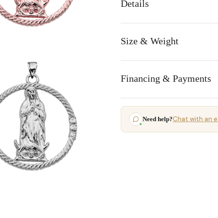
Details
Size & Weight
Financing & Payments
Chat with an e
Need help?