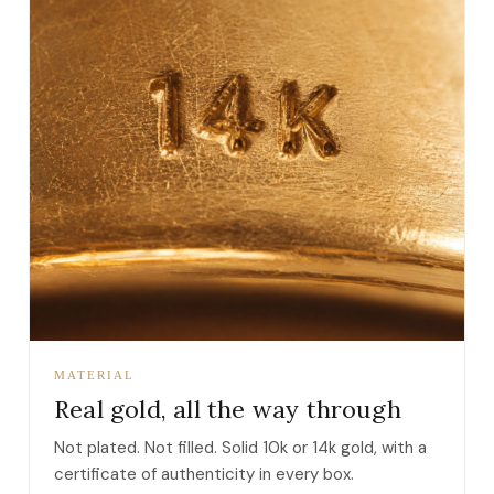
MATERIAL
Real gold, all the way through
Not plated. Not filled. Solid 10k or 14k gold, with a
certificate of authenticity in every box.