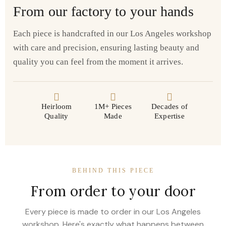
From our factory to your hands
Each piece is handcrafted in our Los Angeles workshop
with care and precision, ensuring lasting beauty and
quality you can feel from the moment it arrives.
Heirloom
1M+ Pieces
Decades of
Quality
Made
Expertise
BEHIND THIS PIECE
From order to your door
Every piece is made to order in our Los Angeles
workshop. Here's exactly what happens between