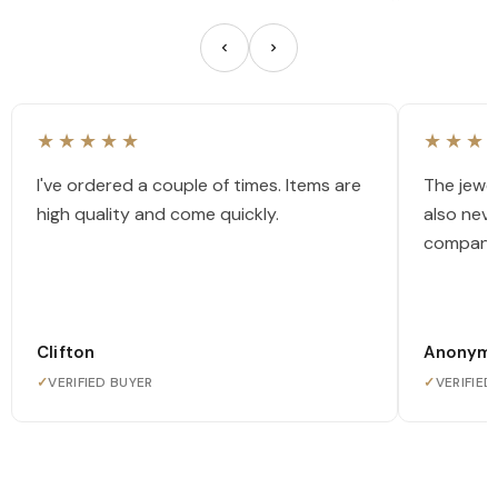
★★★★★
★★★
I've ordered a couple of times. Items are
The jewel
high quality and come quickly.
also nev
company
Clifton
Anonym
✓
VERIFIED BUYER
✓
VERIFIED