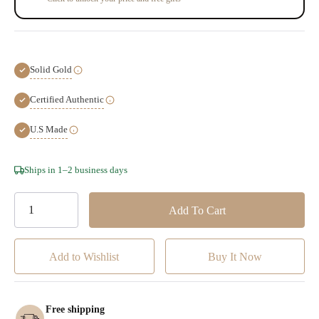
Solid Gold
Certified Authentic
U.S Made
Hurry!
Ships in 1–2 business days
Only
left
Add to Wishlist
Free shipping