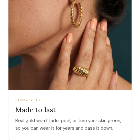
LONGEVITY
Made to last
Real gold won't fade, peel, or turn your skin green,
so you can wear it for years and pass it down.