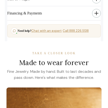
Financing & Payments
Chat with an expert
Call 888.226.5138
Need help?
·
TAKE A CLOSER LOOK
Made to wear forever
Fine Jewelry. Made by hand. Built to last decades and
pass down. Here's what makes the difference.