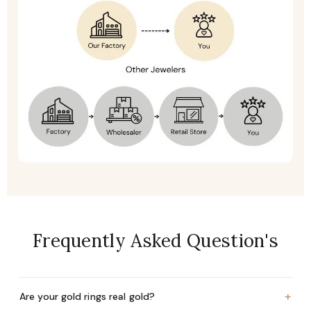
Frequently Asked Question's
+
Are your gold rings real gold?