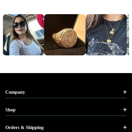
Company
Shop
Orders & Shipping