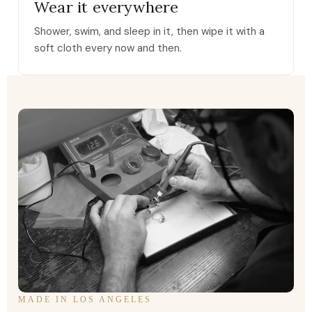
Wear it everywhere
Shower, swim, and sleep in it, then wipe it with a
soft cloth every now and then.
MADE IN LOS ANGELES