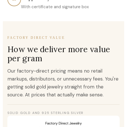
With certificate and signature box
FACTORY DIRECT VALUE
How we deliver more value
per gram
Our factory-direct pricing means no retail
markups, distributors, or unnecessary fees. You're
getting solid gold jewelry straight from the
source. At prices that actually make sense.
SOLID GOLD AND 925 STERLING SILVER