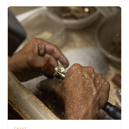
CRAFT