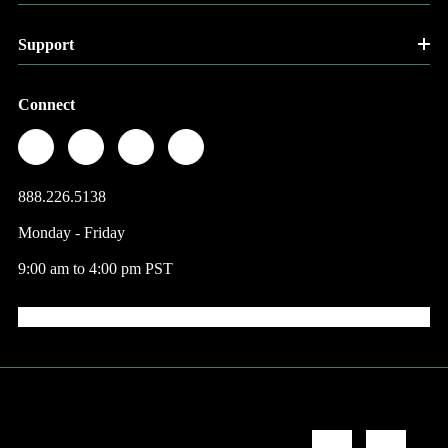
Support
Connect
888.226.5138
Monday - Friday
9:00 am to 4:00 pm PST
© 2026 Factory Direct Jewelry.