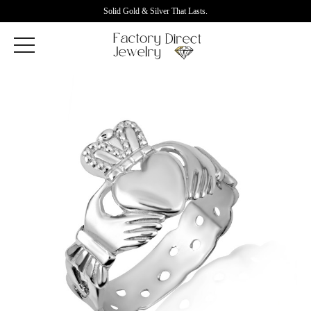
Solid Gold & Silver That Lasts.