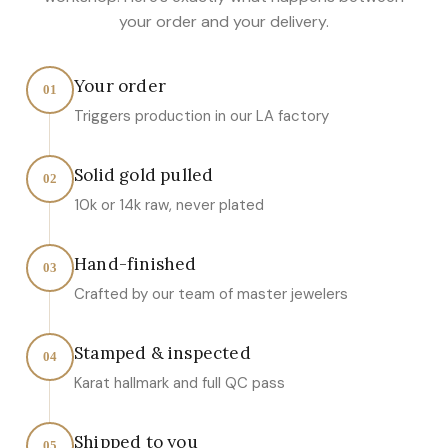
your order and your delivery.
Your order
01
Triggers production in our LA factory
Solid gold pulled
02
10k or 14k raw, never plated
Hand-finished
03
Crafted by our team of master jewelers
Stamped & inspected
04
Karat hallmark and full QC pass
Shipped to you
05