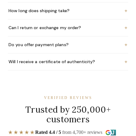
+
How long does shipping take?
+
Can I return or exchange my order?
+
Do you offer payment plans?
+
Will I receive a certificate of authenticity?
VERIFIED REVIEWS
Trusted by 250,000+
customers
★★★★★
Rated 4.4 / 5
from 4,700+ reviews