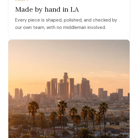
Made by hand in LA
Every piece is shaped, polished, and checked by
our own team, with no middleman involved.