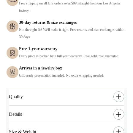
Free shipping on all U.S orders over $99, straight from our Los Angeles
factory.
30-day returns & size exchanges
Not the right fit? We'll make it right. Free returns and size exchanges within
30 days.
Free 1-year warranty
Every piece is backed by a full year warranty. Real gold, real guarantee.
Arrives in a jewelry box
Gift-ready presentation included. No extra wrapping needed.
Quality
Details
Size & Weight