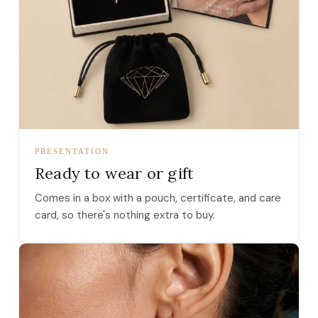
PRESENTATION
Ready to wear or gift
Comes in a box with a pouch, certificate, and care
card, so there's nothing extra to buy.