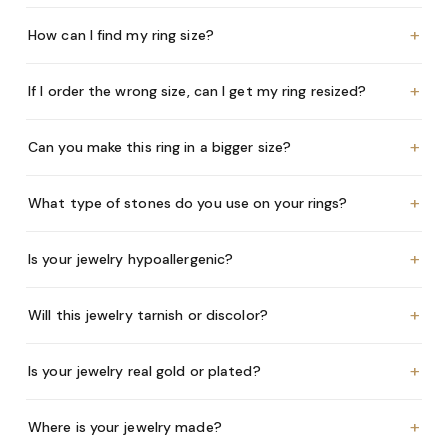
+
How can I find my ring size?
+
If I order the wrong size, can I get my ring resized?
+
Can you make this ring in a bigger size?
+
What type of stones do you use on your rings?
+
Is your jewelry hypoallergenic?
+
Will this jewelry tarnish or discolor?
+
Is your jewelry real gold or plated?
+
Where is your jewelry made?