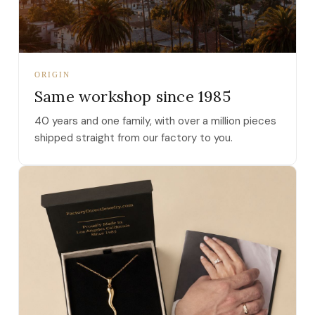
ORIGIN
Same workshop since 1985
40 years and one family, with over a million pieces
shipped straight from our factory to you.