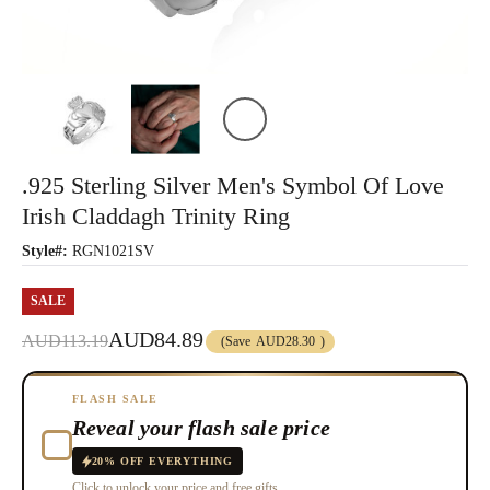
.925 Sterling Silver Men's Symbol Of Love
Irish Claddagh Trinity Ring
Style#:
RGN1021SV
SALE
AUD84.89
AUD113.19
(Save
AUD28.30
)
FLASH SALE
Reveal your flash sale price
20% OFF EVERYTHING
Click to unlock your price and free gifts