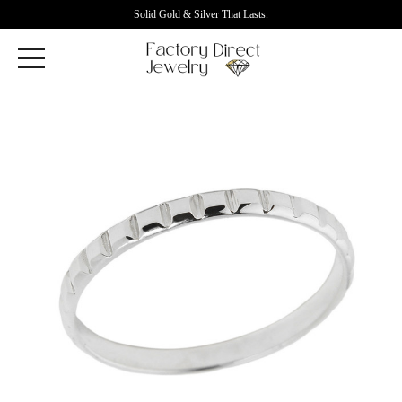
Solid Gold & Silver That Lasts.