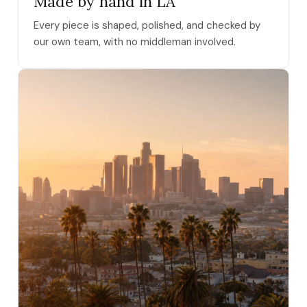
Made by hand in LA
Every piece is shaped, polished, and checked by
our own team, with no middleman involved.