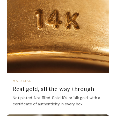
MATERIAL
Real gold, all the way through
Not plated. Not filled. Solid 10k or 14k gold, with a
certificate of authenticity in every box.