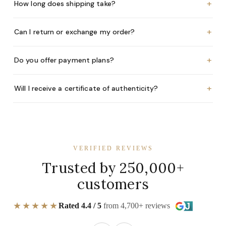
+
How long does shipping take?
+
Can I return or exchange my order?
+
Do you offer payment plans?
+
Will I receive a certificate of authenticity?
VERIFIED REVIEWS
Trusted by 250,000+
customers
★★★★★
Rated 4.4 / 5
from 4,700+ reviews