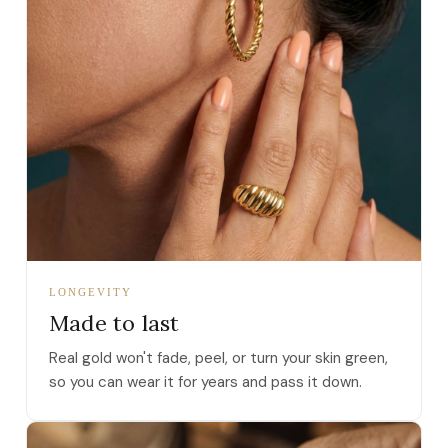
LONGEVITY
Made to last
Real gold won't fade, peel, or turn your skin green,
so you can wear it for years and pass it down.