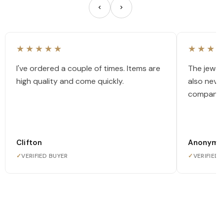
★★★★★
★★★
I've ordered a couple of times. Items are
The jewel
high quality and come quickly.
also nev
company
Clifton
Anonym
✓
VERIFIED BUYER
✓
VERIFIED