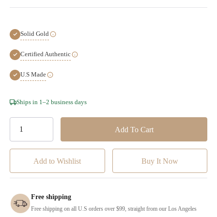
Solid Gold
Certified Authentic
U.S Made
Hurry!
Ships in 1–2 business days
Only
left
Add to Wishlist
Free shipping
Free shipping on all U.S orders over $99, straight from our Los Angeles