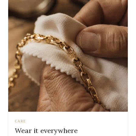
CARE
Wear it everywhere