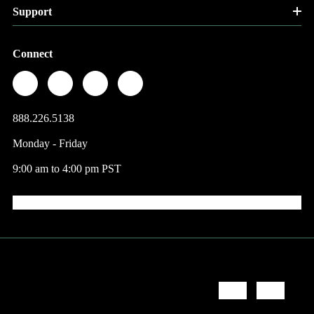
Support
Connect
888.226.5138
Monday - Friday
9:00 am to 4:00 pm PST
© 2026 Factory Direct Jewelry.