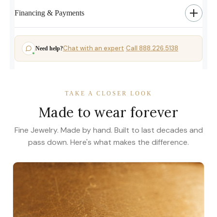
Financing & Payments
Chat with an expert
Call 888.226.5138
Need help?
·
TAKE A CLOSER LOOK
Made to wear forever
Fine Jewelry. Made by hand. Built to last decades and
pass down. Here's what makes the difference.