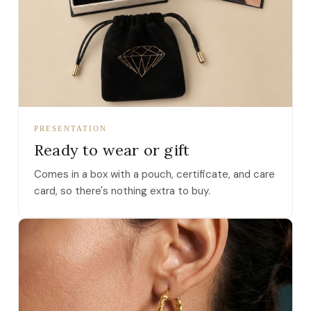
PRESENTATION
Ready to wear or gift
Comes in a box with a pouch, certificate, and care
card, so there's nothing extra to buy.