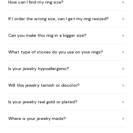
+
How can I find my ring size?
+
If I order the wrong size, can I get my ring resized?
+
Can you make this ring in a bigger size?
+
What type of stones do you use on your rings?
+
Is your jewelry hypoallergenic?
+
Will this jewelry tarnish or discolor?
+
Is your jewelry real gold or plated?
+
Where is your jewelry made?