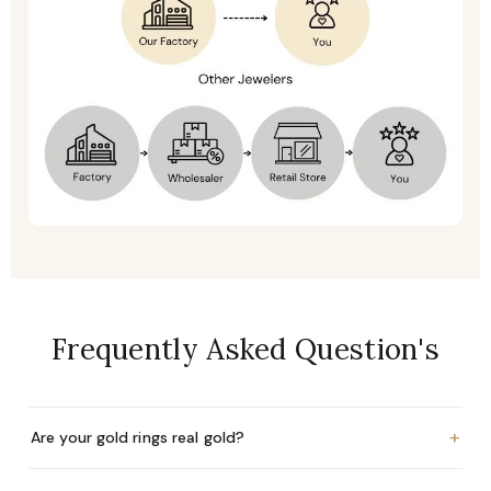
Frequently Asked Question's
+
Are your gold rings real gold?