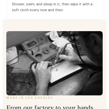
Shower, swim, and sleep in it, then wipe it with a
soft cloth every now and then.
MADE IN LOS ANGELES
From our factory to your hands