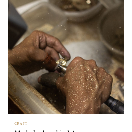
CRAFT