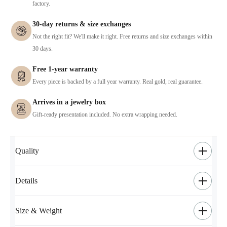
factory.
30-day returns & size exchanges
Not the right fit? We'll make it right. Free returns and size exchanges within
30 days.
Free 1-year warranty
Every piece is backed by a full year warranty. Real gold, real guarantee.
Arrives in a jewelry box
Gift-ready presentation included. No extra wrapping needed.
Quality
Details
Size & Weight