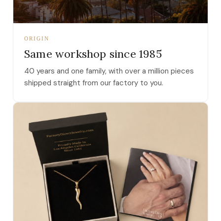
ORIGIN
Same workshop since 1985
40 years and one family, with over a million pieces
shipped straight from our factory to you.