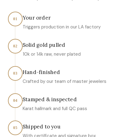
Your order
01
Triggers production in our LA factory
Solid gold pulled
02
10k or 14k raw, never plated
Hand-finished
03
Crafted by our team of master jewelers
Stamped & inspected
04
Karat hallmark and full QC pass
Shipped to you
05
With certificate and signature box