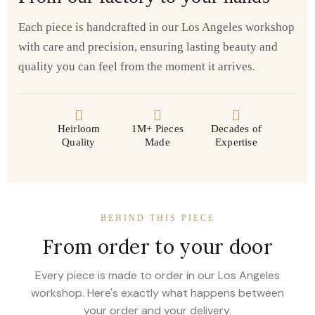
Each piece is handcrafted in our Los Angeles workshop
with care and precision, ensuring lasting beauty and
quality you can feel from the moment it arrives.
Heirloom
1M+ Pieces
Decades of
Quality
Made
Expertise
BEHIND THIS PIECE
From order to your door
Every piece is made to order in our Los Angeles
workshop. Here's exactly what happens between
your order and your delivery.