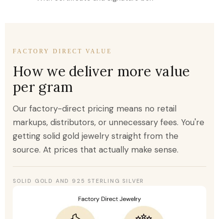
FACTORY DIRECT VALUE
How we deliver more value
per gram
Our factory-direct pricing means no retail
markups, distributors, or unnecessary fees. You're
getting solid gold jewelry straight from the
source. At prices that actually make sense.
SOLID GOLD AND 925 STERLING SILVER