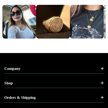
Company
Shop
Orders & Shipping