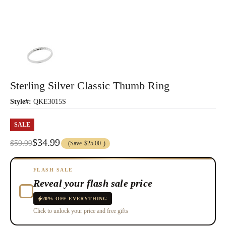
Sterling Silver Classic Thumb Ring
Style#:
QKE3015S
SALE
$34.99
$59.99
(Save
$25.00
)
FLASH SALE
Reveal your flash sale price
20% OFF EVERYTHING
Click to unlock your price and free gifts