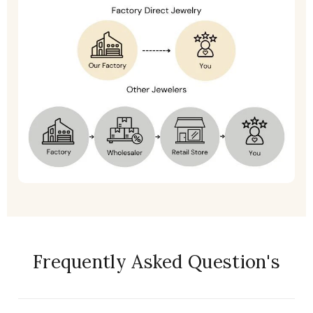
Frequently Asked Question's