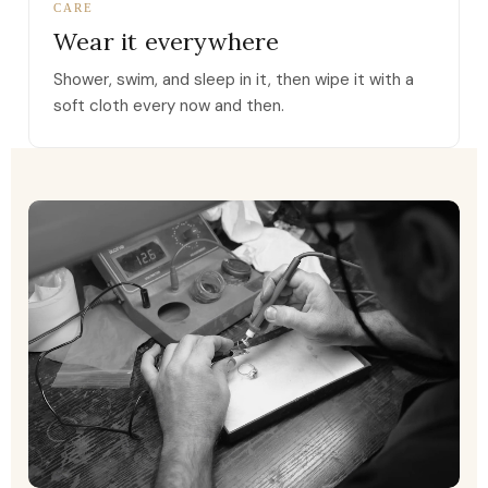
CARE
Wear it everywhere
Shower, swim, and sleep in it, then wipe it with a
soft cloth every now and then.