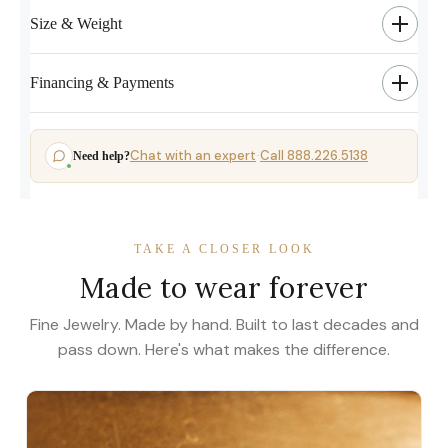
Size & Weight
Financing & Payments
Chat with an expert
Call 888.226.5138
Need help?
·
TAKE A CLOSER LOOK
Made to wear forever
Fine Jewelry. Made by hand. Built to last decades and
pass down. Here's what makes the difference.