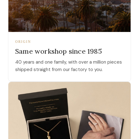
ORIGIN
Same workshop since 1985
40 years and one family, with over a million pieces
shipped straight from our factory to you.