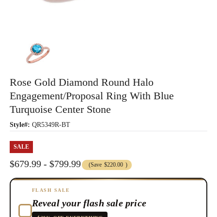
Rose Gold Diamond Round Halo
Engagement/Proposal Ring With Blue
Turquoise Center Stone
Style#:
QR5349R-BT
SALE
$679.99 - $799.99
(Save
$220.00
)
FLASH SALE
Reveal your flash sale price