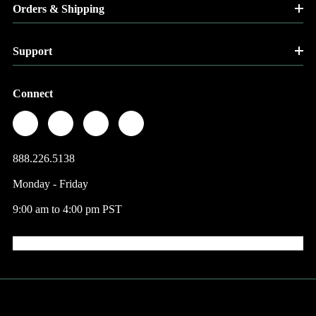
Orders & Shipping
Support
Connect
888.226.5138
Monday - Friday
9:00 am to 4:00 pm PST
© 2026 Factory Direct Jewelry.