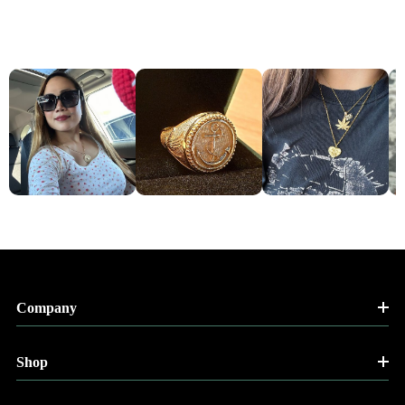
Company
Shop