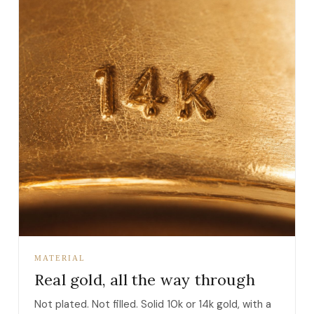
MATERIAL
Real gold, all the way through
Not plated. Not filled. Solid 10k or 14k gold, with a