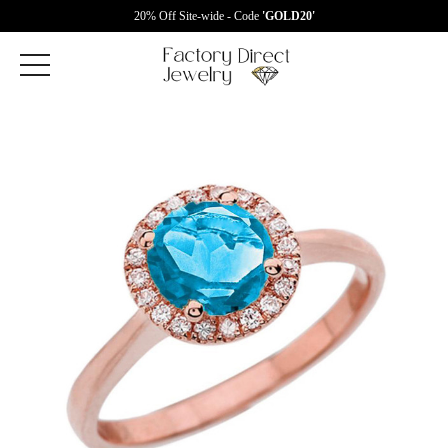
20% Off Site-wide - Code
'GOLD20'