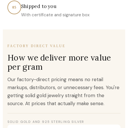
Shipped to you
05
With certificate and signature box
FACTORY DIRECT VALUE
How we deliver more value
per gram
Our factory-direct pricing means no retail
markups, distributors, or unnecessary fees. You're
getting solid gold jewelry straight from the
source. At prices that actually make sense.
SOLID GOLD AND 925 STERLING SILVER