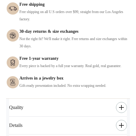
Free shipping
Free shipping on all U.S orders over $99, straight from our Los Angeles
factory.
30-day returns & size exchanges
Not the right fit? We'll make it right. Free returns and size exchanges within
30 days.
Free 1-year warranty
Every piece is backed by a full year warranty. Real gold, real guarantee.
Arrives in a jewelry box
Gift-ready presentation included. No extra wrapping needed.
Quality
Details