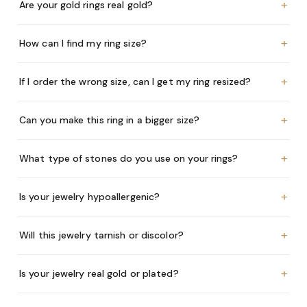
+
Are your gold rings real gold?
+
How can I find my ring size?
+
If I order the wrong size, can I get my ring resized?
+
Can you make this ring in a bigger size?
+
What type of stones do you use on your rings?
+
Is your jewelry hypoallergenic?
+
Will this jewelry tarnish or discolor?
+
Is your jewelry real gold or plated?