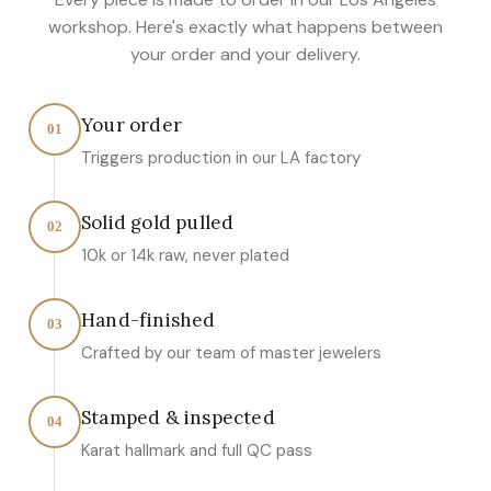
workshop. Here's exactly what happens between
your order and your delivery.
Your order
01
Triggers production in our LA factory
Solid gold pulled
02
10k or 14k raw, never plated
Hand-finished
03
Crafted by our team of master jewelers
Stamped & inspected
04
Karat hallmark and full QC pass