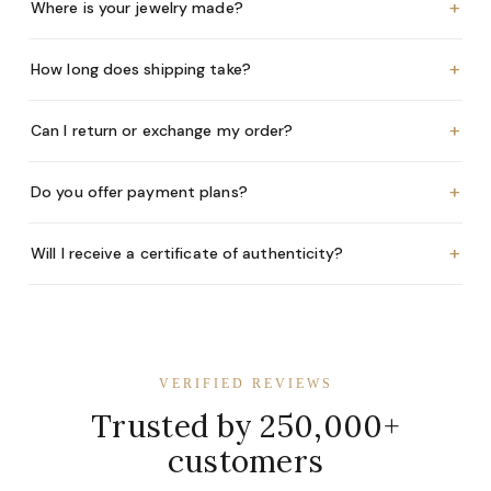
+
Where is your jewelry made?
+
How long does shipping take?
+
Can I return or exchange my order?
+
Do you offer payment plans?
+
Will I receive a certificate of authenticity?
VERIFIED REVIEWS
Trusted by 250,000+
customers