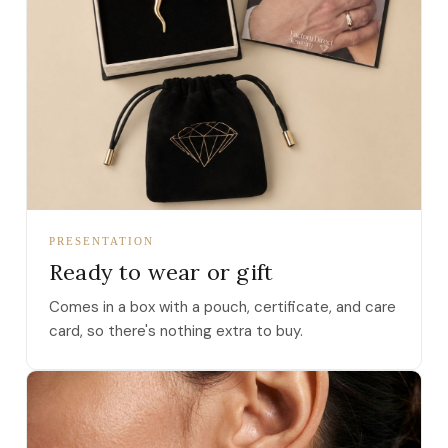
PRESENTATION
Ready to wear or gift
Comes in a box with a pouch, certificate, and care
card, so there's nothing extra to buy.