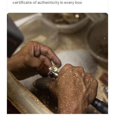
certificate of authenticity in every box.