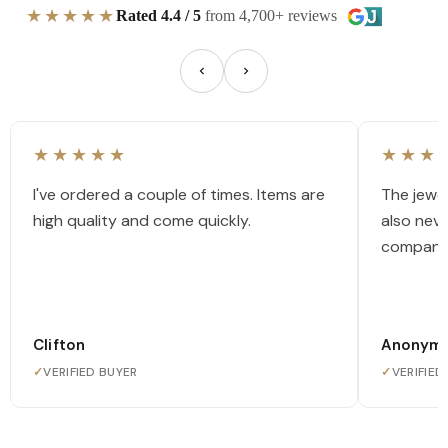
★★★★★
Rated 4.4 / 5
from 4,700+ reviews
★★★★★
★★★
I've ordered a couple of times. Items are
The jewel
high quality and come quickly.
also nev
company
Clifton
Anonym
✓
VERIFIED BUYER
✓
VERIFIED