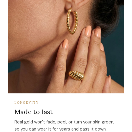
LONGEVITY
Made to last
Real gold won't fade, peel, or turn your skin green,
so you can wear it for years and pass it down.