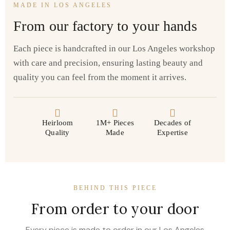
MADE IN LOS ANGELES
From our factory to your hands
Each piece is handcrafted in our Los Angeles workshop
with care and precision, ensuring lasting beauty and
quality you can feel from the moment it arrives.
Heirloom
1M+ Pieces
Decades of
Quality
Made
Expertise
BEHIND THIS PIECE
From order to your door
Every piece is made to order in our Los Angeles