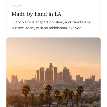
CRAFT
Made by hand in LA
Every piece is shaped, polished, and checked by
our own team, with no middleman involved.