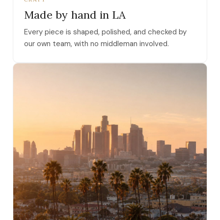
Made by hand in LA
Every piece is shaped, polished, and checked by
our own team, with no middleman involved.