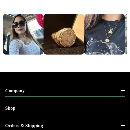
Company
Shop
Orders & Shipping