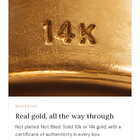
MATERIAL
Real gold, all the way through
Not plated. Not filled. Solid 10k or 14k gold, with a
certificate of authenticity in every box.