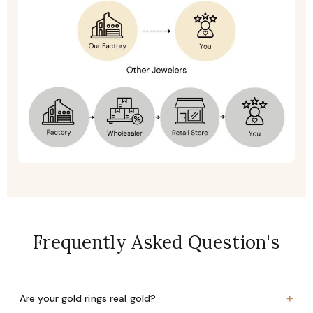
Frequently Asked Question's
+
Are your gold rings real gold?