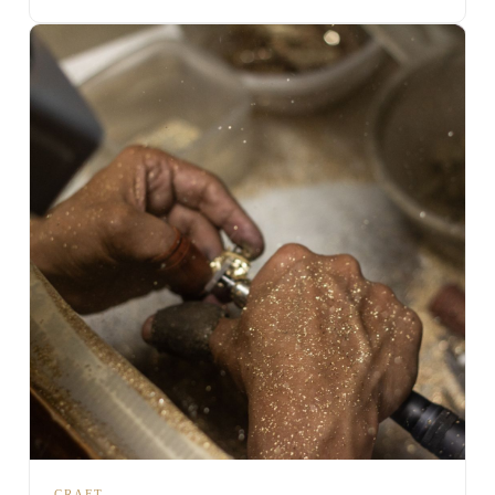
CRAFT