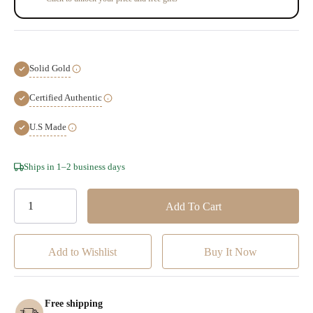
Solid Gold
Certified Authentic
U.S Made
Hurry!
Ships in 1–2 business days
Only
left
Add to Wishlist
Free shipping