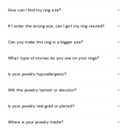
+
How can I find my ring size?
+
If I order the wrong size, can I get my ring resized?
+
Can you make this ring in a bigger size?
+
What type of stones do you use on your rings?
+
Is your jewelry hypoallergenic?
+
Will this jewelry tarnish or discolor?
+
Is your jewelry real gold or plated?
+
Where is your jewelry made?