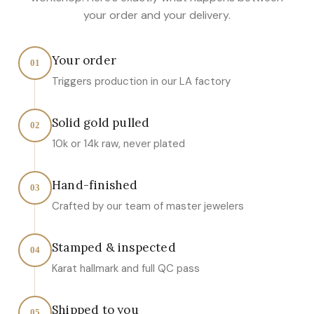
your order and your delivery.
Your order
01
Triggers production in our LA factory
Solid gold pulled
02
10k or 14k raw, never plated
Hand-finished
03
Crafted by our team of master jewelers
Stamped & inspected
04
Karat hallmark and full QC pass
Shipped to you
05