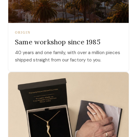
ORIGIN
Same workshop since 1985
40 years and one family, with over a million pieces
shipped straight from our factory to you.