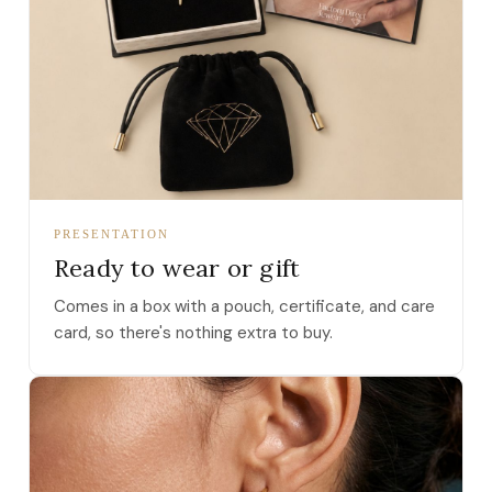
PRESENTATION
Ready to wear or gift
Comes in a box with a pouch, certificate, and care
card, so there's nothing extra to buy.