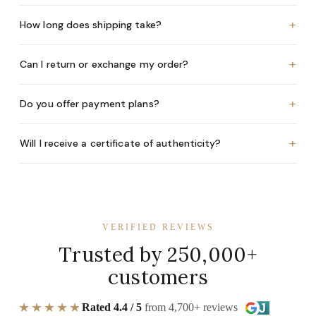
+
How long does shipping take?
+
Can I return or exchange my order?
+
Do you offer payment plans?
+
Will I receive a certificate of authenticity?
VERIFIED REVIEWS
Trusted by 250,000+
customers
★★★★★
Rated 4.4 / 5
from 4,700+ reviews