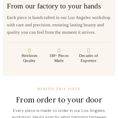
From our factory to your hands
Each piece is handcrafted in our Los Angeles workshop
with care and precision, ensuring lasting beauty and
quality you can feel from the moment it arrives.
Heirloom
1M+ Pieces
Decades of
Quality
Made
Expertise
BEHIND THIS PIECE
From order to your door
Every piece is made to order in our Los Angeles
workshop. Here's exactly what happens between