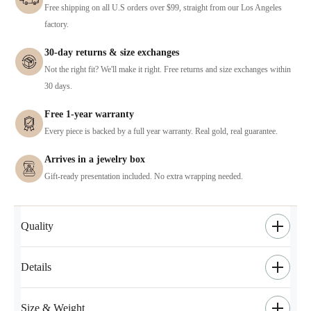
Free shipping on all U.S orders over $99, straight from our Los Angeles
factory.
30-day returns & size exchanges
Not the right fit? We'll make it right. Free returns and size exchanges within
30 days.
Free 1-year warranty
Every piece is backed by a full year warranty. Real gold, real guarantee.
Arrives in a jewelry box
Gift-ready presentation included. No extra wrapping needed.
Quality
Details
Size & Weight