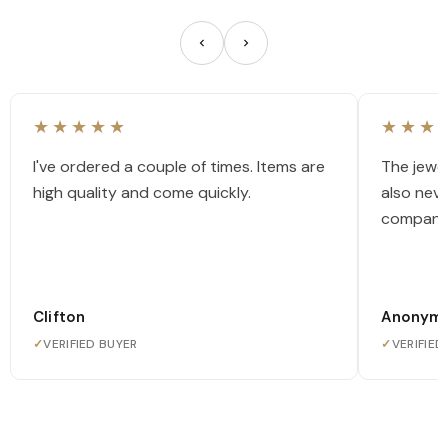
★★★★★
★★★
I've ordered a couple of times. Items are
The jewel
high quality and come quickly.
also nev
company
Clifton
Anonym
✓
VERIFIED BUYER
✓
VERIFIED