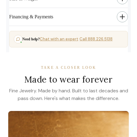
Financing & Payments
Chat with an expert
Call 888.226.5138
Need help?
·
TAKE A CLOSER LOOK
Made to wear forever
Fine Jewelry. Made by hand. Built to last decades and
pass down. Here's what makes the difference.