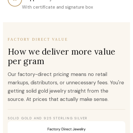
With certificate and signature box
FACTORY DIRECT VALUE
How we deliver more value
per gram
Our factory-direct pricing means no retail
markups, distributors, or unnecessary fees. You're
getting solid gold jewelry straight from the
source. At prices that actually make sense.
SOLID GOLD AND 925 STERLING SILVER