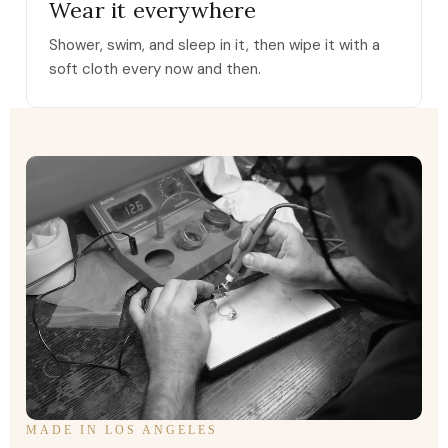
Wear it everywhere
Shower, swim, and sleep in it, then wipe it with a
soft cloth every now and then.
MADE IN LOS ANGELES