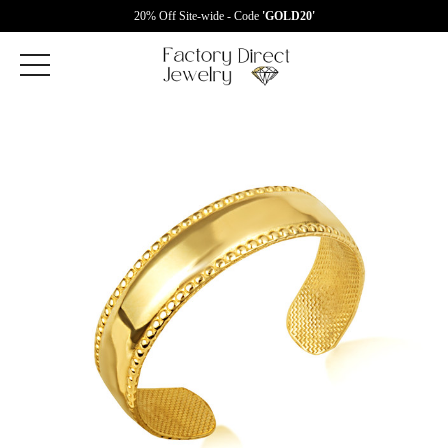
20% Off Site-wide - Code
'GOLD20'