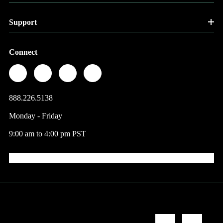
Support
Connect
888.226.5138
Monday - Friday
9:00 am to 4:00 pm PST
© 2026 Factory Direct Jewelry.