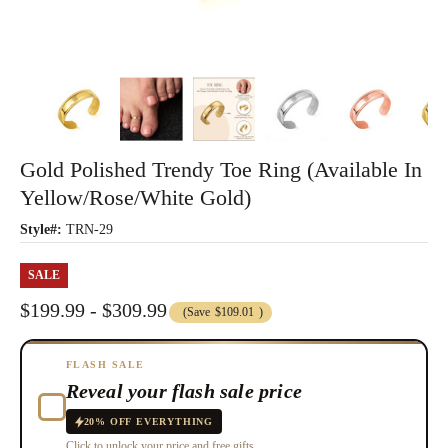
Gold Polished Trendy Toe Ring (Available In
Yellow/Rose/White Gold)
Style#:
TRN-29
SALE
$199.99 - $309.99
(Save
$109.01
)
FLASH SALE
Reveal your flash sale price
20% OFF EVERYTHING
Click to unlock your price and free gifts