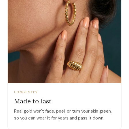
LONGEVITY
Made to last
Real gold won't fade, peel, or turn your skin green,
so you can wear it for years and pass it down.