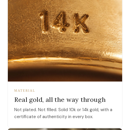
MATERIAL
Real gold, all the way through
Not plated. Not filled. Solid 10k or 14k gold, with a
certificate of authenticity in every box.