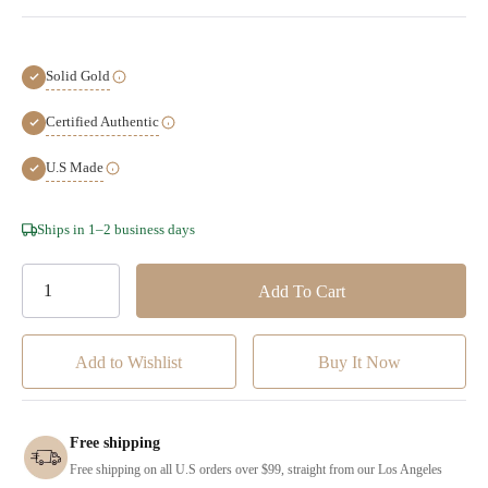
Solid Gold
Certified Authentic
U.S Made
Hurry!
Ships in 1–2 business days
Only
left
Add to Wishlist
Free shipping
Free shipping on all U.S orders over $99, straight from our Los Angeles