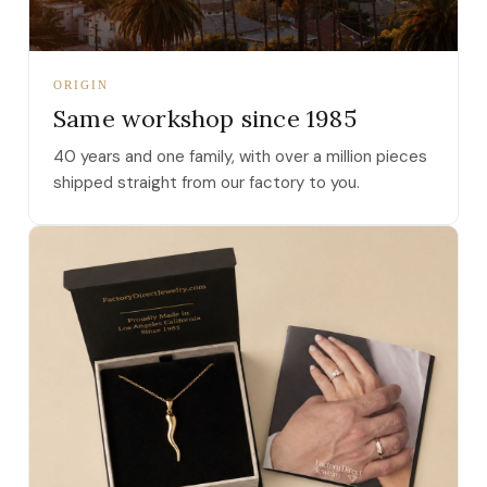
ORIGIN
Same workshop since 1985
40 years and one family, with over a million pieces
shipped straight from our factory to you.