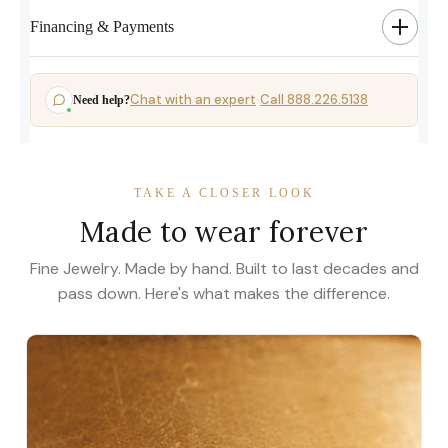
Financing & Payments
Chat with an expert
Call 888.226.5138
Need help?
·
TAKE A CLOSER LOOK
Made to wear forever
Fine Jewelry. Made by hand. Built to last decades and
pass down. Here's what makes the difference.