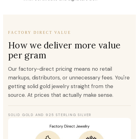
FACTORY DIRECT VALUE
How we deliver more value
per gram
Our factory-direct pricing means no retail
markups, distributors, or unnecessary fees. You're
getting solid gold jewelry straight from the
source. At prices that actually make sense.
SOLID GOLD AND 925 STERLING SILVER