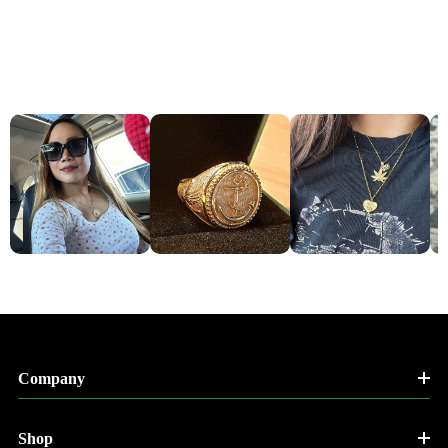
Company
Shop