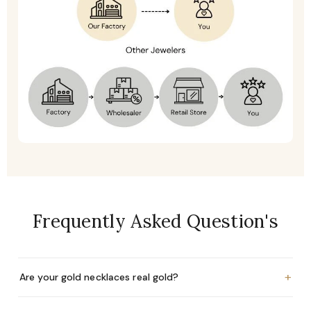
Frequently Asked Question's
+
Are your gold necklaces real gold?