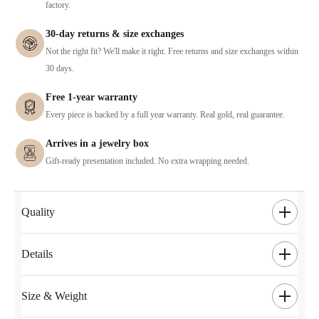
factory.
30-day returns & size exchanges
Not the right fit? We'll make it right. Free returns and size exchanges within
30 days.
Free 1-year warranty
Every piece is backed by a full year warranty. Real gold, real guarantee.
Arrives in a jewelry box
Gift-ready presentation included. No extra wrapping needed.
Quality
Details
Size & Weight