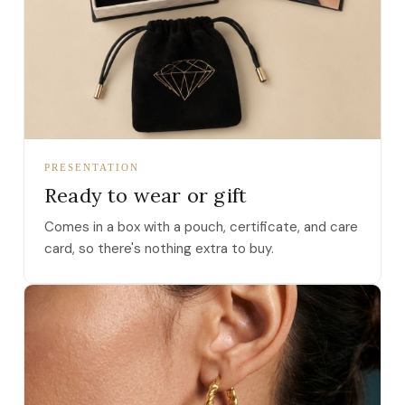
PRESENTATION
Ready to wear or gift
Comes in a box with a pouch, certificate, and care
card, so there's nothing extra to buy.