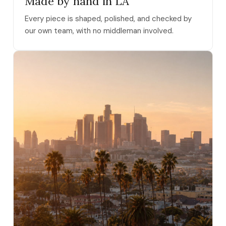
Made by hand in LA
Every piece is shaped, polished, and checked by
our own team, with no middleman involved.