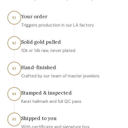
Your order
01
Triggers production in our LA factory
Solid gold pulled
02
10k or 14k raw, never plated
Hand-finished
03
Crafted by our team of master jewelers
Stamped & inspected
04
Karat hallmark and full QC pass
Shipped to you
05
With certificate and signature box