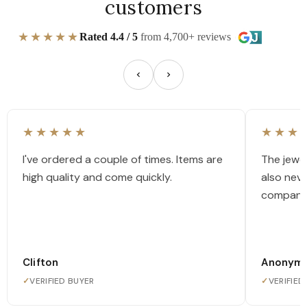
customers
★★★★★
Rated 4.4 / 5
from 4,700+ reviews
★★★★★
★★★
I've ordered a couple of times. Items are
The jewel
high quality and come quickly.
also nev
company
Clifton
Anonym
✓
VERIFIED BUYER
✓
VERIFIED