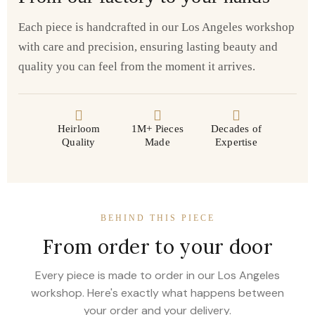
Each piece is handcrafted in our Los Angeles workshop
with care and precision, ensuring lasting beauty and
quality you can feel from the moment it arrives.
Heirloom
1M+ Pieces
Decades of
Quality
Made
Expertise
BEHIND THIS PIECE
From order to your door
Every piece is made to order in our Los Angeles
workshop. Here's exactly what happens between
your order and your delivery.