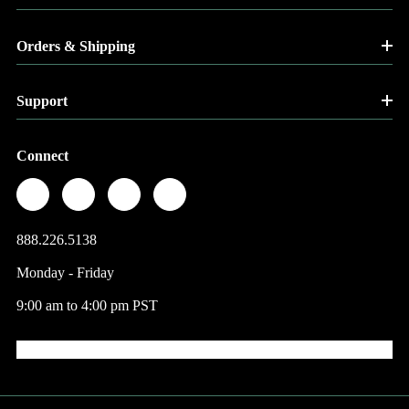
Orders & Shipping
Support
Connect
888.226.5138
Monday - Friday
9:00 am to 4:00 pm PST