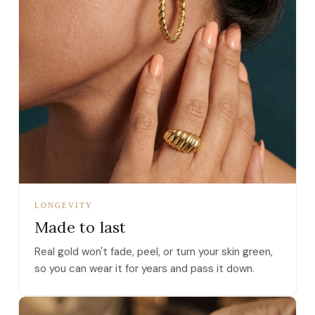
LONGEVITY
Made to last
Real gold won't fade, peel, or turn your skin green,
so you can wear it for years and pass it down.