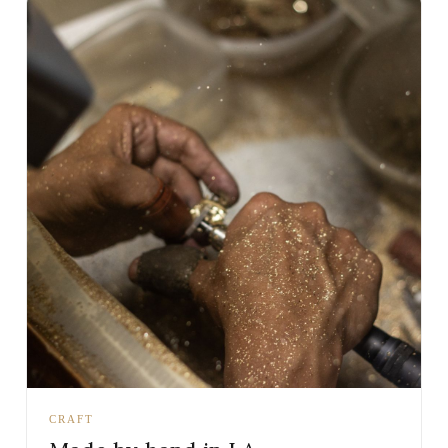
CRAFT