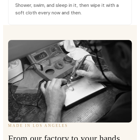
Shower, swim, and sleep in it, then wipe it with a
soft cloth every now and then.
MADE IN LOS ANGELES
From our factory to your hands