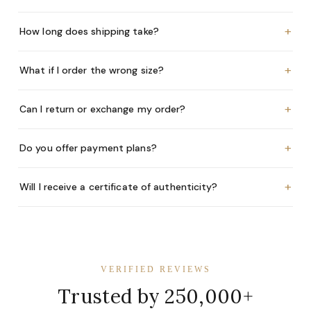
+
How long does shipping take?
+
What if I order the wrong size?
+
Can I return or exchange my order?
+
Do you offer payment plans?
+
Will I receive a certificate of authenticity?
VERIFIED REVIEWS
Trusted by 250,000+