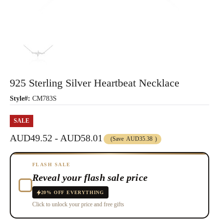
925 Sterling Silver Heartbeat Necklace
Style#:
CM783S
SALE
AUD49.52 - AUD58.01
(Save
AUD35.38
)
FLASH SALE
Reveal your flash sale price
20% OFF EVERYTHING
Click to unlock your price and free gifts