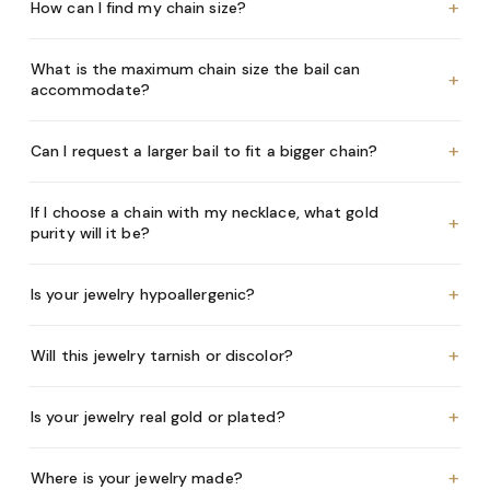
+
How can I find my chain size?
What is the maximum chain size the bail can
+
accommodate?
+
Can I request a larger bail to fit a bigger chain?
If I choose a chain with my necklace, what gold
+
purity will it be?
+
Is your jewelry hypoallergenic?
+
Will this jewelry tarnish or discolor?
+
Is your jewelry real gold or plated?
+
Where is your jewelry made?