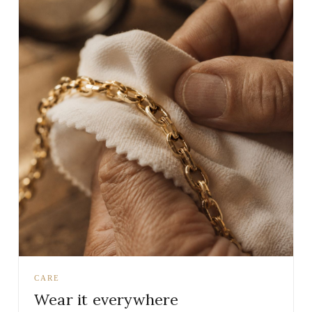
CARE
Wear it everywhere