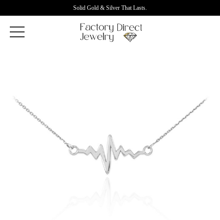
Solid Gold & Silver That Lasts.