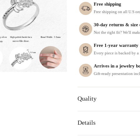
Free shipping
Free shipping on all U.S or
30-day returns & size
Not the right fit? We'll mak
Free 1-year warranty
Every piece is backed by a f
Arrives in a jewelry b
Gift-ready presentation in
Quality
Details