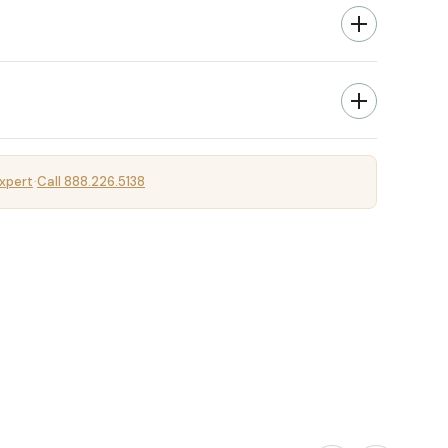
xpert
Call 888.226.5138
·