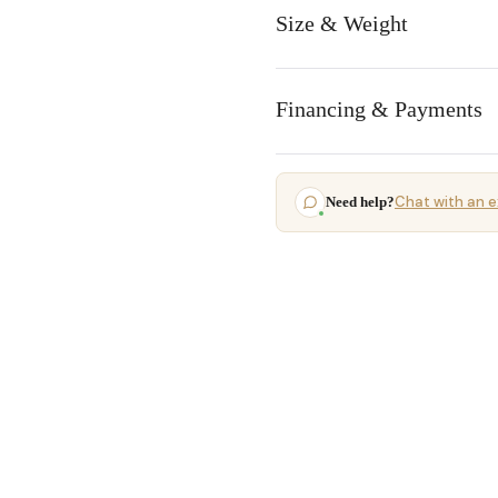
Size & Weight
Financing & Payments
Chat with an e
Need help?