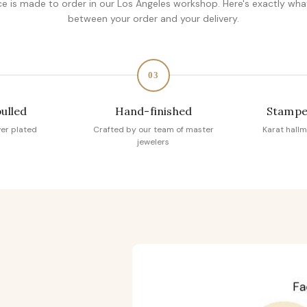
ce is made to order in our Los Angeles workshop. Here's exactly wh
between your order and your delivery.
03
pulled
Hand-finished
Stampe
ver plated
Crafted by our team of master
Karat hallm
jewelers