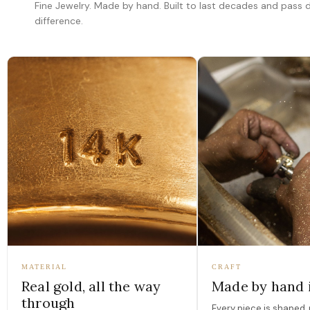
Fine Jewelry. Made by hand. Built to last decades and pass
difference.
MATERIAL
CRAFT
Real gold, all the way
Made by hand 
through
Every piece is shaped, 