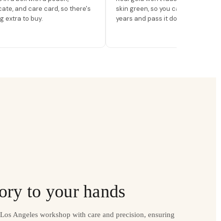
icate, and care card, so there's
skin green, so you can wear it for
g extra to buy.
years and pass it down.
ory to your hands
r Los Angeles workshop with care and precision, ensuring