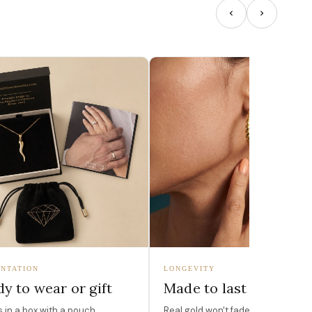
NTATION
LONGEVITY
y to wear or gift
Made to last
in a box with a pouch,
Real gold won't fade, peel, or turn 