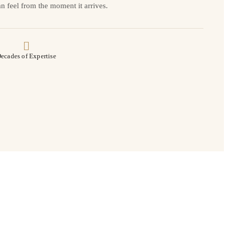
n feel from the moment it arrives.
ecades of Expertise