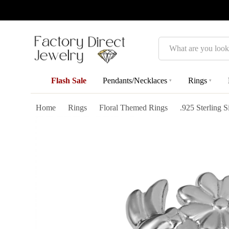
Search
Flash Sale
Pendants/Necklaces
Rings
▾
▾
Home
Rings
Floral Themed Rings
.925 Sterling 