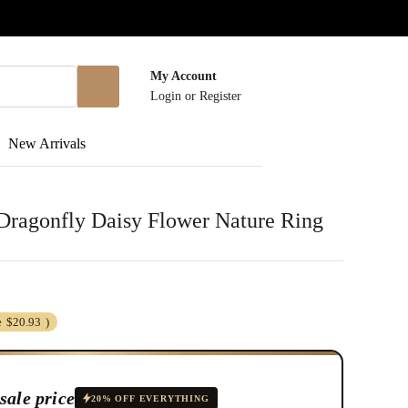
My Account
Login
or
Register
New Arrivals
r Dragonfly Daisy Flower Nature Ring
e
$20.93
)
sale price
20% OFF EVERYTHING