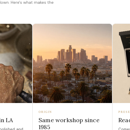
 down. Here's what makes the
ORIGIN
PRESE
in LA
Same workshop since
Read
1985
polished, and
Comes 