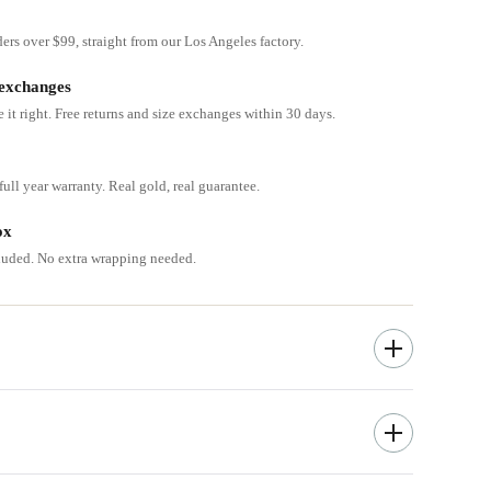
ders over $99, straight from our Los Angeles factory.
 exchanges
e it right. Free returns and size exchanges within 30 days.
ull year warranty. Real gold, real guarantee.
ox
cluded. No extra wrapping needed.