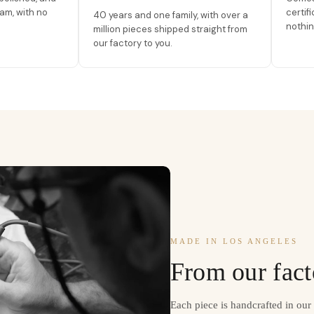
am, with no
certif
40 years and one family, with over a
nothin
million pieces shipped straight from
our factory to you.
MADE IN LOS ANGELES
From our fact
Each piece is handcrafted in ou