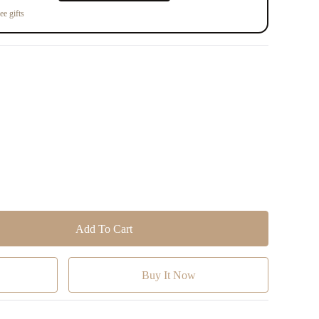
ee gifts