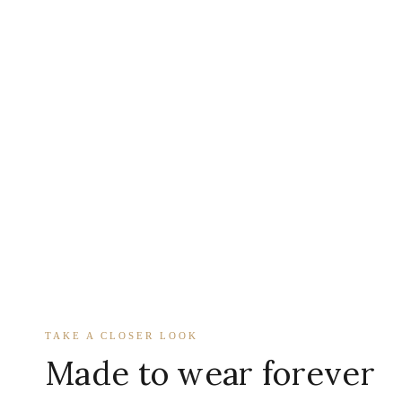
TAKE A CLOSER LOOK
Made to wear forever