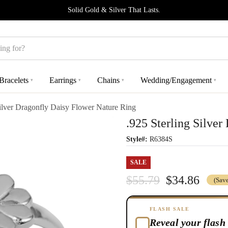
Solid Gold & Silver That Lasts.
Bracelets
Earrings
Chains
Wedding/Engagement
▾
▾
▾
▾
Silver Dragonfly Daisy Flower Nature Ring
.925 Sterling Silve
Style#:
R6384S
SALE
$55.79
$34.86
(Sav
FLASH SALE
Reveal your flash 