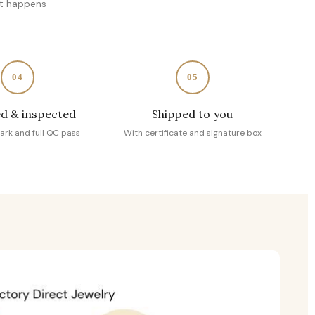
at happens
04
05
d & inspected
Shipped to you
ark and full QC pass
With certificate and signature box