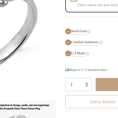
Click to unlock your price and fr
Solid Gold
Certified Authentic
U.S Made
Hurry!
Ships in 1–2 business days
Only
left
Add to Wishlist