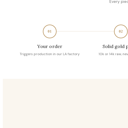
Every pie
01
02
Your order
Solid gold 
Triggers production in our LA factory
10k or 14k raw, ne