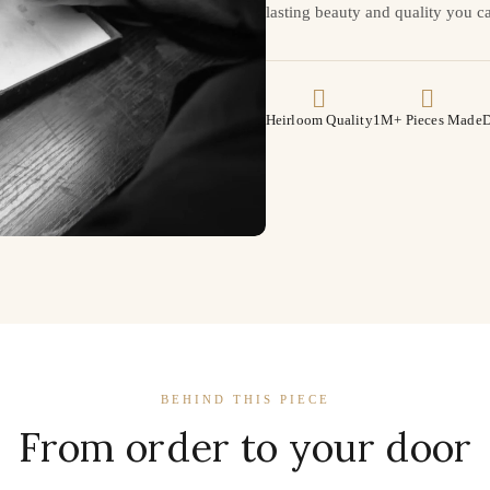
lasting beauty and quality you ca
Heirloom Quality
1M+ Pieces Made
D
BEHIND THIS PIECE
From order to your door