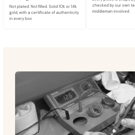
checked by our own te
Not plated. Not filled. Solid 10k or 14k
middleman involved.
gold, with a certificate of authenticity
in every box.