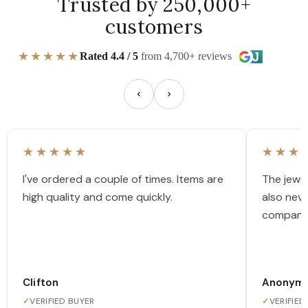
Trusted by 250,000+
customers
★★★★★
Rated 4.4 / 5
from 4,700+ reviews
★★★★★
★★★
I've ordered a couple of times. Items are
The jewel
high quality and come quickly.
also nev
company
Clifton
Anonym
✓
VERIFIED BUYER
✓
VERIFIED