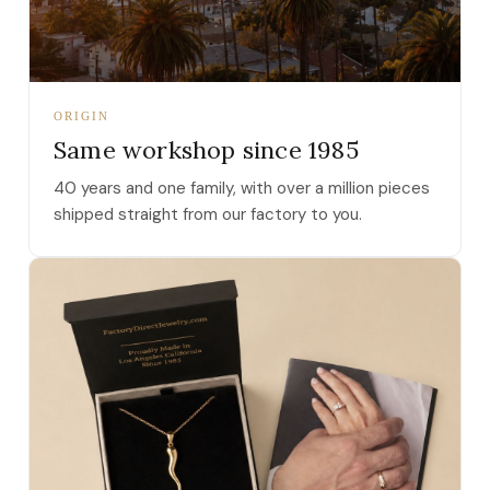
ORIGIN
Same workshop since 1985
40 years and one family, with over a million pieces
shipped straight from our factory to you.