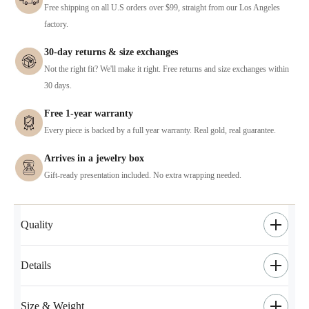
Free shipping on all U.S orders over $99, straight from our Los Angeles
factory.
30-day returns & size exchanges
Not the right fit? We'll make it right. Free returns and size exchanges within
30 days.
Free 1-year warranty
Every piece is backed by a full year warranty. Real gold, real guarantee.
Arrives in a jewelry box
Gift-ready presentation included. No extra wrapping needed.
Quality
Details
Size & Weight