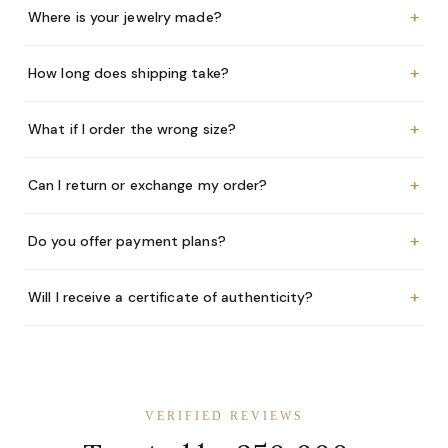
+
Where is your jewelry made?
+
How long does shipping take?
+
What if I order the wrong size?
+
Can I return or exchange my order?
+
Do you offer payment plans?
+
Will I receive a certificate of authenticity?
VERIFIED REVIEWS