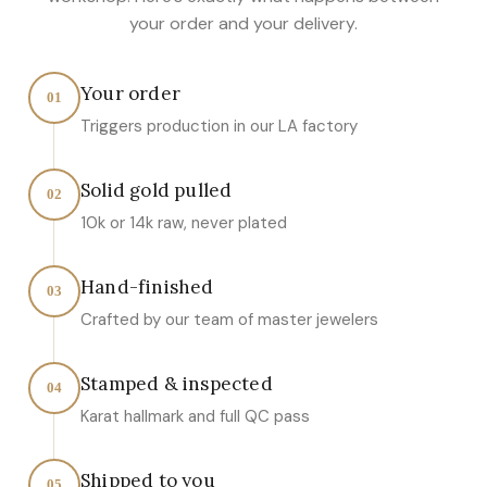
your order and your delivery.
Your order
01
Triggers production in our LA factory
Solid gold pulled
02
10k or 14k raw, never plated
Hand-finished
03
Crafted by our team of master jewelers
Stamped & inspected
04
Karat hallmark and full QC pass
Shipped to you
05