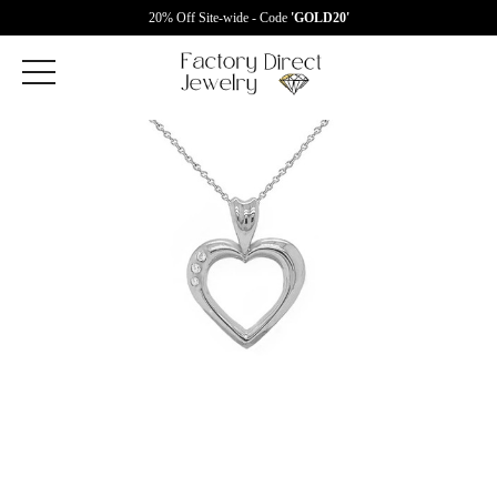
20% Off Site-wide - Code
'GOLD20'