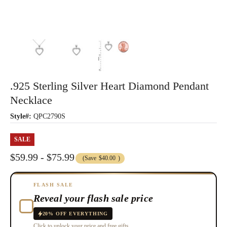
.925 Sterling Silver Heart Diamond Pendant
Necklace
Style#:
QPC2790S
SALE
$59.99 - $75.99
(Save
$40.00
)
FLASH SALE
Reveal your flash sale price
20% OFF EVERYTHING
Click to unlock your price and free gifts