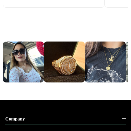
Company