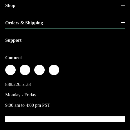
Shop
Orders & Shipping
Support
Connect
888.226.5138
Monday - Friday
9:00 am to 4:00 pm PST