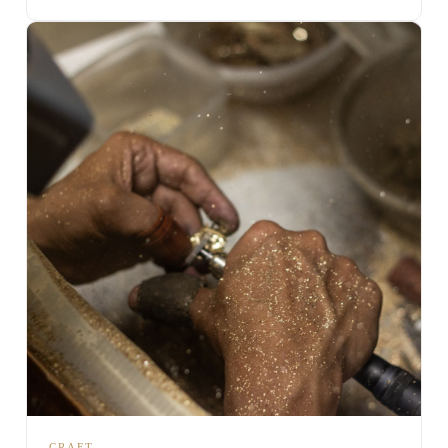
CRAFT