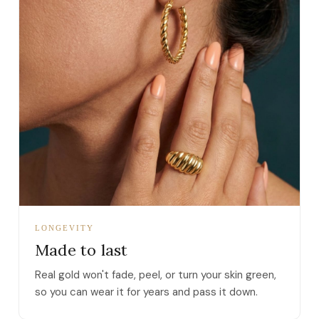
LONGEVITY
Made to last
Real gold won't fade, peel, or turn your skin green,
so you can wear it for years and pass it down.