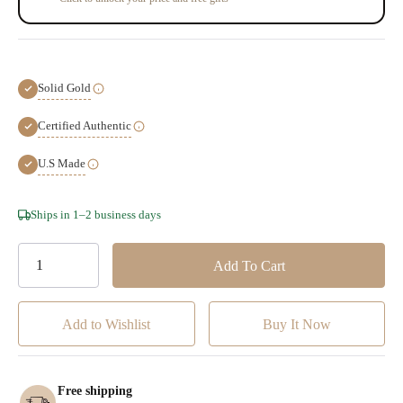
Solid Gold
Certified Authentic
U.S Made
Hurry!
Ships in 1–2 business days
Only
left
Add to Wishlist
Free shipping