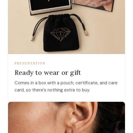
PRESENTATION
Ready to wear or gift
Comes in a box with a pouch, certificate, and care
card, so there's nothing extra to buy.