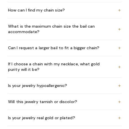
+
How can I find my chain size?
What is the maximum chain size the bail can
+
accommodate?
+
Can I request a larger bail to fit a bigger chain?
If I choose a chain with my necklace, what gold
+
purity will it be?
+
Is your jewelry hypoallergenic?
+
Will this jewelry tarnish or discolor?
+
Is your jewelry real gold or plated?