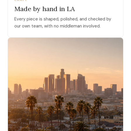
Made by hand in LA
Every piece is shaped, polished, and checked by
our own team, with no middleman involved.