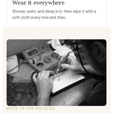
Wear it everywhere
Shower, swim, and sleep in it, then wipe it with a
soft cloth every now and then.
MADE IN LOS ANGELES