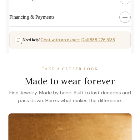
Financing & Payments
Chat with an expert
Call 888.226.5138
Need help?
·
TAKE A CLOSER LOOK
Made to wear forever
Fine Jewelry. Made by hand. Built to last decades and
pass down. Here's what makes the difference.