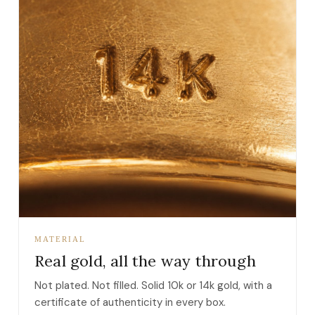
MATERIAL
Real gold, all the way through
Not plated. Not filled. Solid 10k or 14k gold, with a
certificate of authenticity in every box.