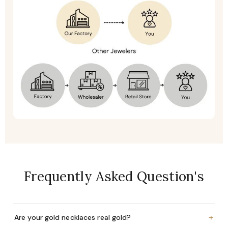
Frequently Asked Question's
+
Are your gold necklaces real gold?