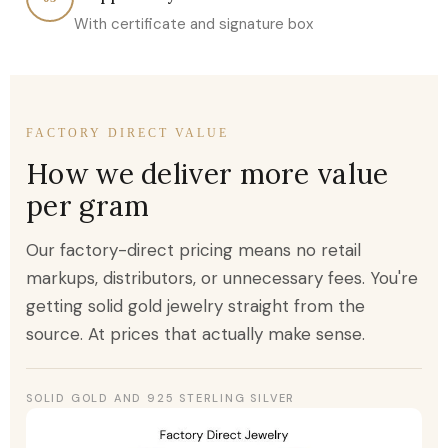
With certificate and signature box
FACTORY DIRECT VALUE
How we deliver more value
per gram
Our factory-direct pricing means no retail
markups, distributors, or unnecessary fees. You're
getting solid gold jewelry straight from the
source. At prices that actually make sense.
SOLID GOLD AND 925 STERLING SILVER