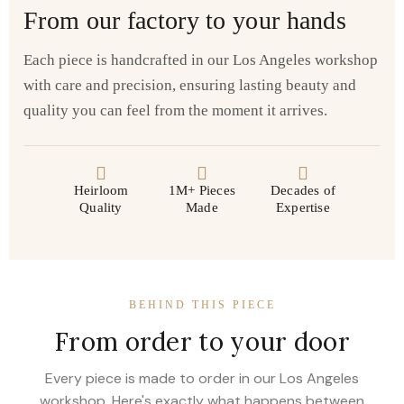
From our factory to your hands
Each piece is handcrafted in our Los Angeles workshop
with care and precision, ensuring lasting beauty and
quality you can feel from the moment it arrives.
Heirloom
1M+ Pieces
Decades of
Quality
Made
Expertise
BEHIND THIS PIECE
From order to your door
Every piece is made to order in our Los Angeles
workshop. Here's exactly what happens between