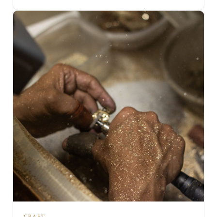
CRAFT