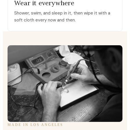
Wear it everywhere
Shower, swim, and sleep in it, then wipe it with a
soft cloth every now and then.
MADE IN LOS ANGELES