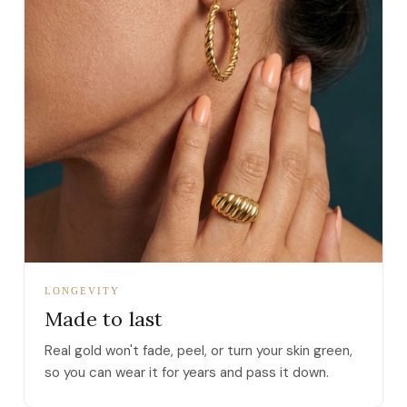
LONGEVITY
Made to last
Real gold won't fade, peel, or turn your skin green,
so you can wear it for years and pass it down.