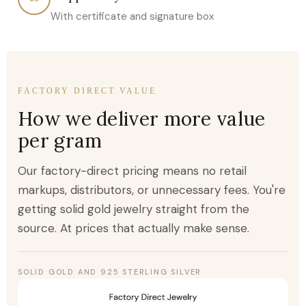
With certificate and signature box
FACTORY DIRECT VALUE
How we deliver more value
per gram
Our factory-direct pricing means no retail
markups, distributors, or unnecessary fees. You're
getting solid gold jewelry straight from the
source. At prices that actually make sense.
SOLID GOLD AND 925 STERLING SILVER