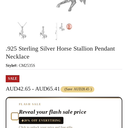
.925 Sterling Silver Horse Stallion Pendant
Necklace
Style#:
CM2535S
SALE
AUD42.65 - AUD65.41
(Save
AUD28.45
)
FLASH SALE
Reveal your flash sale price
20% OFF EVERYTHING
Click to unlock your price and free gifts