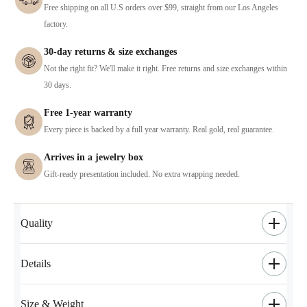
Free shipping on all U.S orders over $99, straight from our Los Angeles
factory.
30-day returns & size exchanges
Not the right fit? We'll make it right. Free returns and size exchanges within
30 days.
Free 1-year warranty
Every piece is backed by a full year warranty. Real gold, real guarantee.
Arrives in a jewelry box
Gift-ready presentation included. No extra wrapping needed.
Quality
Details
Size & Weight