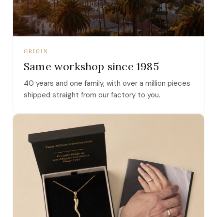
ORIGIN
Same workshop since 1985
40 years and one family, with over a million pieces
shipped straight from our factory to you.