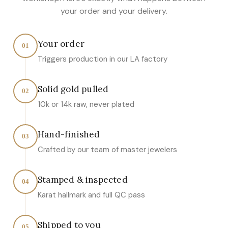
your order and your delivery.
Your order
01
Triggers production in our LA factory
Solid gold pulled
02
10k or 14k raw, never plated
Hand-finished
03
Crafted by our team of master jewelers
Stamped & inspected
04
Karat hallmark and full QC pass
Shipped to you
05