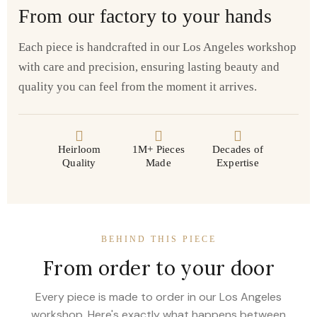
From our factory to your hands
Each piece is handcrafted in our Los Angeles workshop
with care and precision, ensuring lasting beauty and
quality you can feel from the moment it arrives.
Heirloom
1M+ Pieces
Decades of
Quality
Made
Expertise
BEHIND THIS PIECE
From order to your door
Every piece is made to order in our Los Angeles
workshop. Here's exactly what happens between