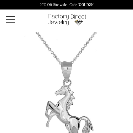
20% Off Site-wide - Code
'GOLD20'