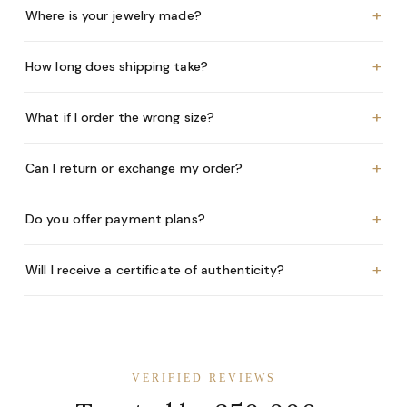
+
Where is your jewelry made?
+
How long does shipping take?
+
What if I order the wrong size?
+
Can I return or exchange my order?
+
Do you offer payment plans?
+
Will I receive a certificate of authenticity?
VERIFIED REVIEWS