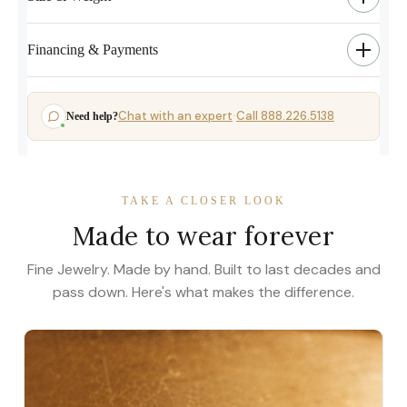
Financing & Payments
Chat with an expert
Call 888.226.5138
Need help?
·
TAKE A CLOSER LOOK
Made to wear forever
Fine Jewelry. Made by hand. Built to last decades and
pass down. Here's what makes the difference.