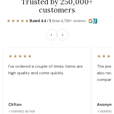
Trusted by 250,000+
customers
★★★★★
Rated 4.4 / 5
from 4,700+ reviews
★★★★★
★★★
I've ordered a couple of times. Items are
The jewel
high quality and come quickly.
also nev
company
Clifton
Anonym
✓
VERIFIED BUYER
✓
VERIFIED