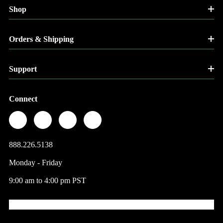
Shop
Orders & Shipping
Support
Connect
888.226.5138
Monday - Friday
9:00 am to 4:00 pm PST