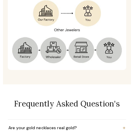
Frequently Asked Question's
+
Are your gold necklaces real gold?