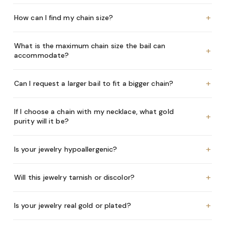
+
How can I find my chain size?
What is the maximum chain size the bail can
+
accommodate?
+
Can I request a larger bail to fit a bigger chain?
If I choose a chain with my necklace, what gold
+
purity will it be?
+
Is your jewelry hypoallergenic?
+
Will this jewelry tarnish or discolor?
+
Is your jewelry real gold or plated?