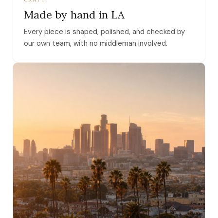
Made by hand in LA
Every piece is shaped, polished, and checked by
our own team, with no middleman involved.