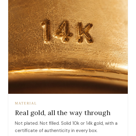
MATERIAL
Real gold, all the way through
Not plated. Not filled. Solid 10k or 14k gold, with a
certificate of authenticity in every box.