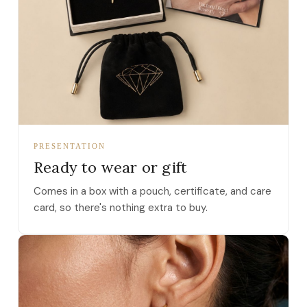
PRESENTATION
Ready to wear or gift
Comes in a box with a pouch, certificate, and care
card, so there's nothing extra to buy.