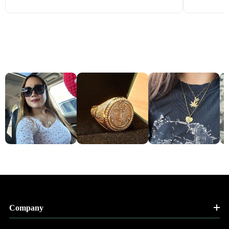
Company