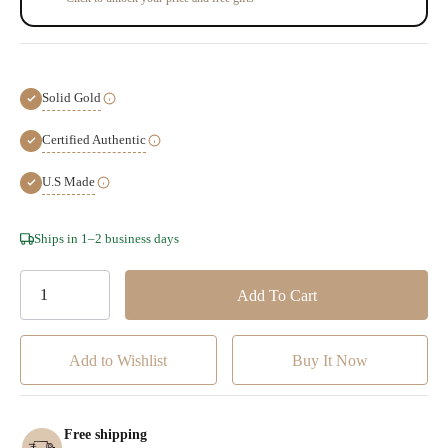
Solid Gold
Certified Authentic
U.S Made
Hurry!
Ships in 1–2 business days
Only
left
Add to Wishlist
Free shipping