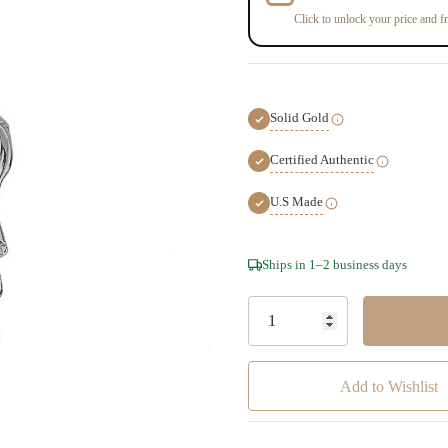
Click to unlock your price and fr
Solid Gold
Certified Authentic
U.S Made
Hurry!
Ships in 1–2 business days
Only
left
Add to Wishlist