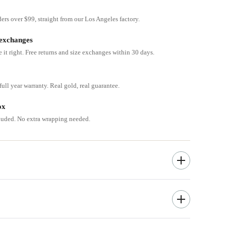
ders over $99, straight from our Los Angeles factory.
 exchanges
e it right. Free returns and size exchanges within 30 days.
ull year warranty. Real gold, real guarantee.
ox
cluded. No extra wrapping needed.