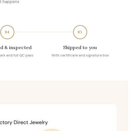
at happens
04
05
d & inspected
Shipped to you
ark and full QC pass
With certificate and signature box