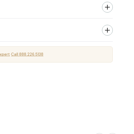
xpert
Call 888.226.5138
·