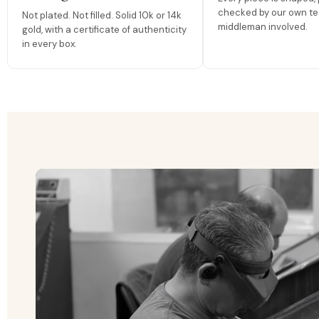
checked by our own te
Not plated. Not filled. Solid 10k or 14k
middleman involved.
gold, with a certificate of authenticity
in every box.