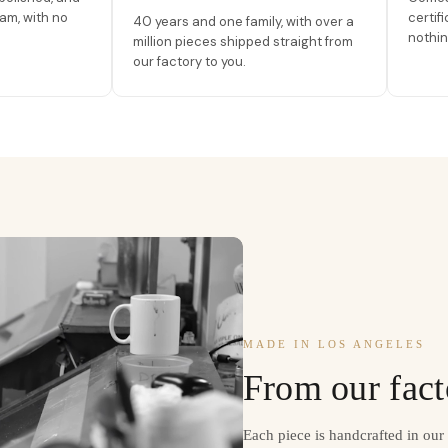
am, with no
certif
40 years and one family, with over a
nothin
million pieces shipped straight from
our factory to you.
MADE IN LOS ANGELES
From our fact
Each piece is handcrafted in ou