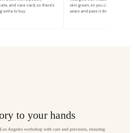
icate, and care card, so there's
skin green, so you can wear it for
g extra to buy.
years and pass it down.
ory to your hands
r Los Angeles workshop with care and precision, ensuring