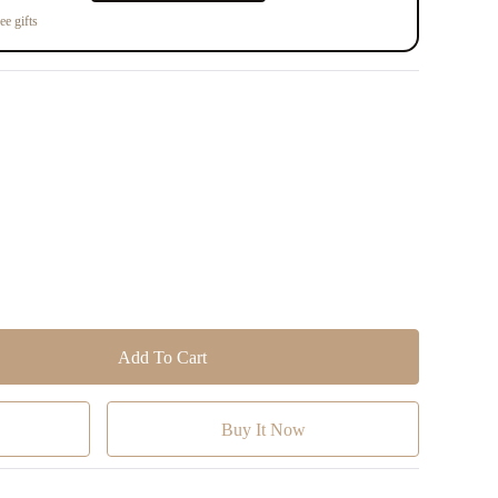
ee gifts