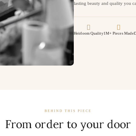
lasting beauty and quality you ca
Heirloom Quality
1M+ Pieces Made
D
BEHIND THIS PIECE
From order to your door