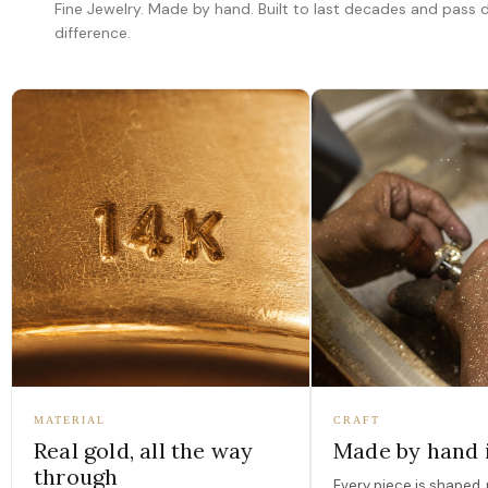
Fine Jewelry. Made by hand. Built to last decades and pass
difference.
MATERIAL
CRAFT
Real gold, all the way
Made by hand 
through
Every piece is shaped, 