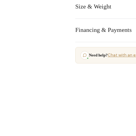
Size & Weight
Financing & Payments
Chat with an e
Need help?