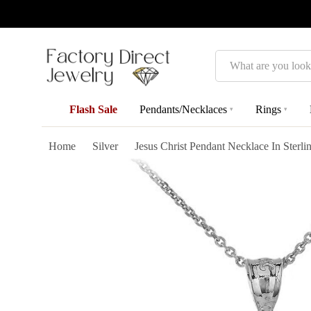
Search
Flash Sale
Pendants/Necklaces
Rings
▾
▾
Home
Silver
Jesus Christ Pendant Necklace In Sterlin