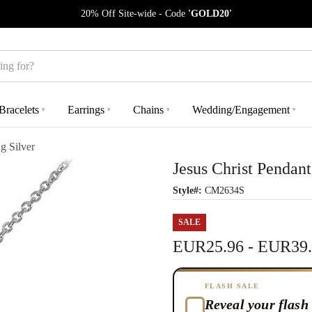
20% Off Site-wide - Code
'GOLD20'
Bracelets
Earrings
Chains
Wedding/Engagement
▾
▾
▾
▾
g Silver
Jesus Christ Pendant
Style#:
CM2634S
SALE
EUR25.96 - EUR39
FLASH SALE
Reveal your flash 