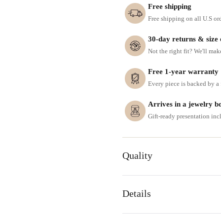
Free shipping
Free shipping on all U.S or
30-day returns & size
Not the right fit? We'll mak
Free 1-year warranty
Every piece is backed by a f
Arrives in a jewelry b
Gift-ready presentation in
Quality
Details