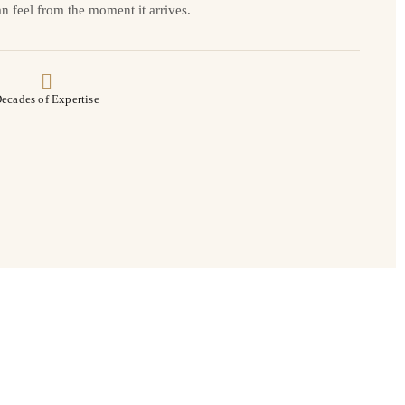
n feel from the moment it arrives.
ecades of Expertise