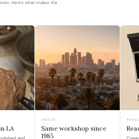
 down. Here's what makes the
ORIGIN
PRESE
in LA
Same workshop since
Read
1985
polished, and
Comes 