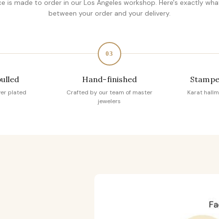
ce is made to order in our Los Angeles workshop. Here's exactly wh
between your order and your delivery.
03
pulled
Hand-finished
Stampe
ver plated
Crafted by our team of master
Karat hallm
jewelers