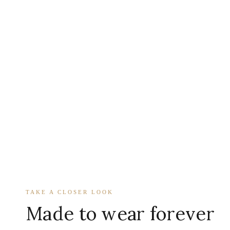
TAKE A CLOSER LOOK
Made to wear forever