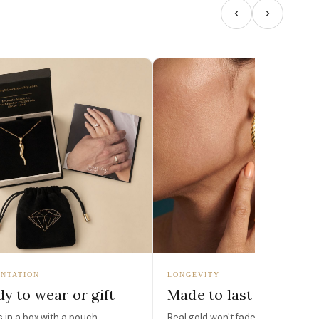
NTATION
LONGEVITY
y to wear or gift
Made to last
in a box with a pouch,
Real gold won't fade, peel, or turn 