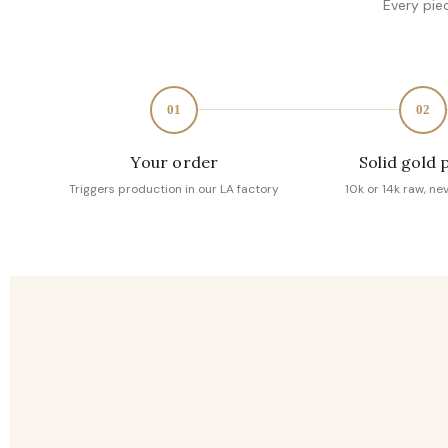
Every pie
01
02
Your order
Solid gold 
Triggers production in our LA factory
10k or 14k raw, ne