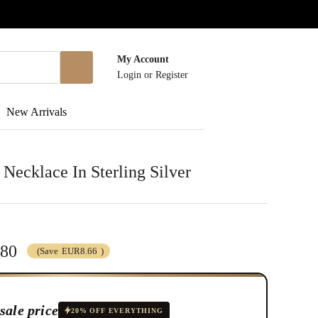
My Account
Login
or
Register
New Arrivals
 Necklace In Sterling Silver
.80
(Save
EUR8.66
)
sale price
20% OFF EVERYTHING