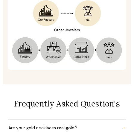
Frequently Asked Question's
+
Are your gold necklaces real gold?