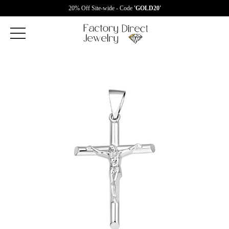
20% Off Site-wide - Code
'GOLD20'