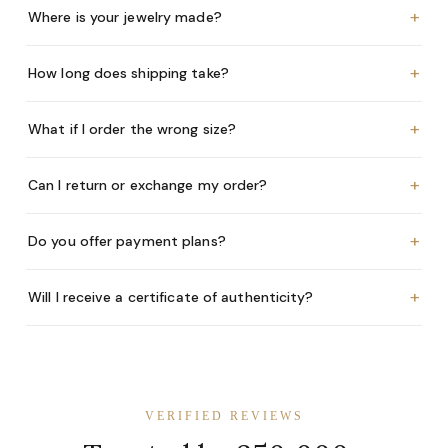
+
Where is your jewelry made?
+
How long does shipping take?
+
What if I order the wrong size?
+
Can I return or exchange my order?
+
Do you offer payment plans?
+
Will I receive a certificate of authenticity?
VERIFIED REVIEWS