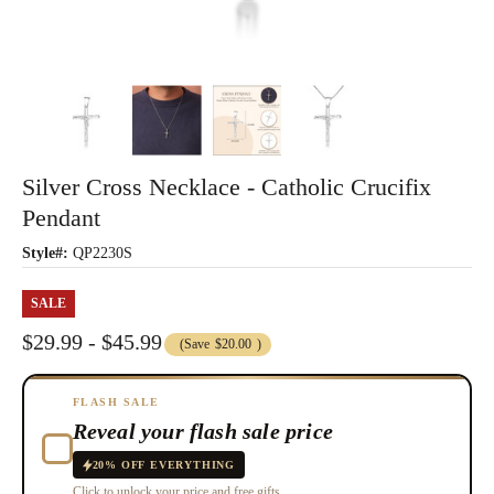
Silver Cross Necklace - Catholic Crucifix
Pendant
Style#:
QP2230S
SALE
$29.99 - $45.99
(Save
$20.00
)
FLASH SALE
Reveal your flash sale price
20% OFF EVERYTHING
Click to unlock your price and free gifts