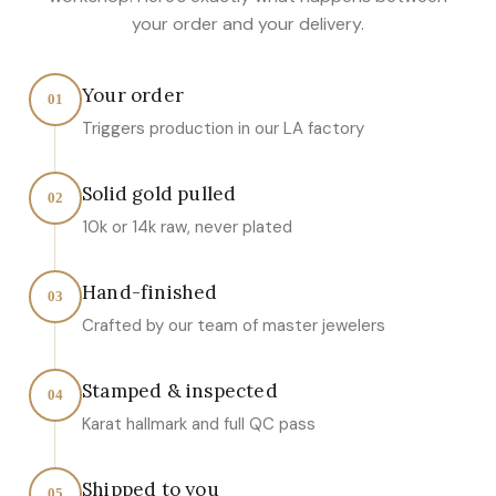
your order and your delivery.
Your order
01
Triggers production in our LA factory
Solid gold pulled
02
10k or 14k raw, never plated
Hand-finished
03
Crafted by our team of master jewelers
Stamped & inspected
04
Karat hallmark and full QC pass
Shipped to you
05