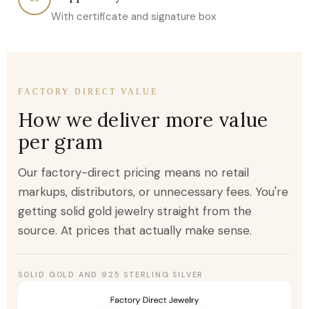
With certificate and signature box
FACTORY DIRECT VALUE
How we deliver more value
per gram
Our factory-direct pricing means no retail
markups, distributors, or unnecessary fees. You're
getting solid gold jewelry straight from the
source. At prices that actually make sense.
SOLID GOLD AND 925 STERLING SILVER