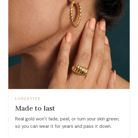
LONGEVITY
Made to last
Real gold won't fade, peel, or turn your skin green,
so you can wear it for years and pass it down.