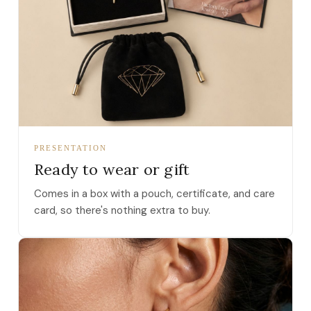
PRESENTATION
Ready to wear or gift
Comes in a box with a pouch, certificate, and care
card, so there's nothing extra to buy.