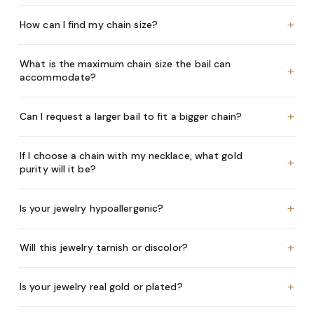
+
How can I find my chain size?
What is the maximum chain size the bail can
+
accommodate?
+
Can I request a larger bail to fit a bigger chain?
If I choose a chain with my necklace, what gold
+
purity will it be?
+
Is your jewelry hypoallergenic?
+
Will this jewelry tarnish or discolor?
+
Is your jewelry real gold or plated?