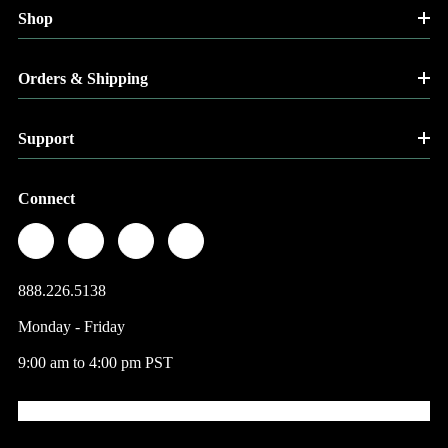
Shop
Orders & Shipping
Support
Connect
888.226.5138
Monday - Friday
9:00 am to 4:00 pm PST