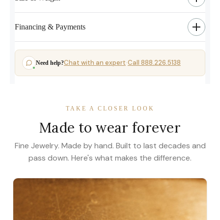
Financing & Payments
Chat with an expert
Call 888.226.5138
Need help?
·
TAKE A CLOSER LOOK
Made to wear forever
Fine Jewelry. Made by hand. Built to last decades and
pass down. Here's what makes the difference.