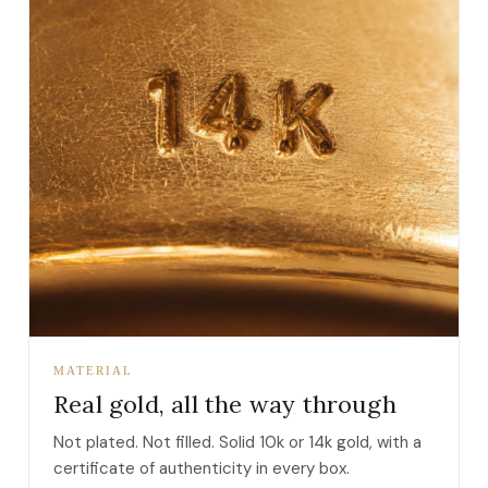
MATERIAL
Real gold, all the way through
Not plated. Not filled. Solid 10k or 14k gold, with a
certificate of authenticity in every box.