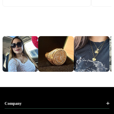
Company