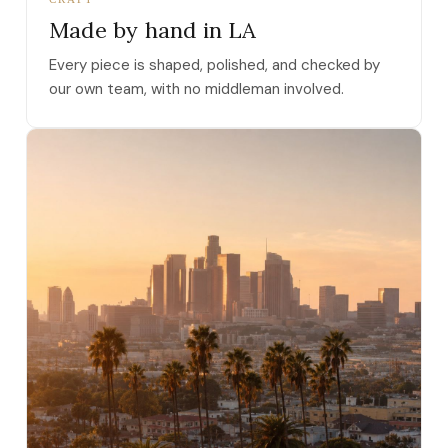
Made by hand in LA
Every piece is shaped, polished, and checked by
our own team, with no middleman involved.