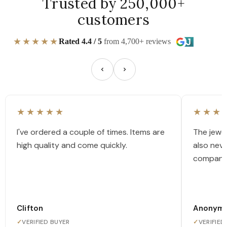
Trusted by 250,000+
customers
★★★★★
Rated 4.4 / 5
from 4,700+ reviews
★★★★★
★★★
I've ordered a couple of times. Items are
The jewel
high quality and come quickly.
also nev
company
Clifton
Anonym
✓
VERIFIED BUYER
✓
VERIFIED