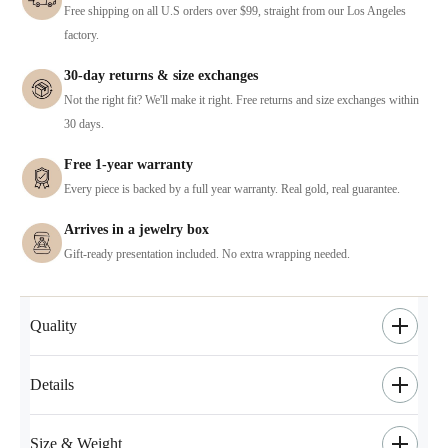
Free shipping on all U.S orders over $99, straight from our Los Angeles
factory.
30-day returns & size exchanges
Not the right fit? We'll make it right. Free returns and size exchanges within
30 days.
Free 1-year warranty
Every piece is backed by a full year warranty. Real gold, real guarantee.
Arrives in a jewelry box
Gift-ready presentation included. No extra wrapping needed.
Quality
Details
Size & Weight