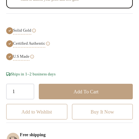
Solid Gold
Certified Authentic
U.S Made
Hurry!
Ships in 1–2 business days
Only
left
Add to Wishlist
Free shipping