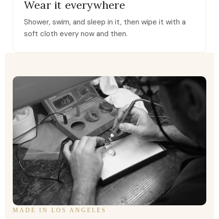
Wear it everywhere
Shower, swim, and sleep in it, then wipe it with a
soft cloth every now and then.
MADE IN LOS ANGELES