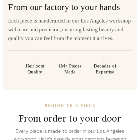
From our factory to your hands
Each piece is handcrafted in our Los Angeles workshop
with care and precision, ensuring lasting beauty and
quality you can feel from the moment it arrives.
Heirloom
1M+ Pieces
Decades of
Quality
Made
Expertise
BEHIND THIS PIECE
From order to your door
Every piece is made to order in our Los Angeles
workshop. Here's exactly what happens between