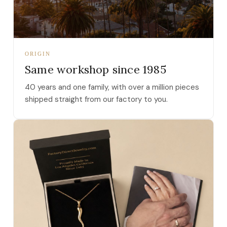
ORIGIN
Same workshop since 1985
40 years and one family, with over a million pieces
shipped straight from our factory to you.