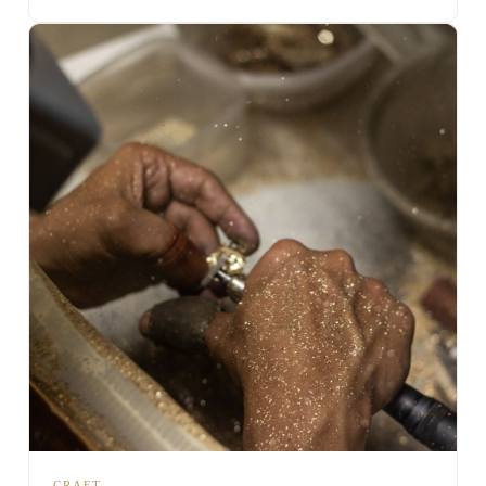
CRAFT