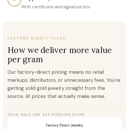
With certificate and signature box
FACTORY DIRECT VALUE
How we deliver more value
per gram
Our factory-direct pricing means no retail
markups, distributors, or unnecessary fees. You're
getting solid gold jewelry straight from the
source. At prices that actually make sense.
SOLID GOLD AND 925 STERLING SILVER