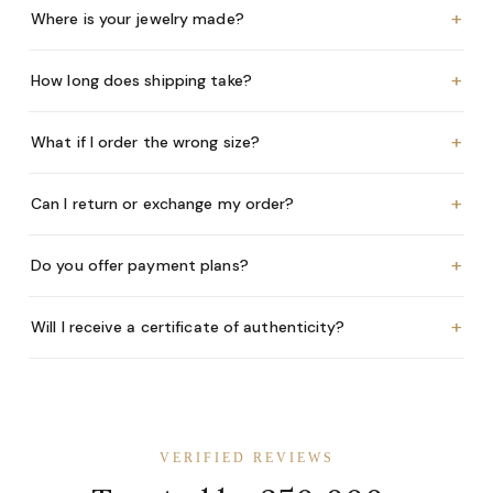
+
Where is your jewelry made?
+
How long does shipping take?
+
What if I order the wrong size?
+
Can I return or exchange my order?
+
Do you offer payment plans?
+
Will I receive a certificate of authenticity?
VERIFIED REVIEWS