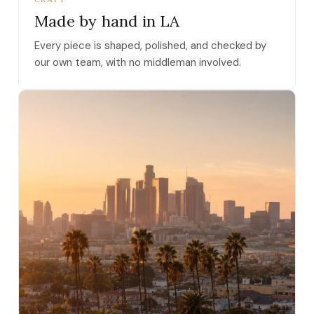
Made by hand in LA
Every piece is shaped, polished, and checked by
our own team, with no middleman involved.