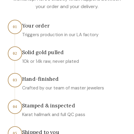
your order and your delivery.
Your order
01
Triggers production in our LA factory
Solid gold pulled
02
10k or 14k raw, never plated
Hand-finished
03
Crafted by our team of master jewelers
Stamped & inspected
04
Karat hallmark and full QC pass
Shipped to you
05