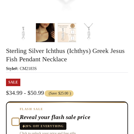
Sterling Silver Ichthus (ichthys) Greek Jesus
Fish Pendant Necklace
Style#:
CM2183S
SALE
$34.99 - $50.99
(Save
$25.00
)
FLASH SALE
Reveal your flash sale price
20% OFF EVERYTHING
Click to unlock your price and free gifts