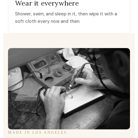
Wear it everywhere
Shower, swim, and sleep in it, then wipe it with a
soft cloth every now and then.
MADE IN LOS ANGELES