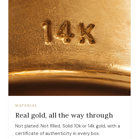
MATERIAL
Real gold, all the way through
Not plated. Not filled. Solid 10k or 14k gold, with a
certificate of authenticity in every box.