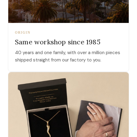
ORIGIN
Same workshop since 1985
40 years and one family, with over a million pieces
shipped straight from our factory to you.