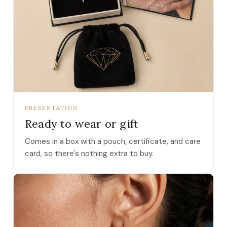
PRESENTATION
Ready to wear or gift
Comes in a box with a pouch, certificate, and care
card, so there's nothing extra to buy.