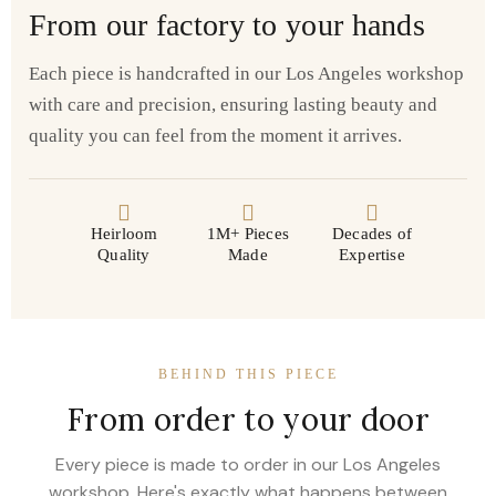
From our factory to your hands
Each piece is handcrafted in our Los Angeles workshop
with care and precision, ensuring lasting beauty and
quality you can feel from the moment it arrives.
Heirloom
1M+ Pieces
Decades of
Quality
Made
Expertise
BEHIND THIS PIECE
From order to your door
Every piece is made to order in our Los Angeles
workshop. Here's exactly what happens between