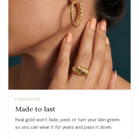
LONGEVITY
Made to last
Real gold won't fade, peel, or turn your skin green,
so you can wear it for years and pass it down.