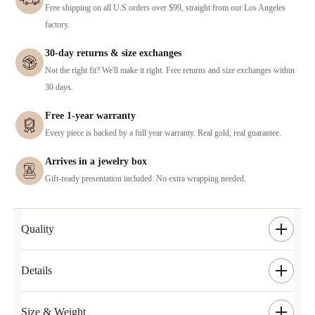
Free shipping on all U.S orders over $99, straight from our Los Angeles
factory.
30-day returns & size exchanges
Not the right fit? We'll make it right. Free returns and size exchanges within
30 days.
Free 1-year warranty
Every piece is backed by a full year warranty. Real gold, real guarantee.
Arrives in a jewelry box
Gift-ready presentation included. No extra wrapping needed.
Quality
Details
Size & Weight