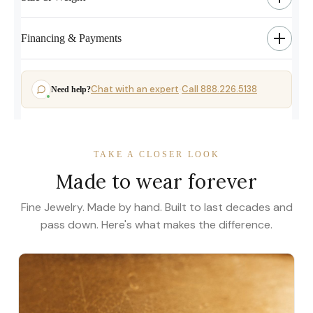
Financing & Payments
Chat with an expert
Call 888.226.5138
Need help?
·
TAKE A CLOSER LOOK
Made to wear forever
Fine Jewelry. Made by hand. Built to last decades and
pass down. Here's what makes the difference.