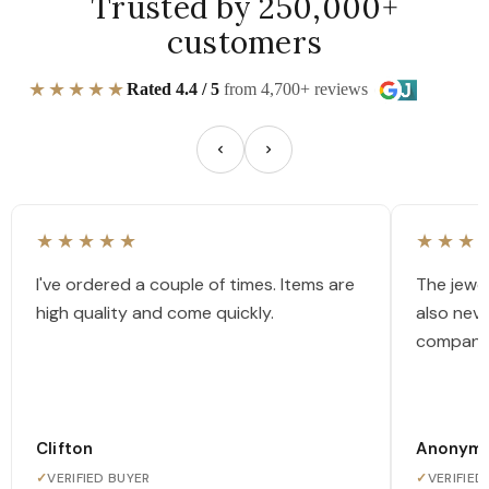
Trusted by 250,000+
customers
★★★★★
Rated 4.4 / 5
from 4,700+ reviews
★★★★★
★★★
I've ordered a couple of times. Items are
The jewel
high quality and come quickly.
also nev
company
Clifton
Anonym
✓
VERIFIED BUYER
✓
VERIFIED