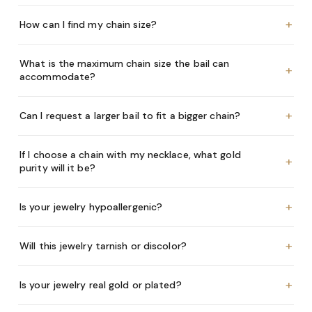
+
How can I find my chain size?
What is the maximum chain size the bail can
+
accommodate?
+
Can I request a larger bail to fit a bigger chain?
If I choose a chain with my necklace, what gold
+
purity will it be?
+
Is your jewelry hypoallergenic?
+
Will this jewelry tarnish or discolor?
+
Is your jewelry real gold or plated?