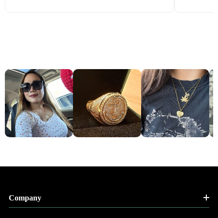
Company