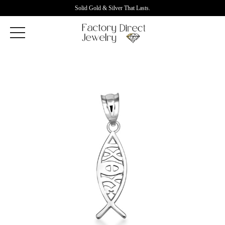
Solid Gold & Silver That Lasts.