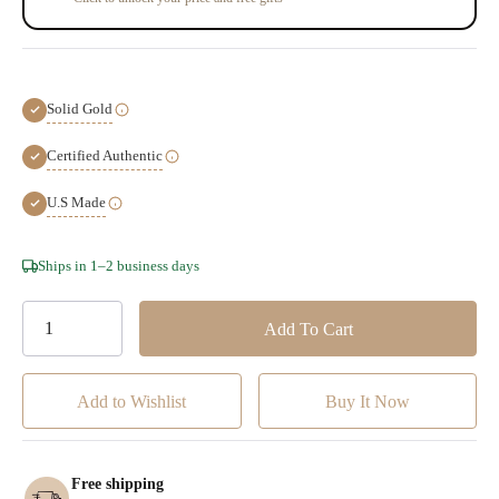
Solid Gold
Certified Authentic
U.S Made
Hurry!
Ships in 1–2 business days
Only
left
Add to Wishlist
Free shipping