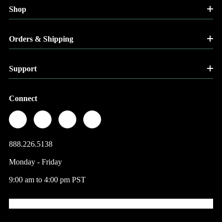
Shop
Orders & Shipping
Support
Connect
888.226.5138
Monday - Friday
9:00 am to 4:00 pm PST