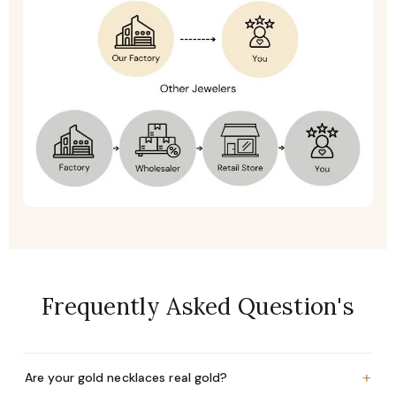
Frequently Asked Question's
+
Are your gold necklaces real gold?