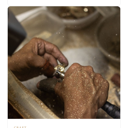
CRAFT