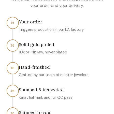
your order and your delivery.
Your order
01
Triggers production in our LA factory
Solid gold pulled
02
10k or 14k raw, never plated
Hand-finished
03
Crafted by our team of master jewelers
Stamped & inspected
04
Karat hallmark and full QC pass
Shipped to you
05