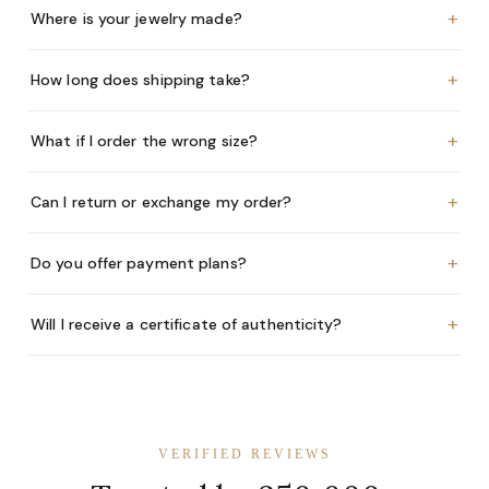
+
Where is your jewelry made?
+
How long does shipping take?
+
What if I order the wrong size?
+
Can I return or exchange my order?
+
Do you offer payment plans?
+
Will I receive a certificate of authenticity?
VERIFIED REVIEWS