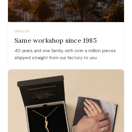
ORIGIN
Same workshop since 1985
40 years and one family, with over a million pieces
shipped straight from our factory to you.