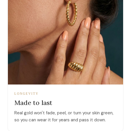
LONGEVITY
Made to last
Real gold won't fade, peel, or turn your skin green,
so you can wear it for years and pass it down.