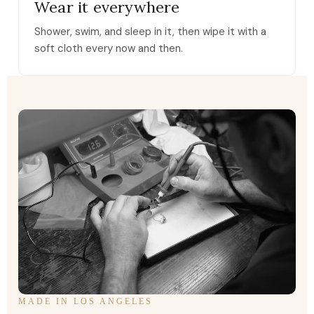
Wear it everywhere
Shower, swim, and sleep in it, then wipe it with a
soft cloth every now and then.
MADE IN LOS ANGELES