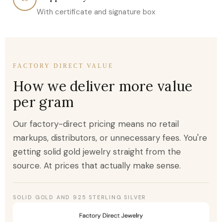
With certificate and signature box
FACTORY DIRECT VALUE
How we deliver more value
per gram
Our factory-direct pricing means no retail
markups, distributors, or unnecessary fees. You're
getting solid gold jewelry straight from the
source. At prices that actually make sense.
SOLID GOLD AND 925 STERLING SILVER