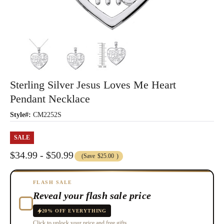
Sterling Silver Jesus Loves Me Heart
Pendant Necklace
Style#:
CM2252S
SALE
$34.99 - $50.99
(Save
$25.00
)
FLASH SALE
Reveal your flash sale price
20% OFF EVERYTHING
Click to unlock your price and free gifts