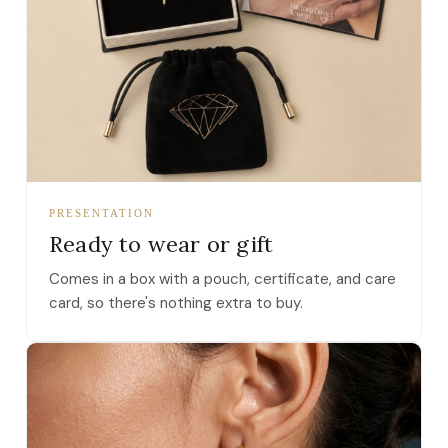
PRESENTATION
Ready to wear or gift
Comes in a box with a pouch, certificate, and care
card, so there's nothing extra to buy.