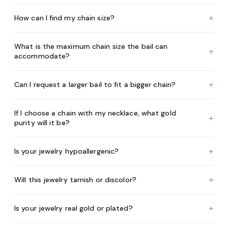
+
How can I find my chain size?
What is the maximum chain size the bail can
+
accommodate?
+
Can I request a larger bail to fit a bigger chain?
If I choose a chain with my necklace, what gold
+
purity will it be?
+
Is your jewelry hypoallergenic?
+
Will this jewelry tarnish or discolor?
+
Is your jewelry real gold or plated?