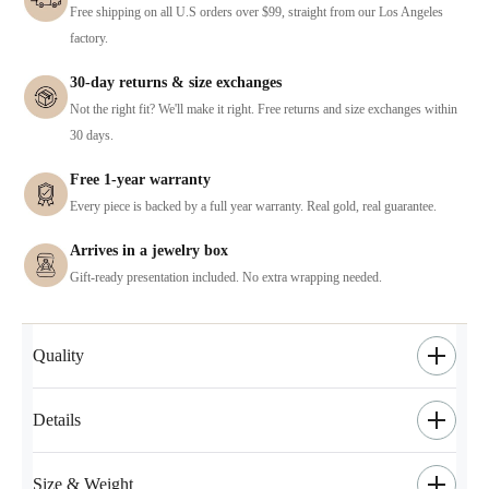
Free shipping on all U.S orders over $99, straight from our Los Angeles
factory.
30-day returns & size exchanges
Not the right fit? We'll make it right. Free returns and size exchanges within
30 days.
Free 1-year warranty
Every piece is backed by a full year warranty. Real gold, real guarantee.
Arrives in a jewelry box
Gift-ready presentation included. No extra wrapping needed.
Quality
Details
Size & Weight