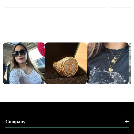
Company