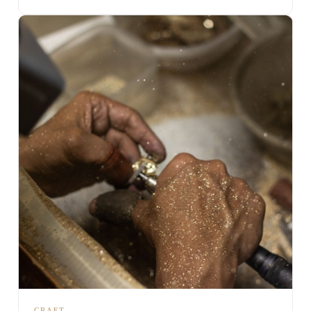
CRAFT