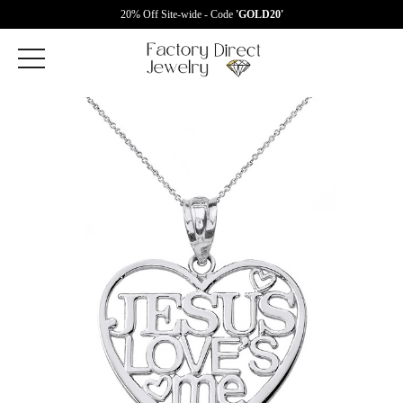
20% Off Site-wide - Code
'GOLD20'