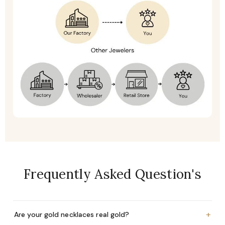
Frequently Asked Question's
+
Are your gold necklaces real gold?