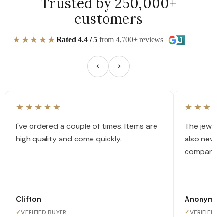
Trusted by 250,000+
customers
★★★★★
Rated 4.4 / 5
from 4,700+ reviews
★★★★★
★★★
I've ordered a couple of times. Items are
The jewel
high quality and come quickly.
also nev
company
Clifton
Anonym
✓
VERIFIED BUYER
✓
VERIFIED