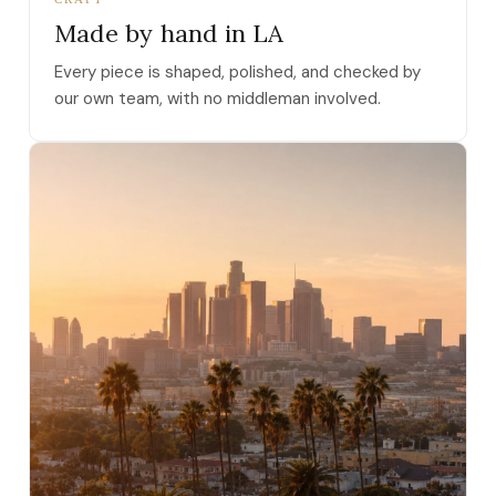
Made by hand in LA
Every piece is shaped, polished, and checked by
our own team, with no middleman involved.