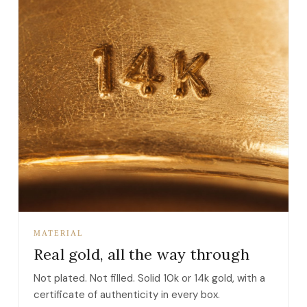
MATERIAL
Real gold, all the way through
Not plated. Not filled. Solid 10k or 14k gold, with a
certificate of authenticity in every box.