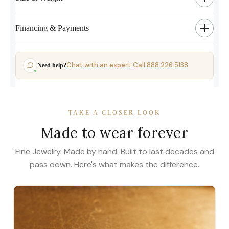
Financing & Payments
Chat with an expert
Call 888.226.5138
Need help?
·
TAKE A CLOSER LOOK
Made to wear forever
Fine Jewelry. Made by hand. Built to last decades and
pass down. Here's what makes the difference.