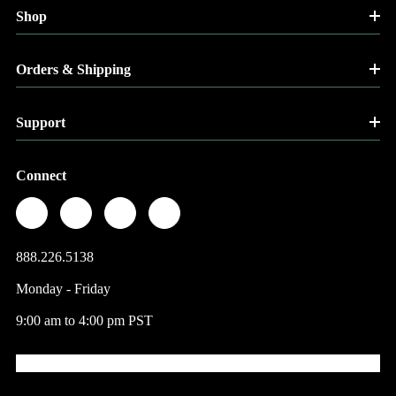
Shop
Orders & Shipping
Support
Connect
888.226.5138
Monday - Friday
9:00 am to 4:00 pm PST