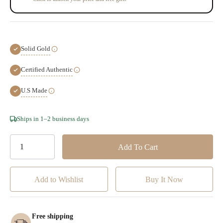
Solid Gold
Certified Authentic
U.S Made
Hurry!
Ships in 1–2 business days
Only
left
Add to Wishlist
Free shipping