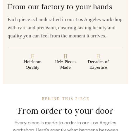
From our factory to your hands
Each piece is handcrafted in our Los Angeles workshop
with care and precision, ensuring lasting beauty and
quality you can feel from the moment it arrives.
Heirloom
1M+ Pieces
Decades of
Quality
Made
Expertise
BEHIND THIS PIECE
From order to your door
Every piece is made to order in our Los Angeles
workshop. Here's exactly what happens between