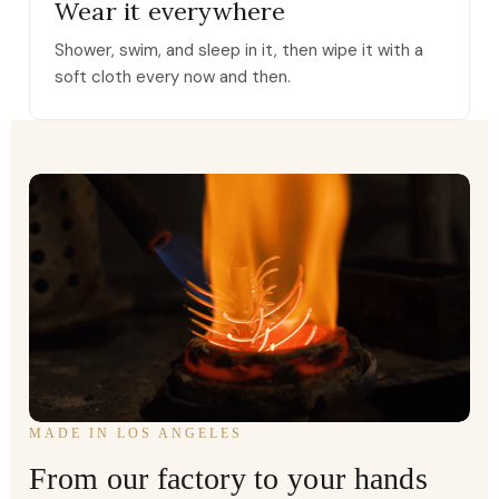
Wear it everywhere
Shower, swim, and sleep in it, then wipe it with a
soft cloth every now and then.
MADE IN LOS ANGELES
From our factory to your hands