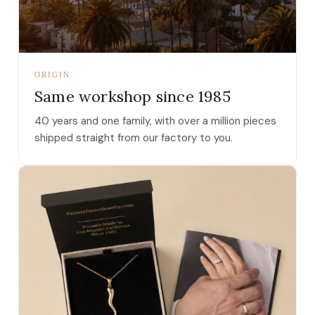
ORIGIN
Same workshop since 1985
40 years and one family, with over a million pieces
shipped straight from our factory to you.