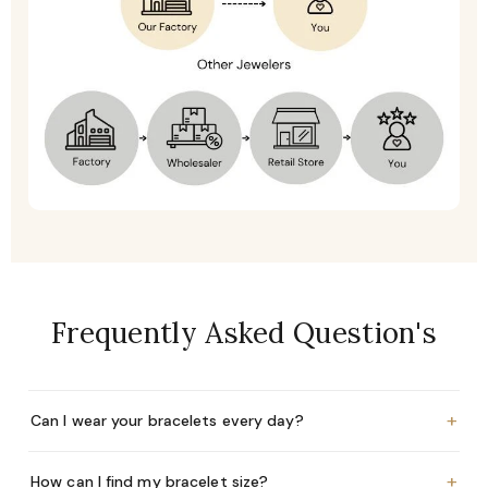
Frequently Asked Question's
+
Can I wear your bracelets every day?
+
How can I find my bracelet size?