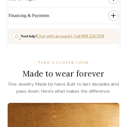
Financing & Payments
Chat with an expert
Call 888.226.5138
Need help?
·
TAKE A CLOSER LOOK
Made to wear forever
Fine Jewelry. Made by hand. Built to last decades and
pass down. Here's what makes the difference.