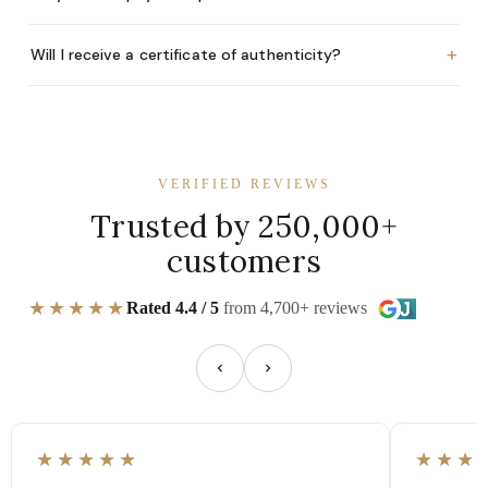
+
Will I receive a certificate of authenticity?
VERIFIED REVIEWS
Trusted by 250,000+
customers
★★★★★
Rated 4.4 / 5
from 4,700+ reviews
★★★★★
★★★