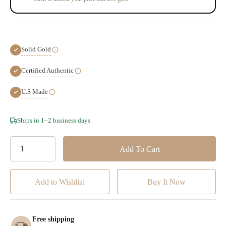
Solid Gold
Certified Authentic
U.S Made
Hurry!
Ships in 1–2 business days
Only
left
Add to Wishlist
Free shipping