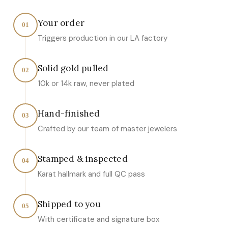
Your order
01
Triggers production in our LA factory
Solid gold pulled
02
10k or 14k raw, never plated
Hand-finished
03
Crafted by our team of master jewelers
Stamped & inspected
04
Karat hallmark and full QC pass
Shipped to you
05
With certificate and signature box