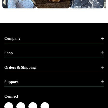
Company
Shop
Orders & Shipping
Support
Connect