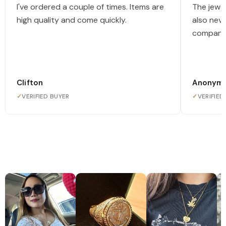
I've ordered a couple of times. Items are
The jewel
high quality and come quickly.
also nev
company
Clifton
Anonym
✓
VERIFIED BUYER
✓
VERIFIED