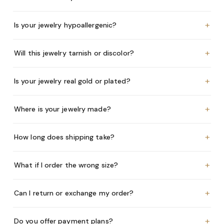
+
Is your jewelry hypoallergenic?
+
Will this jewelry tarnish or discolor?
+
Is your jewelry real gold or plated?
+
Where is your jewelry made?
+
How long does shipping take?
+
What if I order the wrong size?
+
Can I return or exchange my order?
+
Do you offer payment plans?