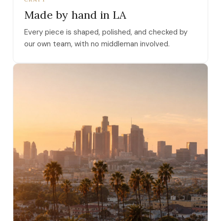
Made by hand in LA
Every piece is shaped, polished, and checked by
our own team, with no middleman involved.