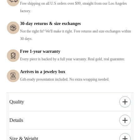
Free shipping on all U.S orders over $99, straight from our Los Angeles
factory.
30-day returns & size exchanges
Not the right fit? We'll make it right. Free returns and size exchanges within
30 days.
Free 1-year warranty
Every piece is backed by a full year warranty. Real gold, real guarantee.
Arrives in a jewelry box
Gift-ready presentation included. No extra wrapping needed.
Quality
Details
Size & Weight