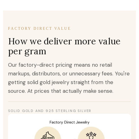
FACTORY DIRECT VALUE
How we deliver more value
per gram
Our factory-direct pricing means no retail
markups, distributors, or unnecessary fees. You're
getting solid gold jewelry straight from the
source. At prices that actually make sense.
SOLID GOLD AND 925 STERLING SILVER