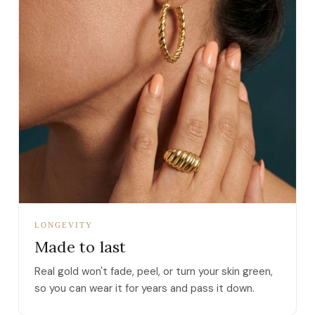
LONGEVITY
Made to last
Real gold won't fade, peel, or turn your skin green,
so you can wear it for years and pass it down.