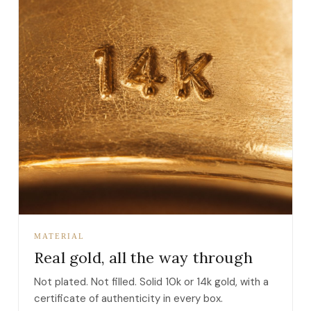
MATERIAL
Real gold, all the way through
Not plated. Not filled. Solid 10k or 14k gold, with a
certificate of authenticity in every box.