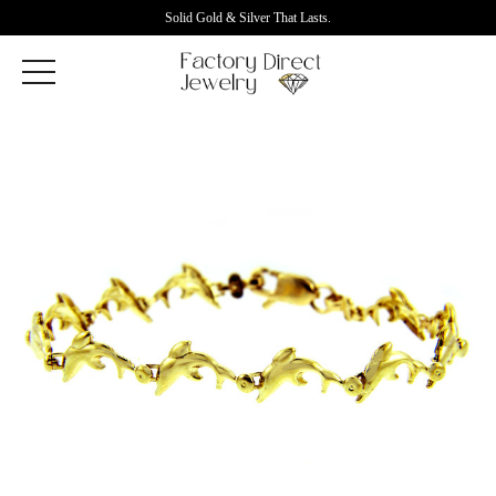
Solid Gold & Silver That Lasts.