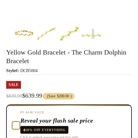
Yellow Gold Bracelet - The Charm Dolphin
Bracelet
Style#:
DCB5004
SALE
$639.99
$839.99
(Save
$200.00
)
FLASH SALE
Reveal your flash sale price
20% OFF EVERYTHING
Click to unlock your price and free gifts