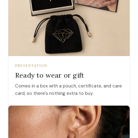
PRESENTATION
Ready to wear or gift
Comes in a box with a pouch, certificate, and care
card, so there's nothing extra to buy.