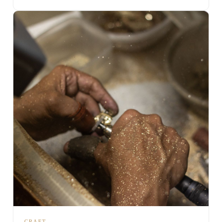
CRAFT