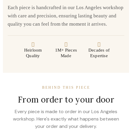
Each piece is handcrafted in our Los Angeles workshop
with care and precision, ensuring lasting beauty and
quality you can feel from the moment it arrives.
Heirloom
1M+ Pieces
Decades of
Quality
Made
Expertise
BEHIND THIS PIECE
From order to your door
Every piece is made to order in our Los Angeles
workshop. Here's exactly what happens between
your order and your delivery.