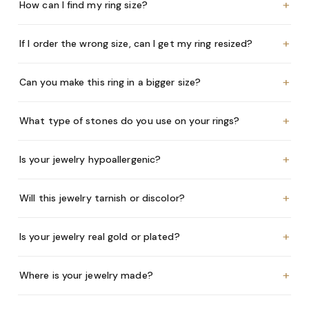
+
How can I find my ring size?
+
If I order the wrong size, can I get my ring resized?
+
Can you make this ring in a bigger size?
+
What type of stones do you use on your rings?
+
Is your jewelry hypoallergenic?
+
Will this jewelry tarnish or discolor?
+
Is your jewelry real gold or plated?
+
Where is your jewelry made?