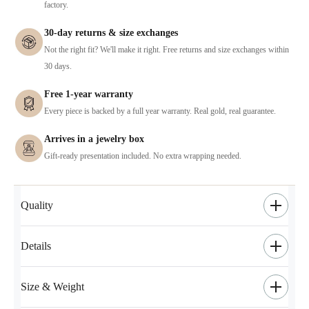
factory.
30-day returns & size exchanges
Not the right fit? We'll make it right. Free returns and size exchanges within
30 days.
Free 1-year warranty
Every piece is backed by a full year warranty. Real gold, real guarantee.
Arrives in a jewelry box
Gift-ready presentation included. No extra wrapping needed.
Quality
Details
Size & Weight