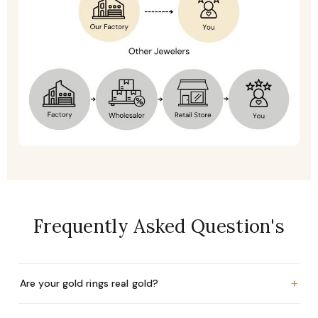
Frequently Asked Question's
+
Are your gold rings real gold?