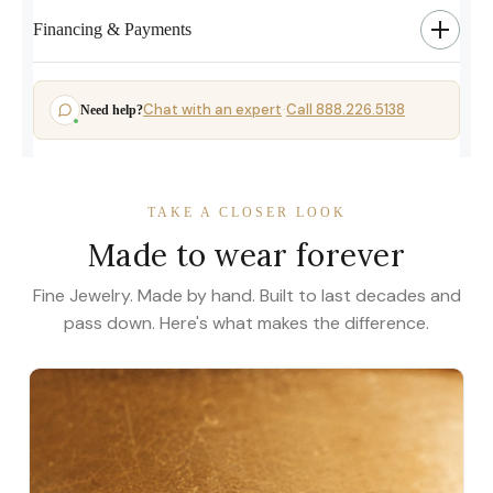
Financing & Payments
Chat with an expert
Call 888.226.5138
Need help?
·
TAKE A CLOSER LOOK
Made to wear forever
Fine Jewelry. Made by hand. Built to last decades and
pass down. Here's what makes the difference.