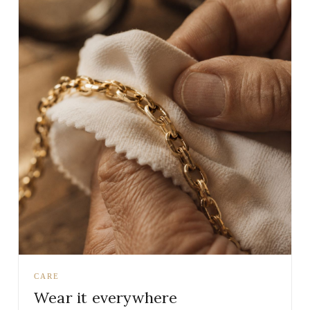
CARE
Wear it everywhere