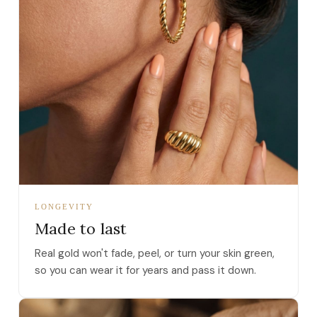
LONGEVITY
Made to last
Real gold won't fade, peel, or turn your skin green,
so you can wear it for years and pass it down.