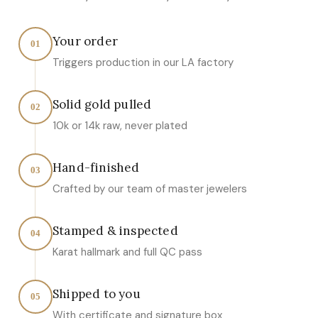
Your order
01
Triggers production in our LA factory
Solid gold pulled
02
10k or 14k raw, never plated
Hand-finished
03
Crafted by our team of master jewelers
Stamped & inspected
04
Karat hallmark and full QC pass
Shipped to you
05
With certificate and signature box