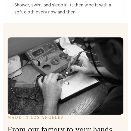
Shower, swim, and sleep in it, then wipe it with a
soft cloth every now and then.
MADE IN LOS ANGELES
From our factory to your hands