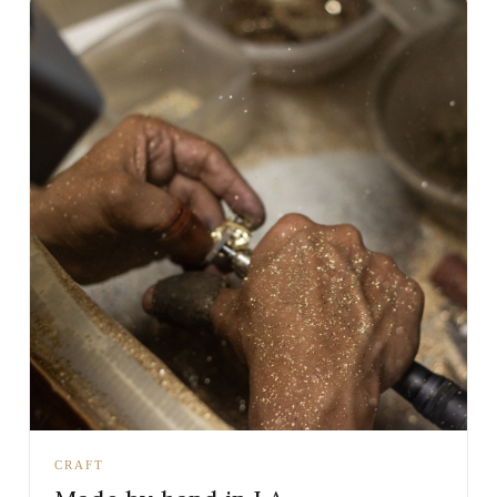
CRAFT