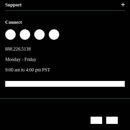
Support
Connect
888.226.5138
Monday - Friday
9:00 am to 4:00 pm PST
© 2026 Factory Direct Jewelry.