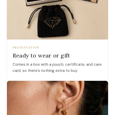
PRESENTATION
Ready to wear or gift
Comes in a box with a pouch, certificate, and care
card, so there's nothing extra to buy.