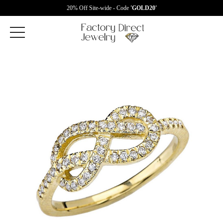
20% Off Site-wide - Code
'GOLD20'