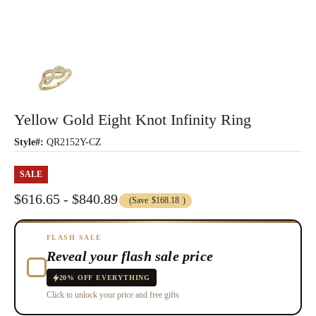
Yellow Gold Eight Knot Infinity Ring
Style#:
QR2152Y-CZ
SALE
$616.65 - $840.89
(Save
$168.18
)
FLASH SALE
Reveal your flash sale price
20% OFF EVERYTHING
Click to unlock your price and free gifts