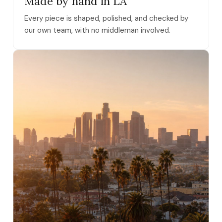
Made by hand in LA
Every piece is shaped, polished, and checked by
our own team, with no middleman involved.