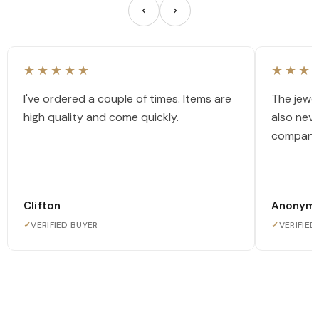
★★★★★
★★★
I've ordered a couple of times. Items are
The jewel
high quality and come quickly.
also nev
company
Clifton
Anonym
✓
VERIFIED BUYER
✓
VERIFIED