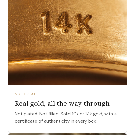
MATERIAL
Real gold, all the way through
Not plated. Not filled. Solid 10k or 14k gold, with a
certificate of authenticity in every box.