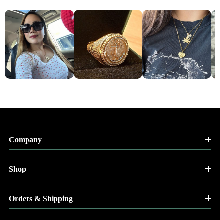
Company
Shop
Orders & Shipping