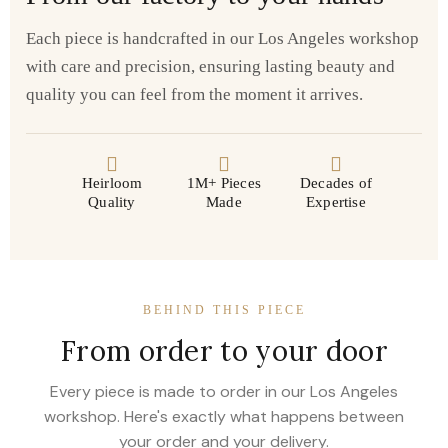
Each piece is handcrafted in our Los Angeles workshop
with care and precision, ensuring lasting beauty and
quality you can feel from the moment it arrives.
Heirloom
1M+ Pieces
Decades of
Quality
Made
Expertise
BEHIND THIS PIECE
From order to your door
Every piece is made to order in our Los Angeles
workshop. Here's exactly what happens between
your order and your delivery.