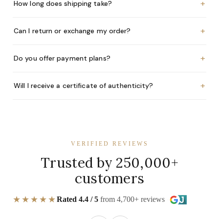
+
How long does shipping take?
+
Can I return or exchange my order?
+
Do you offer payment plans?
+
Will I receive a certificate of authenticity?
VERIFIED REVIEWS
Trusted by 250,000+
customers
★★★★★
Rated 4.4 / 5
from 4,700+ reviews