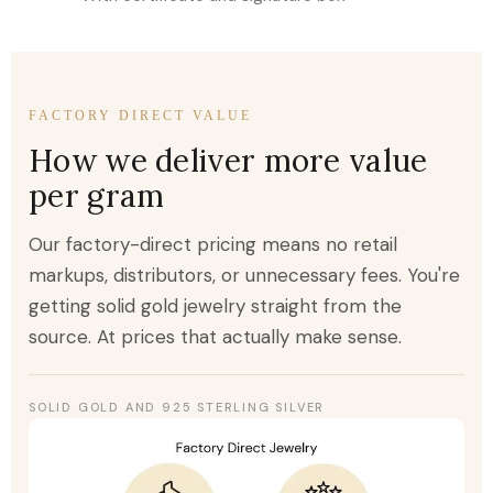
FACTORY DIRECT VALUE
How we deliver more value
per gram
Our factory-direct pricing means no retail
markups, distributors, or unnecessary fees. You're
getting solid gold jewelry straight from the
source. At prices that actually make sense.
SOLID GOLD AND 925 STERLING SILVER