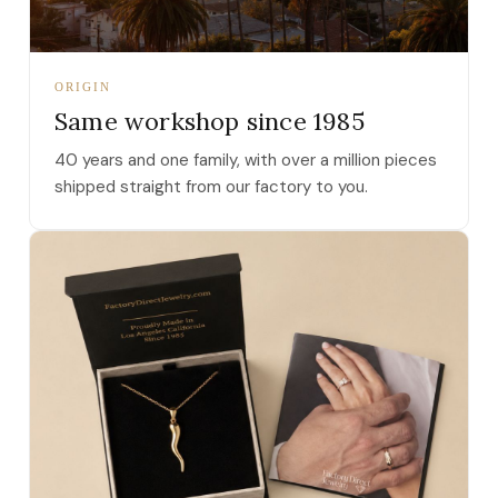
ORIGIN
Same workshop since 1985
40 years and one family, with over a million pieces
shipped straight from our factory to you.