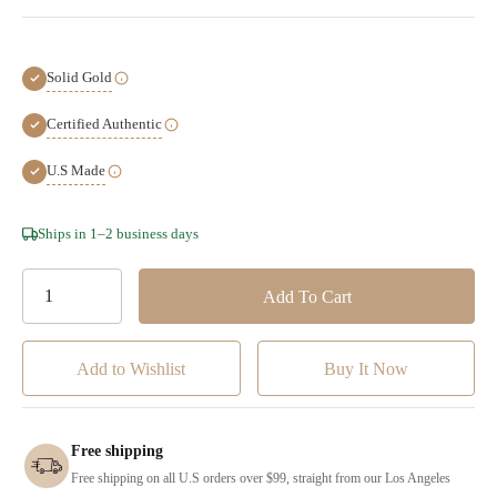
Solid Gold
Certified Authentic
U.S Made
Hurry!
Ships in 1–2 business days
Only
left
Add to Wishlist
Free shipping
Free shipping on all U.S orders over $99, straight from our Los Angeles