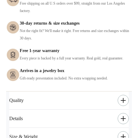
Free shipping on all U.S orders over $99, straight from our Los Angeles
factory.
30-day returns & size exchanges
Not the right fit? We'll make it right. Free returns and size exchanges within
30 days.
Free 1-year warranty
Every piece is backed by a full year warranty. Real gold, real guarantee.
Arrives in a jewelry box
Gift-ready presentation included. No extra wrapping needed.
Quality
Details
Size & Weight