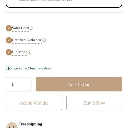
Solid Gold
Certified Authentic
U.S Made
Hurry!
Ships in 1–2 business days
Only
left
Add to Wishlist
Free shipping