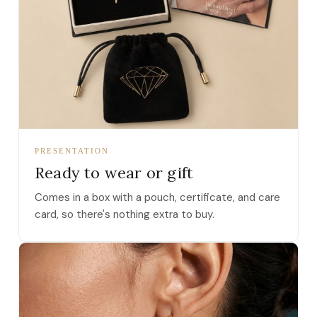
PRESENTATION
Ready to wear or gift
Comes in a box with a pouch, certificate, and care
card, so there's nothing extra to buy.