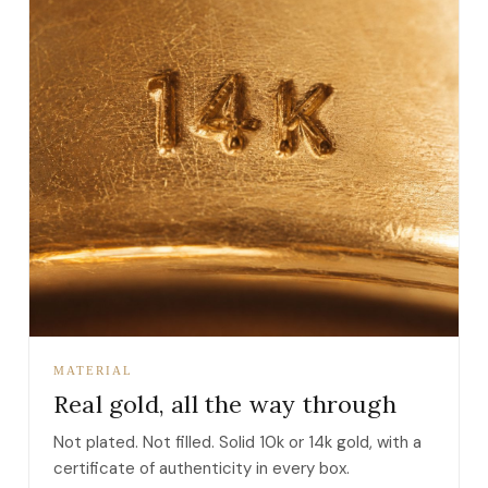
MATERIAL
Real gold, all the way through
Not plated. Not filled. Solid 10k or 14k gold, with a
certificate of authenticity in every box.