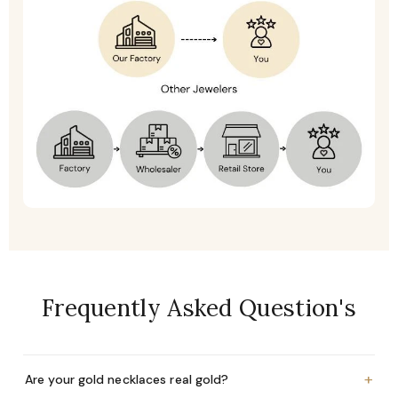
Frequently Asked Question's
+
Are your gold necklaces real gold?