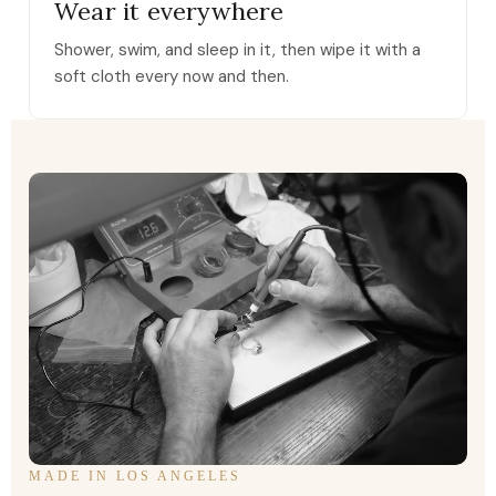
Wear it everywhere
Shower, swim, and sleep in it, then wipe it with a
soft cloth every now and then.
MADE IN LOS ANGELES