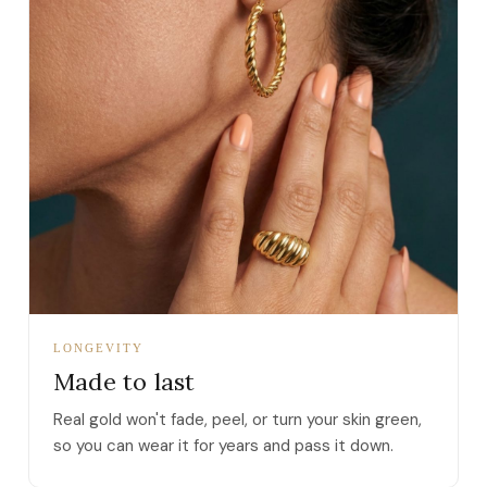
LONGEVITY
Made to last
Real gold won't fade, peel, or turn your skin green,
so you can wear it for years and pass it down.