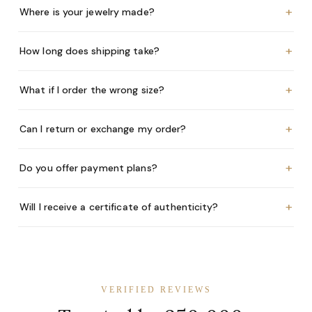
+
Where is your jewelry made?
+
How long does shipping take?
+
What if I order the wrong size?
+
Can I return or exchange my order?
+
Do you offer payment plans?
+
Will I receive a certificate of authenticity?
VERIFIED REVIEWS