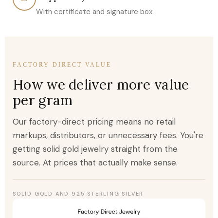
With certificate and signature box
FACTORY DIRECT VALUE
How we deliver more value
per gram
Our factory-direct pricing means no retail
markups, distributors, or unnecessary fees. You're
getting solid gold jewelry straight from the
source. At prices that actually make sense.
SOLID GOLD AND 925 STERLING SILVER