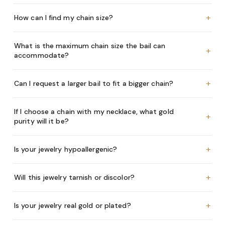
+
How can I find my chain size?
What is the maximum chain size the bail can
+
accommodate?
+
Can I request a larger bail to fit a bigger chain?
If I choose a chain with my necklace, what gold
+
purity will it be?
+
Is your jewelry hypoallergenic?
+
Will this jewelry tarnish or discolor?
+
Is your jewelry real gold or plated?