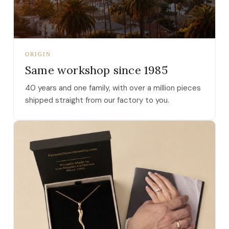
ORIGIN
Same workshop since 1985
40 years and one family, with over a million pieces
shipped straight from our factory to you.