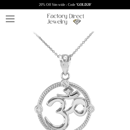
20% Off Site-wide - Code
'GOLD20'