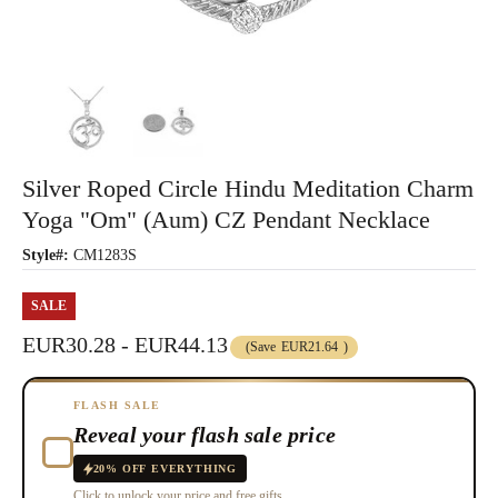
Silver Roped Circle Hindu Meditation Charm
Yoga "Om" (Aum) CZ Pendant Necklace
Style#:
CM1283S
SALE
EUR30.28 - EUR44.13
(Save
EUR21.64
)
FLASH SALE
Reveal your flash sale price
20% OFF EVERYTHING
Click to unlock your price and free gifts