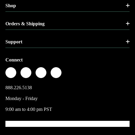
Shop
Orders & Shipping
Support
Connect
888.226.5138
Monday - Friday
9:00 am to 4:00 pm PST