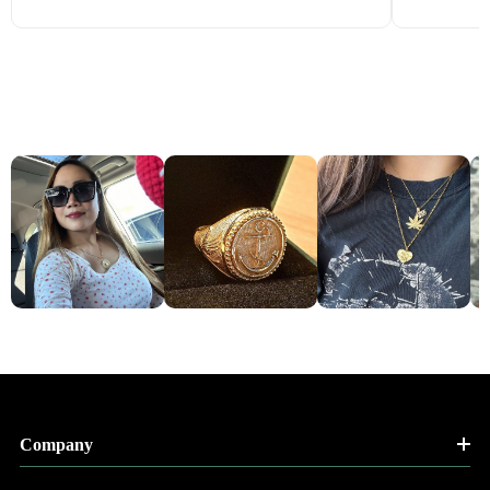
Company