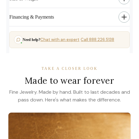
Financing & Payments
Chat with an expert
Call 888.226.5138
Need help?
·
TAKE A CLOSER LOOK
Made to wear forever
Fine Jewelry. Made by hand. Built to last decades and
pass down. Here's what makes the difference.