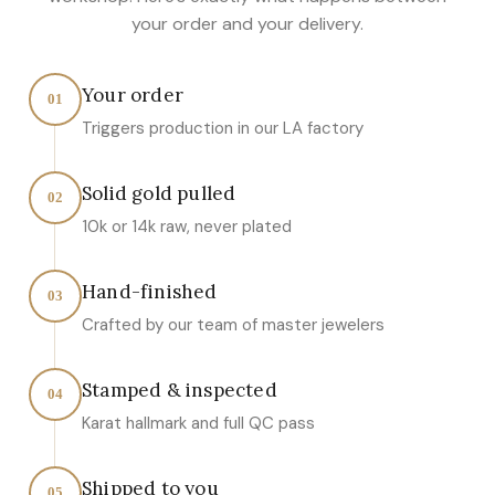
your order and your delivery.
Your order
01
Triggers production in our LA factory
Solid gold pulled
02
10k or 14k raw, never plated
Hand-finished
03
Crafted by our team of master jewelers
Stamped & inspected
04
Karat hallmark and full QC pass
Shipped to you
05