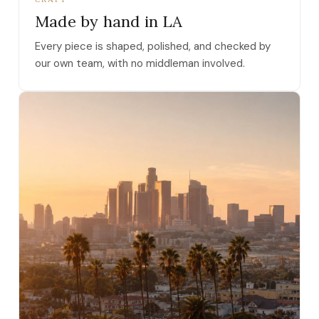
Made by hand in LA
Every piece is shaped, polished, and checked by
our own team, with no middleman involved.