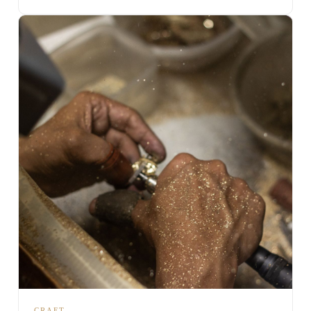
CRAFT