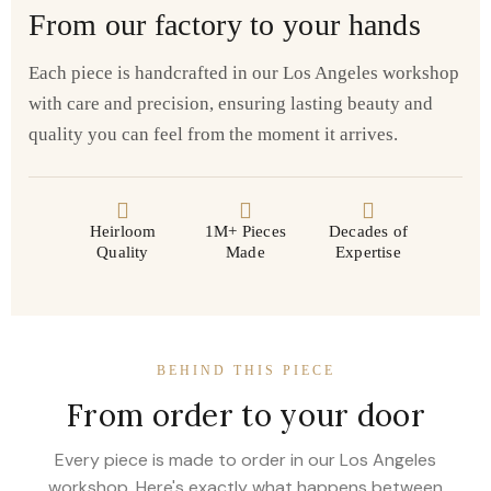
From our factory to your hands
Each piece is handcrafted in our Los Angeles workshop
with care and precision, ensuring lasting beauty and
quality you can feel from the moment it arrives.
Heirloom
1M+ Pieces
Decades of
Quality
Made
Expertise
BEHIND THIS PIECE
From order to your door
Every piece is made to order in our Los Angeles
workshop. Here's exactly what happens between