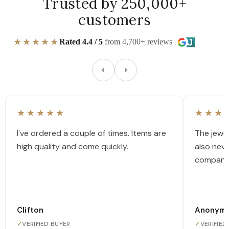
Trusted by 250,000+
customers
★★★★★
Rated 4.4 / 5
from 4,700+ reviews
★★★★★
★★★
I've ordered a couple of times. Items are
The jewel
high quality and come quickly.
also nev
company
Clifton
Anonym
✓
VERIFIED BUYER
✓
VERIFIED