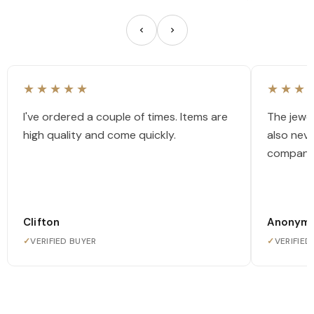
★★★★★
★★★
I've ordered a couple of times. Items are
The jewel
high quality and come quickly.
also nev
company
Clifton
Anonym
✓
VERIFIED BUYER
✓
VERIFIED