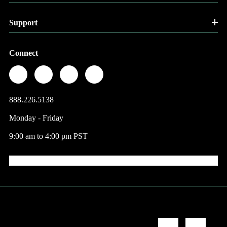
Support
Connect
888.226.5138
Monday - Friday
9:00 am to 4:00 pm PST
© 2026 Factory Direct Jewelry.