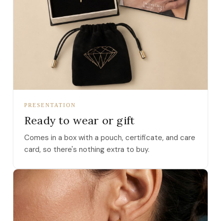
PRESENTATION
Ready to wear or gift
Comes in a box with a pouch, certificate, and care
card, so there's nothing extra to buy.