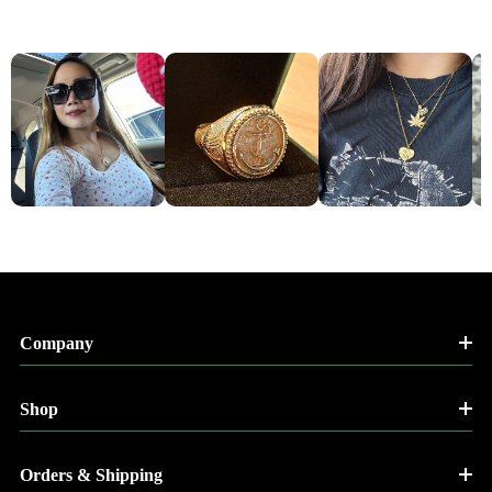
Company
Shop
Orders & Shipping