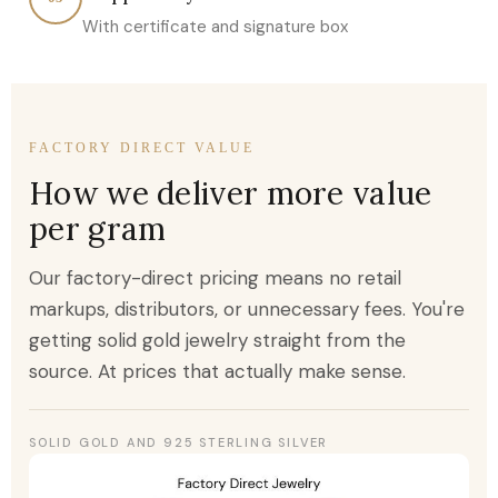
With certificate and signature box
FACTORY DIRECT VALUE
How we deliver more value
per gram
Our factory-direct pricing means no retail
markups, distributors, or unnecessary fees. You're
getting solid gold jewelry straight from the
source. At prices that actually make sense.
SOLID GOLD AND 925 STERLING SILVER