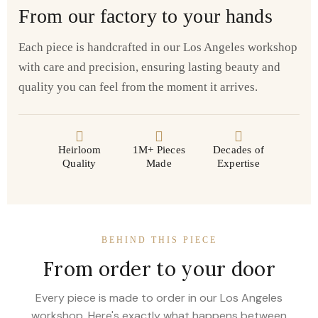
From our factory to your hands
Each piece is handcrafted in our Los Angeles workshop
with care and precision, ensuring lasting beauty and
quality you can feel from the moment it arrives.
Heirloom
1M+ Pieces
Decades of
Quality
Made
Expertise
BEHIND THIS PIECE
From order to your door
Every piece is made to order in our Los Angeles
workshop. Here's exactly what happens between