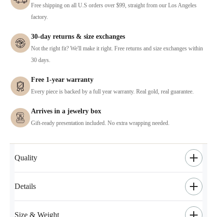
Free shipping on all U.S orders over $99, straight from our Los Angeles
factory.
30-day returns & size exchanges
Not the right fit? We'll make it right. Free returns and size exchanges within
30 days.
Free 1-year warranty
Every piece is backed by a full year warranty. Real gold, real guarantee.
Arrives in a jewelry box
Gift-ready presentation included. No extra wrapping needed.
Quality
Details
Size & Weight