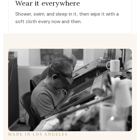
Wear it everywhere
Shower, swim, and sleep in it, then wipe it with a
soft cloth every now and then.
MADE IN LOS ANGELES