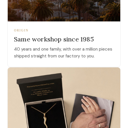
ORIGIN
Same workshop since 1985
40 years and one family, with over a million pieces
shipped straight from our factory to you.