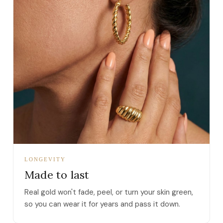
LONGEVITY
Made to last
Real gold won't fade, peel, or turn your skin green,
so you can wear it for years and pass it down.