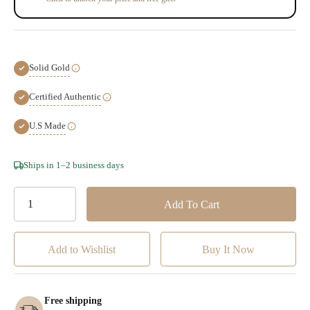
Solid Gold
Certified Authentic
U.S Made
Hurry!
Ships in 1–2 business days
Only
left
Add to Wishlist
Free shipping