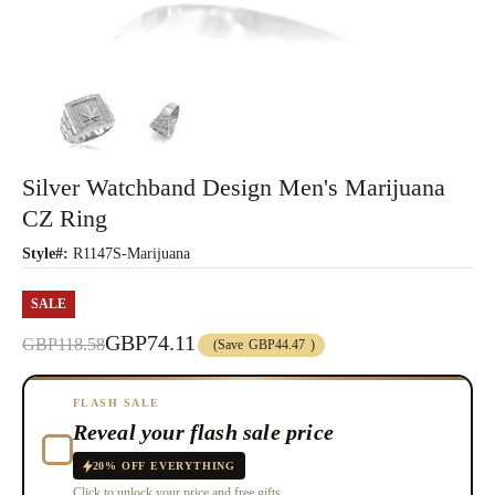
Silver Watchband Design Men's Marijuana
CZ Ring
Style#:
R1147S-Marijuana
SALE
GBP74.11
GBP118.58
(Save
GBP44.47
)
FLASH SALE
Reveal your flash sale price
20% OFF EVERYTHING
Click to unlock your price and free gifts