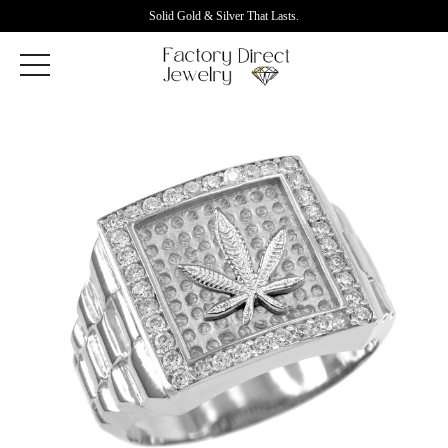
Solid Gold & Silver That Lasts.