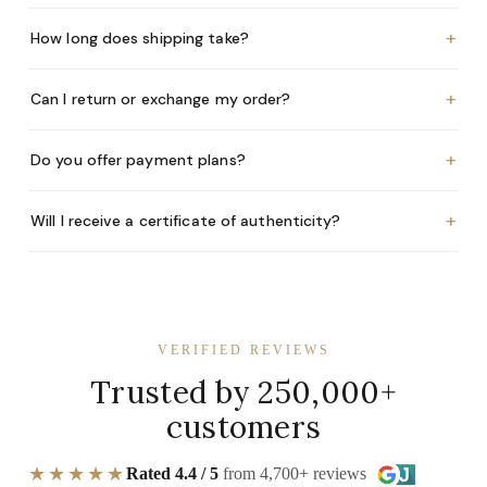
+
How long does shipping take?
+
Can I return or exchange my order?
+
Do you offer payment plans?
+
Will I receive a certificate of authenticity?
VERIFIED REVIEWS
Trusted by 250,000+
customers
★★★★★
Rated 4.4 / 5
from 4,700+ reviews