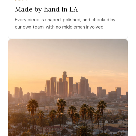
Made by hand in LA
Every piece is shaped, polished, and checked by
our own team, with no middleman involved.