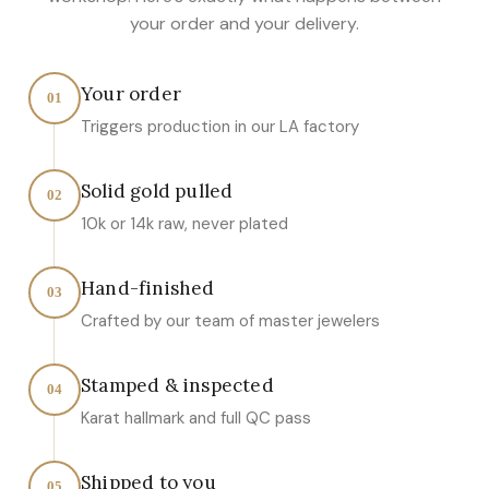
your order and your delivery.
Your order
01
Triggers production in our LA factory
Solid gold pulled
02
10k or 14k raw, never plated
Hand-finished
03
Crafted by our team of master jewelers
Stamped & inspected
04
Karat hallmark and full QC pass
Shipped to you
05