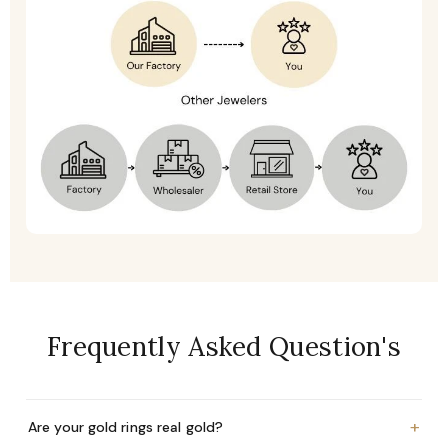
Frequently Asked Question's
+
Are your gold rings real gold?