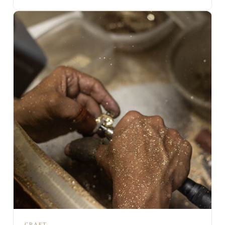
CRAFT