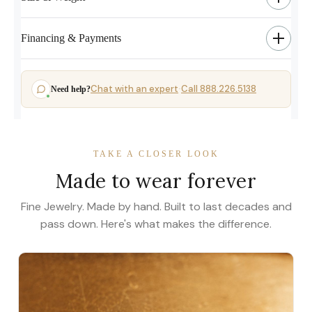
Financing & Payments
Chat with an expert
Call 888.226.5138
Need help?
·
TAKE A CLOSER LOOK
Made to wear forever
Fine Jewelry. Made by hand. Built to last decades and
pass down. Here's what makes the difference.