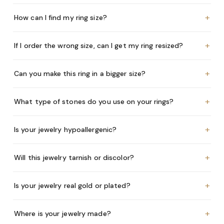
+
How can I find my ring size?
+
If I order the wrong size, can I get my ring resized?
+
Can you make this ring in a bigger size?
+
What type of stones do you use on your rings?
+
Is your jewelry hypoallergenic?
+
Will this jewelry tarnish or discolor?
+
Is your jewelry real gold or plated?
+
Where is your jewelry made?