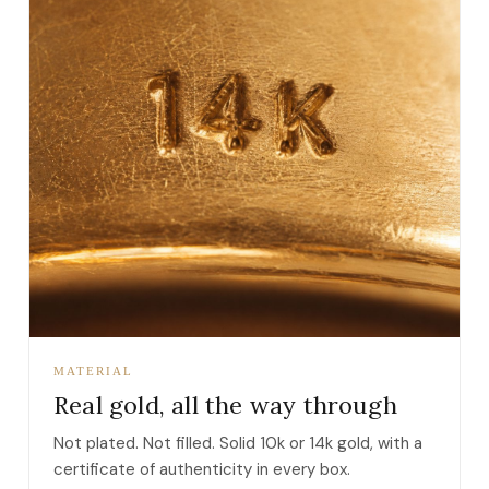
MATERIAL
Real gold, all the way through
Not plated. Not filled. Solid 10k or 14k gold, with a
certificate of authenticity in every box.