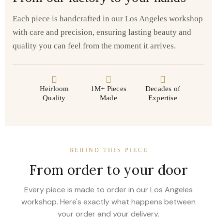
Each piece is handcrafted in our Los Angeles workshop
with care and precision, ensuring lasting beauty and
quality you can feel from the moment it arrives.
Heirloom
1M+ Pieces
Decades of
Quality
Made
Expertise
BEHIND THIS PIECE
From order to your door
Every piece is made to order in our Los Angeles
workshop. Here's exactly what happens between
your order and your delivery.