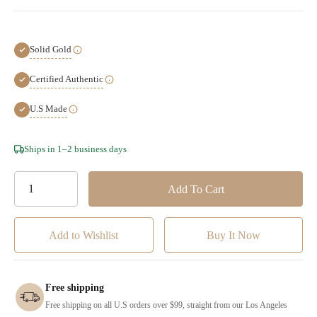
Solid Gold
Certified Authentic
U.S Made
Hurry!
Ships in 1–2 business days
Only
left
Add to Wishlist
Free shipping
Free shipping on all U.S orders over $99, straight from our Los Angeles