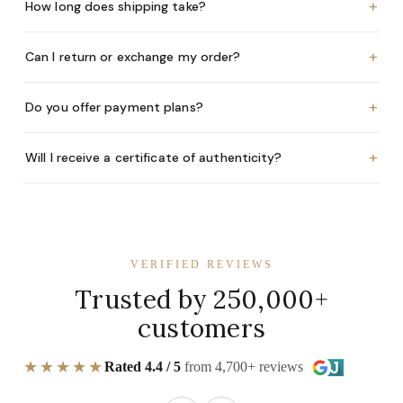
+
How long does shipping take?
+
Can I return or exchange my order?
+
Do you offer payment plans?
+
Will I receive a certificate of authenticity?
VERIFIED REVIEWS
Trusted by 250,000+
customers
★★★★★
Rated 4.4 / 5
from 4,700+ reviews