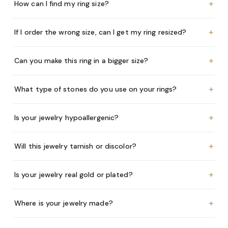
+
How can I find my ring size?
+
If I order the wrong size, can I get my ring resized?
+
Can you make this ring in a bigger size?
+
What type of stones do you use on your rings?
+
Is your jewelry hypoallergenic?
+
Will this jewelry tarnish or discolor?
+
Is your jewelry real gold or plated?
+
Where is your jewelry made?