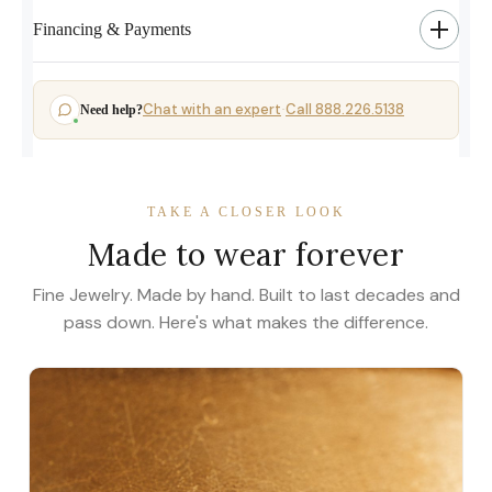
Financing & Payments
Chat with an expert
Call 888.226.5138
Need help?
·
TAKE A CLOSER LOOK
Made to wear forever
Fine Jewelry. Made by hand. Built to last decades and
pass down. Here's what makes the difference.