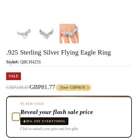
.925 Sterling Silver Flying Eagle Ring
Style#:
QRCH425S
SALE
GBP81.77
GBP148.67
(Save
GBP66.91
)
FLASH SALE
Reveal your flash sale price
20% OFF EVERYTHING
Click to unlock your price and free gifts