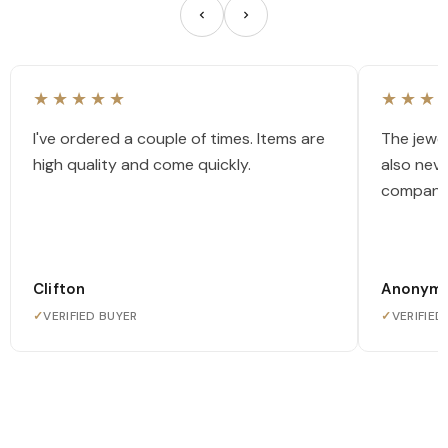
★★★★★
★★★
I've ordered a couple of times. Items are
The jewel
high quality and come quickly.
also nev
company
Clifton
Anonym
✓
VERIFIED BUYER
✓
VERIFIED