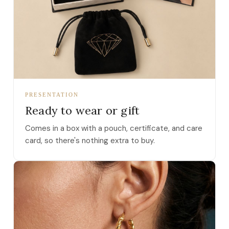
PRESENTATION
Ready to wear or gift
Comes in a box with a pouch, certificate, and care
card, so there's nothing extra to buy.