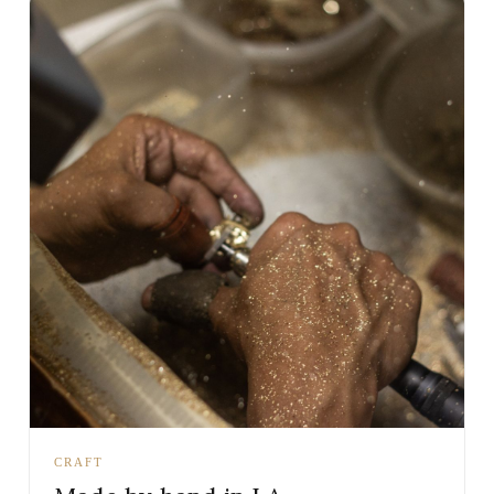
CRAFT