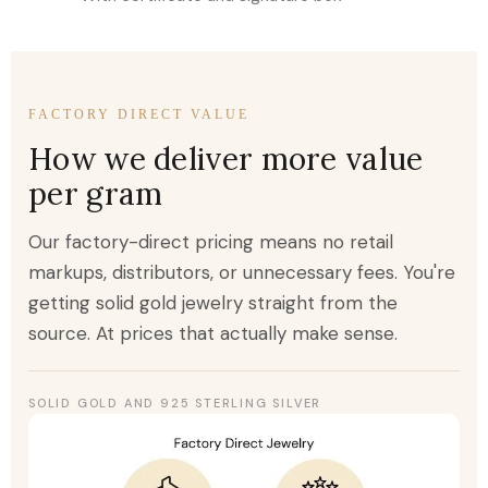
FACTORY DIRECT VALUE
How we deliver more value
per gram
Our factory-direct pricing means no retail
markups, distributors, or unnecessary fees. You're
getting solid gold jewelry straight from the
source. At prices that actually make sense.
SOLID GOLD AND 925 STERLING SILVER