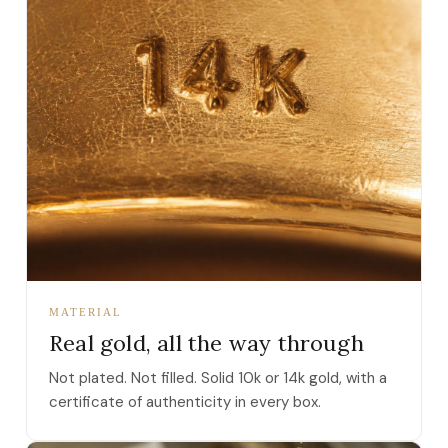
MATERIAL
Real gold, all the way through
Not plated. Not filled. Solid 10k or 14k gold, with a
certificate of authenticity in every box.