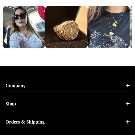
Company
Shop
Orders & Shipping