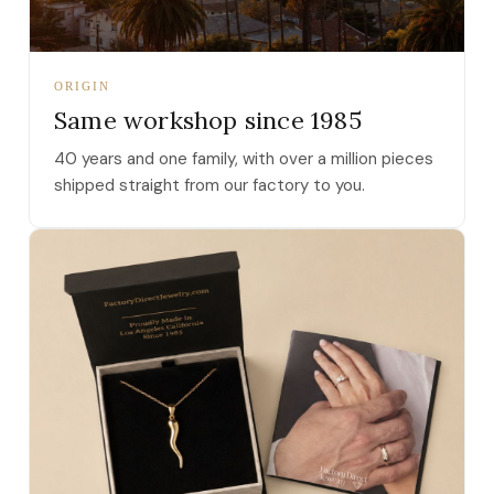
ORIGIN
Same workshop since 1985
40 years and one family, with over a million pieces
shipped straight from our factory to you.