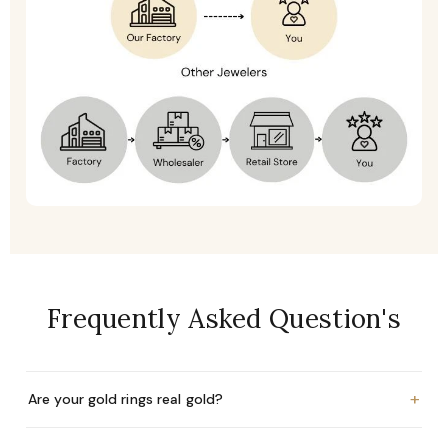
Frequently Asked Question's
+
Are your gold rings real gold?