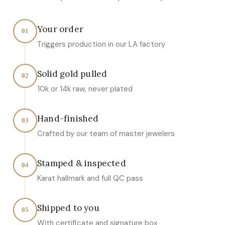
Your order
01
Triggers production in our LA factory
Solid gold pulled
02
10k or 14k raw, never plated
Hand-finished
03
Crafted by our team of master jewelers
Stamped & inspected
04
Karat hallmark and full QC pass
Shipped to you
05
With certificate and signature box