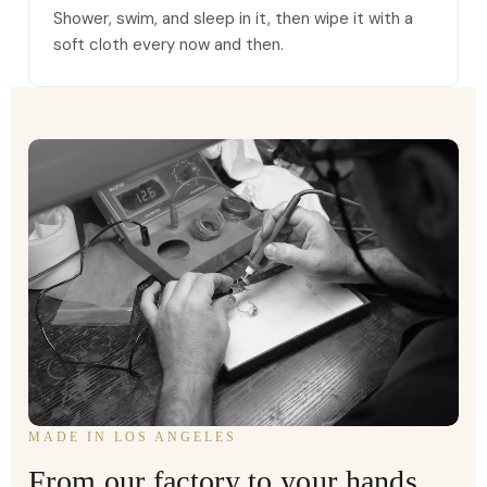
Shower, swim, and sleep in it, then wipe it with a
soft cloth every now and then.
MADE IN LOS ANGELES
From our factory to your hands