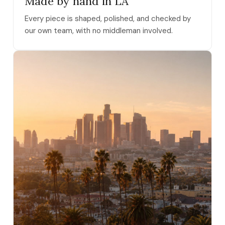
Made by hand in LA
Every piece is shaped, polished, and checked by
our own team, with no middleman involved.