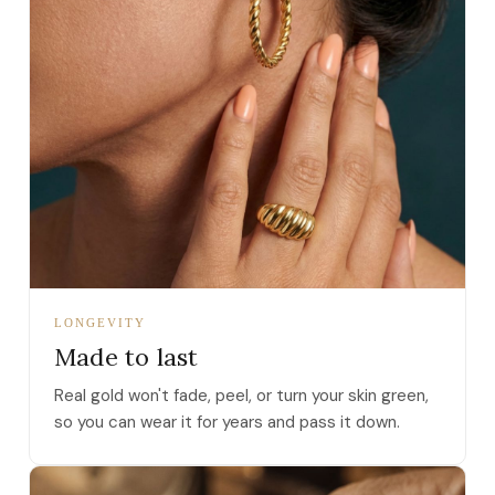
LONGEVITY
Made to last
Real gold won't fade, peel, or turn your skin green,
so you can wear it for years and pass it down.