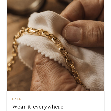
CARE
Wear it everywhere