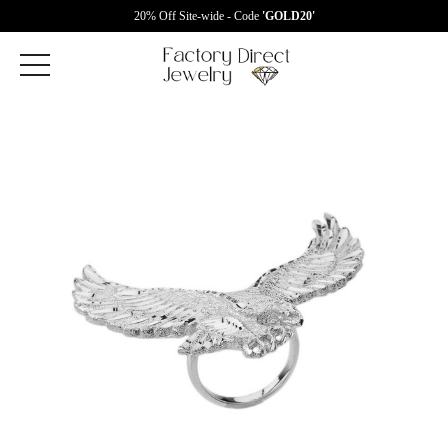
20% Off Site-wide - Code
'GOLD20'