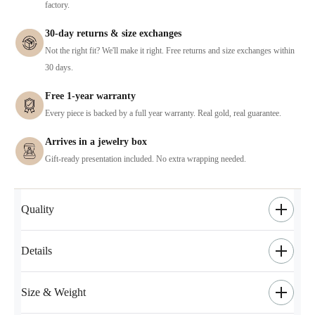
factory.
30-day returns & size exchanges
Not the right fit? We'll make it right. Free returns and size exchanges within
30 days.
Free 1-year warranty
Every piece is backed by a full year warranty. Real gold, real guarantee.
Arrives in a jewelry box
Gift-ready presentation included. No extra wrapping needed.
Quality
Details
Size & Weight