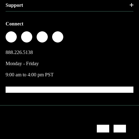
Support
Connect
888.226.5138
Monday - Friday
9:00 am to 4:00 pm PST
© 2026 Factory Direct Jewelry.