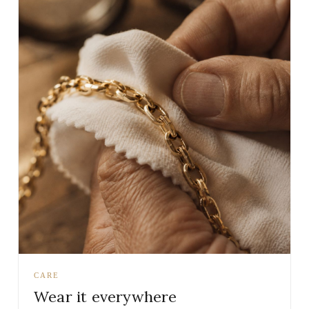
CARE
Wear it everywhere