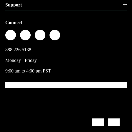
Support
Connect
888.226.5138
Monday - Friday
9:00 am to 4:00 pm PST
© 2026 Factory Direct Jewelry.