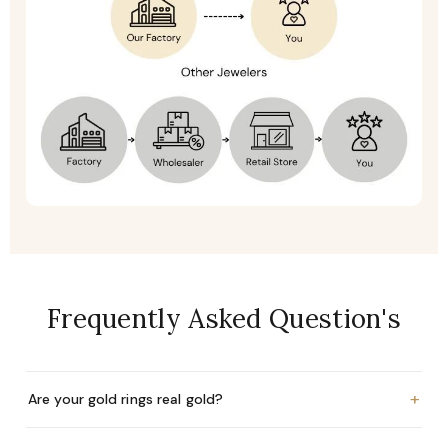
Frequently Asked Question's
+
Are your gold rings real gold?