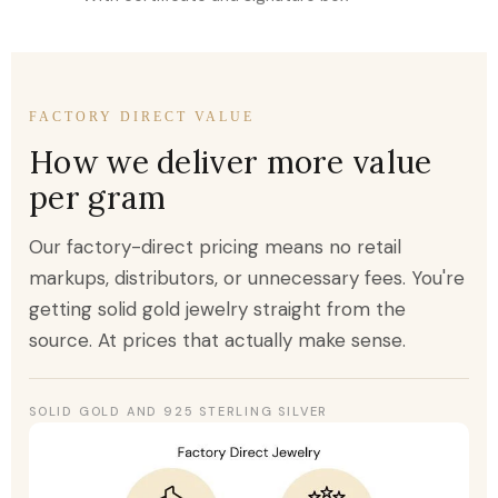
FACTORY DIRECT VALUE
How we deliver more value
per gram
Our factory-direct pricing means no retail
markups, distributors, or unnecessary fees. You're
getting solid gold jewelry straight from the
source. At prices that actually make sense.
SOLID GOLD AND 925 STERLING SILVER