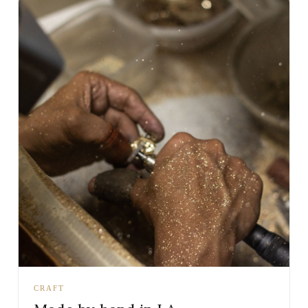
CRAFT