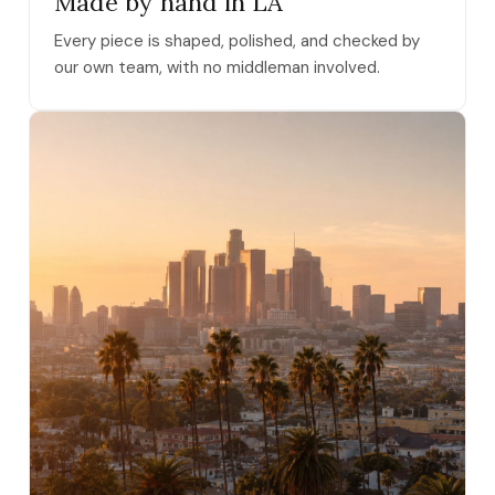
Made by hand in LA
Every piece is shaped, polished, and checked by
our own team, with no middleman involved.