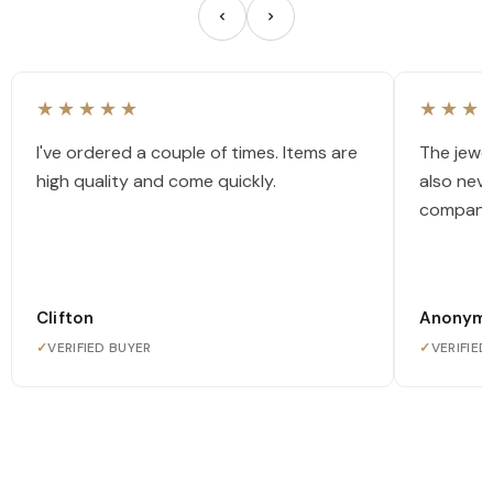
★★★★★
★★★
I've ordered a couple of times. Items are
The jewel
high quality and come quickly.
also nev
company
Clifton
Anonym
✓
VERIFIED BUYER
✓
VERIFIED