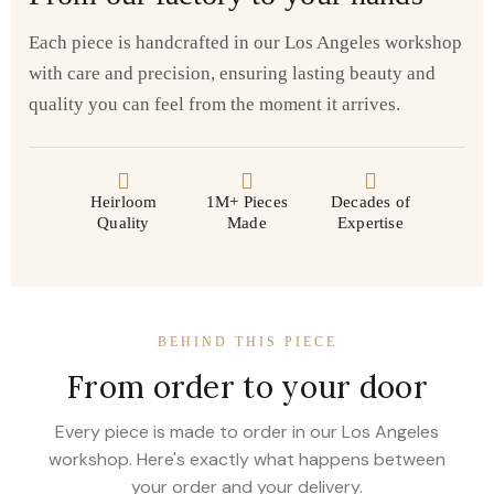
Each piece is handcrafted in our Los Angeles workshop
with care and precision, ensuring lasting beauty and
quality you can feel from the moment it arrives.
Heirloom
1M+ Pieces
Decades of
Quality
Made
Expertise
BEHIND THIS PIECE
From order to your door
Every piece is made to order in our Los Angeles
workshop. Here's exactly what happens between
your order and your delivery.