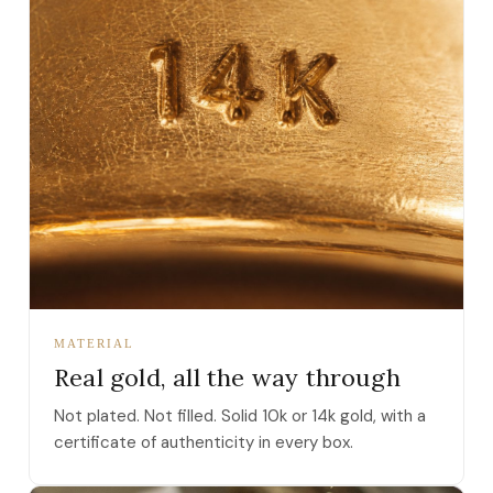
MATERIAL
Real gold, all the way through
Not plated. Not filled. Solid 10k or 14k gold, with a
certificate of authenticity in every box.