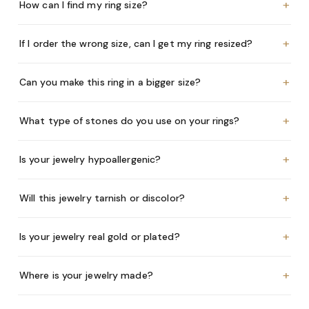
+
How can I find my ring size?
+
If I order the wrong size, can I get my ring resized?
+
Can you make this ring in a bigger size?
+
What type of stones do you use on your rings?
+
Is your jewelry hypoallergenic?
+
Will this jewelry tarnish or discolor?
+
Is your jewelry real gold or plated?
+
Where is your jewelry made?