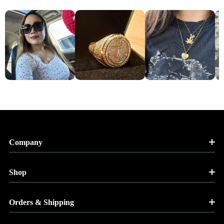
Company
Shop
Orders & Shipping