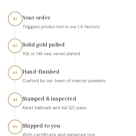
Your order
01
Triggers production in our LA factory
Solid gold pulled
02
10k or 14k raw, never plated
Hand-finished
03
Crafted by our team of master jewelers
Stamped & inspected
04
Karat hallmark and full QC pass
Shipped to you
05
With certificate and signature box