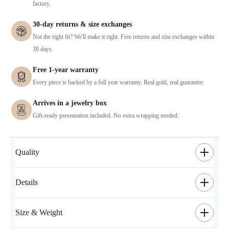
factory.
30-day returns & size exchanges
Not the right fit? We'll make it right. Free returns and size exchanges within
30 days.
Free 1-year warranty
Every piece is backed by a full year warranty. Real gold, real guarantee.
Arrives in a jewelry box
Gift-ready presentation included. No extra wrapping needed.
Quality
Details
Size & Weight