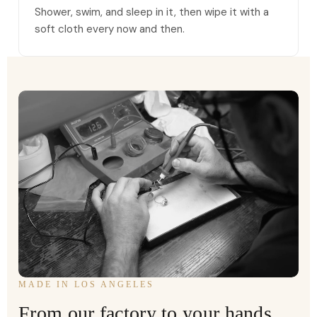
Shower, swim, and sleep in it, then wipe it with a
soft cloth every now and then.
MADE IN LOS ANGELES
From our factory to your hands