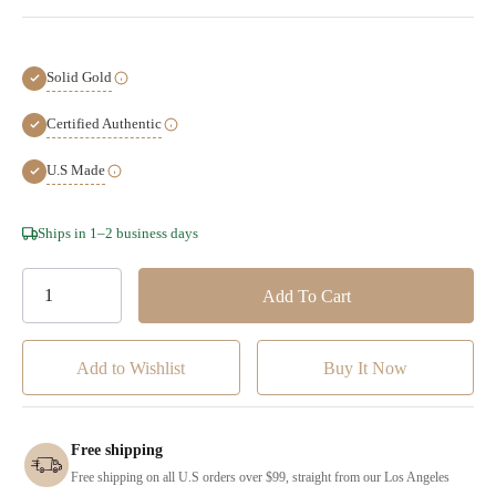
Solid Gold
Certified Authentic
U.S Made
Hurry!
Ships in 1–2 business days
Only
left
Add to Wishlist
Free shipping
Free shipping on all U.S orders over $99, straight from our Los Angeles