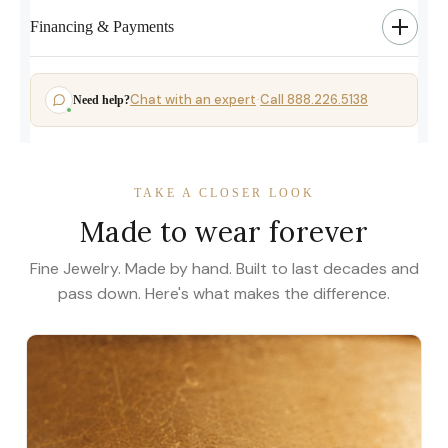
Financing & Payments
Chat with an expert
Call 888.226.5138
Need help?
·
TAKE A CLOSER LOOK
Made to wear forever
Fine Jewelry. Made by hand. Built to last decades and
pass down. Here's what makes the difference.