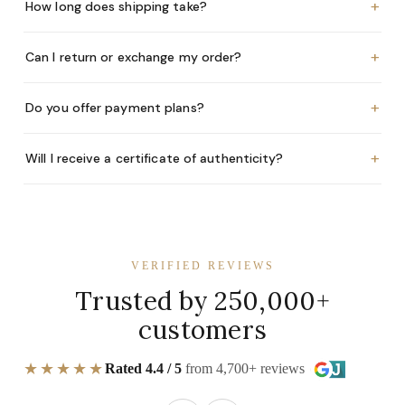
+
How long does shipping take?
+
Can I return or exchange my order?
+
Do you offer payment plans?
+
Will I receive a certificate of authenticity?
VERIFIED REVIEWS
Trusted by 250,000+
customers
★★★★★
Rated 4.4 / 5
from 4,700+ reviews