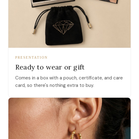
PRESENTATION
Ready to wear or gift
Comes in a box with a pouch, certificate, and care
card, so there's nothing extra to buy.