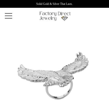
Solid Gold & Silver That Lasts.