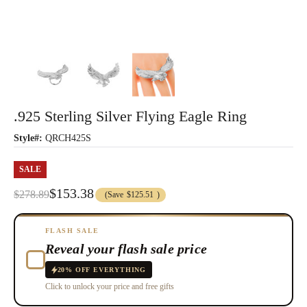
.925 Sterling Silver Flying Eagle Ring
Style#:
QRCH425S
SALE
$153.38
$278.89
(Save
$125.51
)
FLASH SALE
Reveal your flash sale price
20% OFF EVERYTHING
Click to unlock your price and free gifts