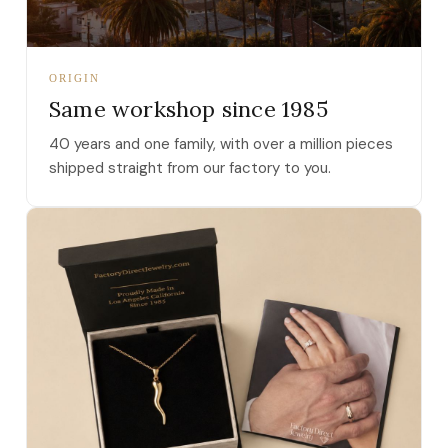
ORIGIN
Same workshop since 1985
40 years and one family, with over a million pieces
shipped straight from our factory to you.