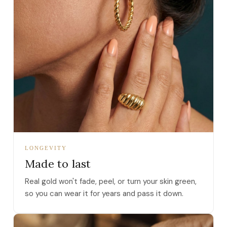
LONGEVITY
Made to last
Real gold won't fade, peel, or turn your skin green,
so you can wear it for years and pass it down.