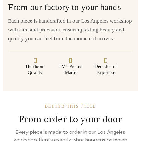
From our factory to your hands
Each piece is handcrafted in our Los Angeles workshop
with care and precision, ensuring lasting beauty and
quality you can feel from the moment it arrives.
Heirloom
1M+ Pieces
Decades of
Quality
Made
Expertise
BEHIND THIS PIECE
From order to your door
Every piece is made to order in our Los Angeles
workshop. Here's exactly what happens between