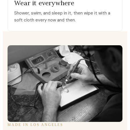
Wear it everywhere
Shower, swim, and sleep in it, then wipe it with a
soft cloth every now and then.
MADE IN LOS ANGELES