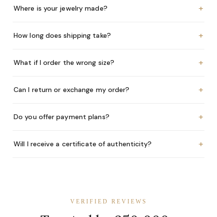
+
Where is your jewelry made?
+
How long does shipping take?
+
What if I order the wrong size?
+
Can I return or exchange my order?
+
Do you offer payment plans?
+
Will I receive a certificate of authenticity?
VERIFIED REVIEWS