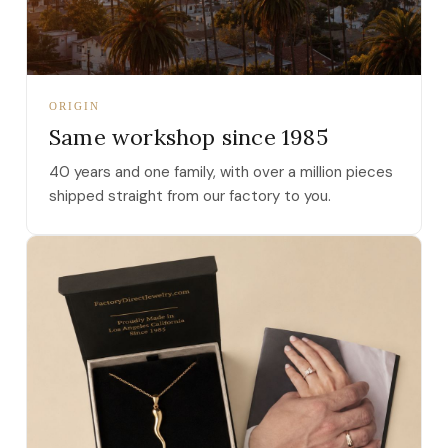
ORIGIN
Same workshop since 1985
40 years and one family, with over a million pieces
shipped straight from our factory to you.