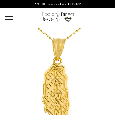
20% Off Site-wide - Code
'GOLD20'