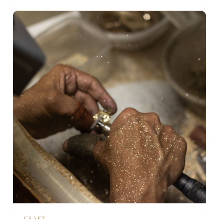
CRAFT