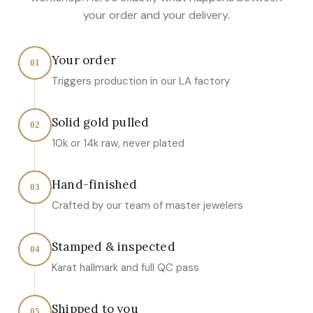
your order and your delivery.
Your order
01
Triggers production in our LA factory
Solid gold pulled
02
10k or 14k raw, never plated
Hand-finished
03
Crafted by our team of master jewelers
Stamped & inspected
04
Karat hallmark and full QC pass
Shipped to you
05