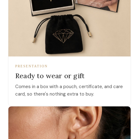
PRESENTATION
Ready to wear or gift
Comes in a box with a pouch, certificate, and care
card, so there's nothing extra to buy.