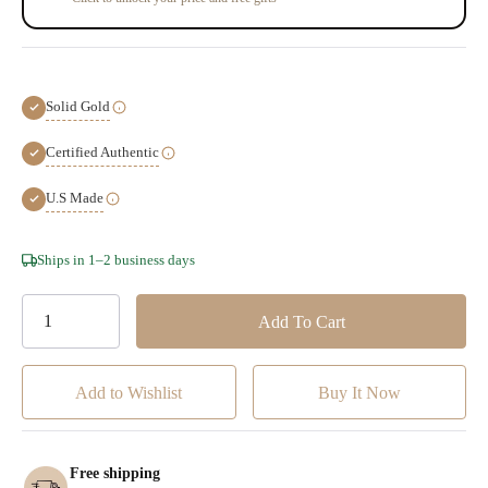
Solid Gold
Certified Authentic
U.S Made
Hurry!
Ships in 1–2 business days
Only
left
Add to Wishlist
Free shipping