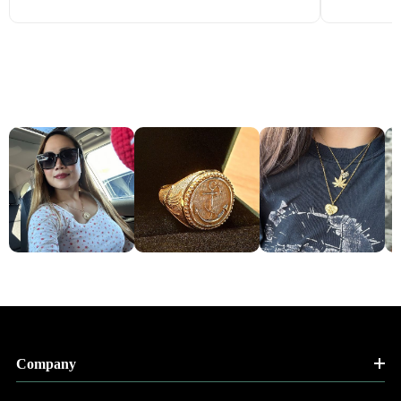
Company