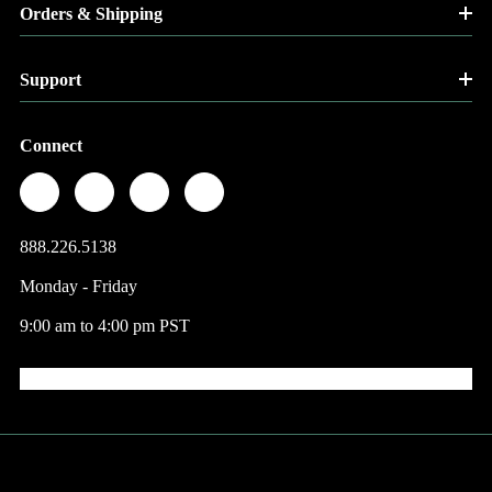
Orders & Shipping
Support
Connect
888.226.5138
Monday - Friday
9:00 am to 4:00 pm PST
© 2026 Factory Direct Jewelry.