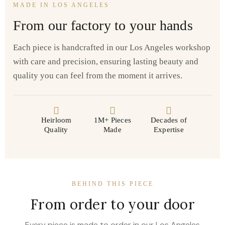
MADE IN LOS ANGELES
From our factory to your hands
Each piece is handcrafted in our Los Angeles workshop
with care and precision, ensuring lasting beauty and
quality you can feel from the moment it arrives.
Heirloom
1M+ Pieces
Decades of
Quality
Made
Expertise
BEHIND THIS PIECE
From order to your door
Every piece is made to order in our Los Angeles