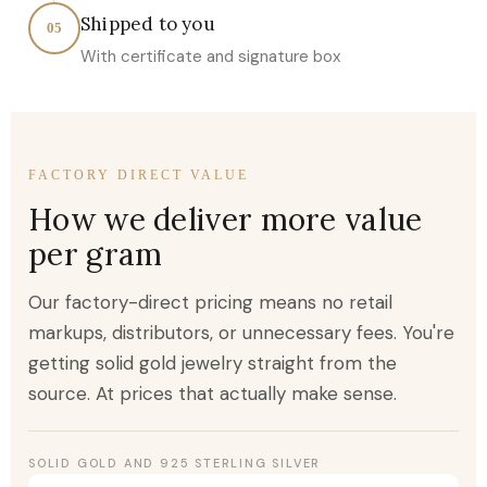
Shipped to you
05
With certificate and signature box
FACTORY DIRECT VALUE
How we deliver more value
per gram
Our factory-direct pricing means no retail
markups, distributors, or unnecessary fees. You're
getting solid gold jewelry straight from the
source. At prices that actually make sense.
SOLID GOLD AND 925 STERLING SILVER