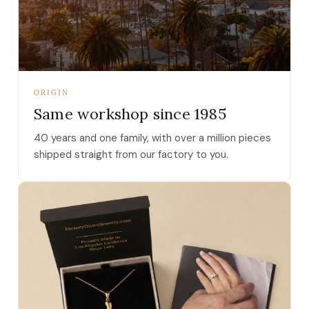
ORIGIN
Same workshop since 1985
40 years and one family, with over a million pieces
shipped straight from our factory to you.