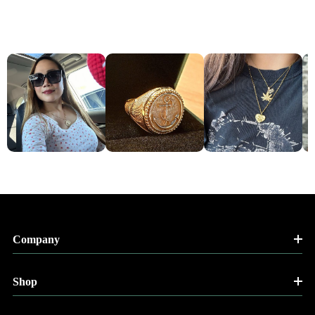
Company
Shop