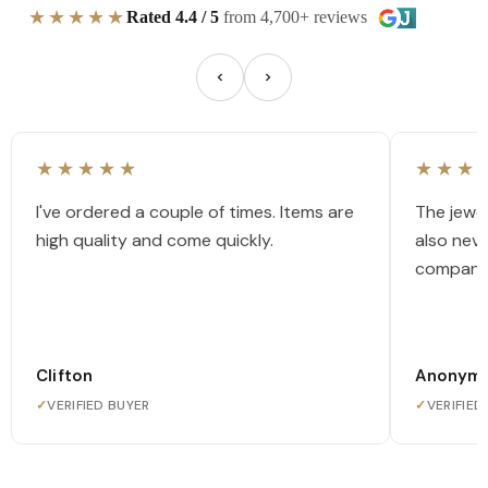
★★★★★
Rated 4.4 / 5
from 4,700+ reviews
★★★★★
★★★
I've ordered a couple of times. Items are
The jewel
high quality and come quickly.
also nev
company
Clifton
Anonym
✓
VERIFIED BUYER
✓
VERIFIED