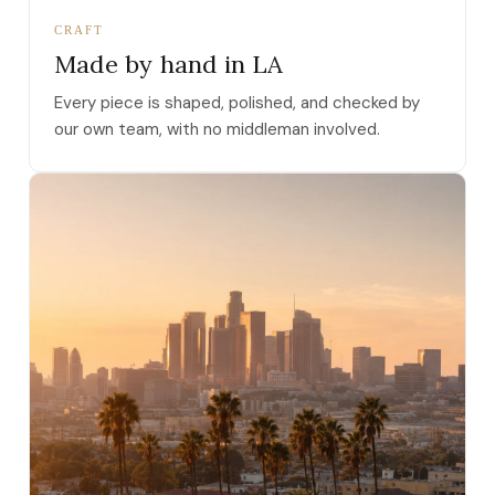
CRAFT
Made by hand in LA
Every piece is shaped, polished, and checked by
our own team, with no middleman involved.