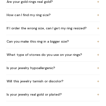
+
Are your gold rings real gold?
+
How can I find my ring size?
+
If I order the wrong size, can I get my ring resized?
+
Can you make this ring in a bigger size?
+
What type of stones do you use on your rings?
+
Is your jewelry hypoallergenic?
+
Will this jewelry tarnish or discolor?
+
Is your jewelry real gold or plated?