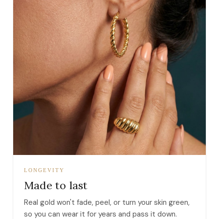
LONGEVITY
Made to last
Real gold won't fade, peel, or turn your skin green,
so you can wear it for years and pass it down.