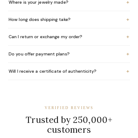
+
Where is your jewelry made?
+
How long does shipping take?
+
Can I return or exchange my order?
+
Do you offer payment plans?
+
Will I receive a certificate of authenticity?
VERIFIED REVIEWS
Trusted by 250,000+
customers