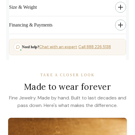
Size & Weight
Financing & Payments
Chat with an expert
Call 888.226.5138
Need help?
·
TAKE A CLOSER LOOK
Made to wear forever
Fine Jewelry. Made by hand. Built to last decades and
pass down. Here's what makes the difference.