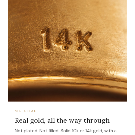
MATERIAL
Real gold, all the way through
Not plated. Not filled. Solid 10k or 14k gold, with a