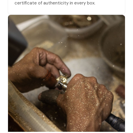
certificate of authenticity in every box.