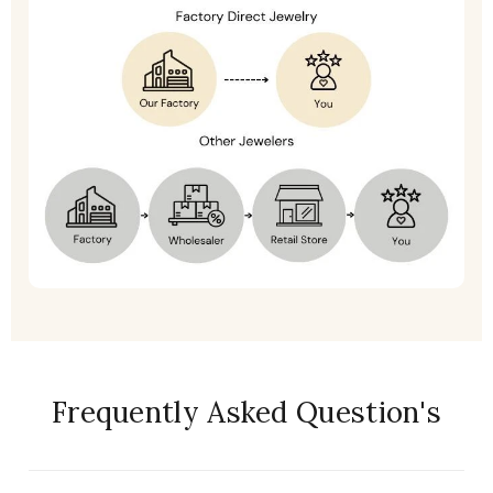
Frequently Asked Question's