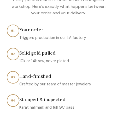
workshop. Here's exactly what happens between
your order and your delivery.
Your order
01
Triggers production in our LA factory
Solid gold pulled
02
10k or 14k raw, never plated
Hand-finished
03
Crafted by our team of master jewelers
Stamped & inspected
04
Karat hallmark and full QC pass