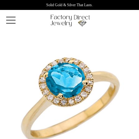
Solid Gold & Silver That Lasts.