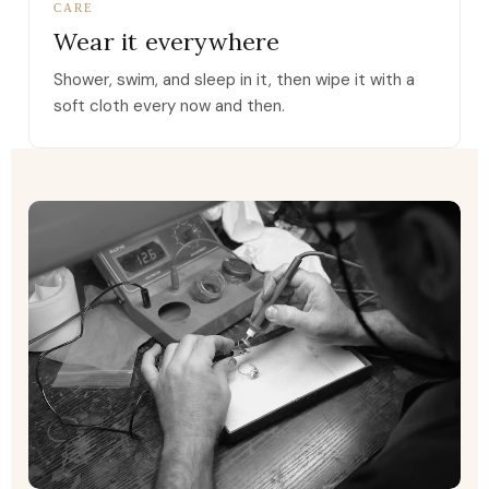
CARE
Wear it everywhere
Shower, swim, and sleep in it, then wipe it with a
soft cloth every now and then.