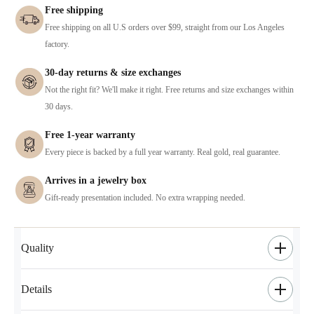
Free shipping
Free shipping on all U.S orders over $99, straight from our Los Angeles
factory.
30-day returns & size exchanges
Not the right fit? We'll make it right. Free returns and size exchanges within
30 days.
Free 1-year warranty
Every piece is backed by a full year warranty. Real gold, real guarantee.
Arrives in a jewelry box
Gift-ready presentation included. No extra wrapping needed.
Quality
Details