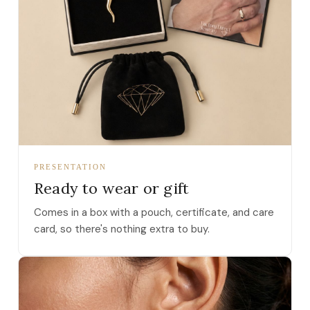
PRESENTATION
Ready to wear or gift
Comes in a box with a pouch, certificate, and care
card, so there's nothing extra to buy.