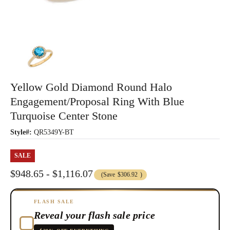
Yellow Gold Diamond Round Halo
Engagement/Proposal Ring With Blue
Turquoise Center Stone
Style#:
QR5349Y-BT
SALE
$948.65 - $1,116.07
(Save
$306.92
)
FLASH SALE
Reveal your flash sale price